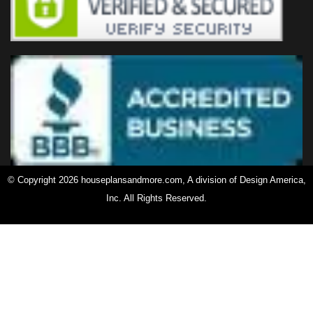
© Copyright 2026 houseplansandmore.com, A division of Design America,
Inc. All Rights Reserved.