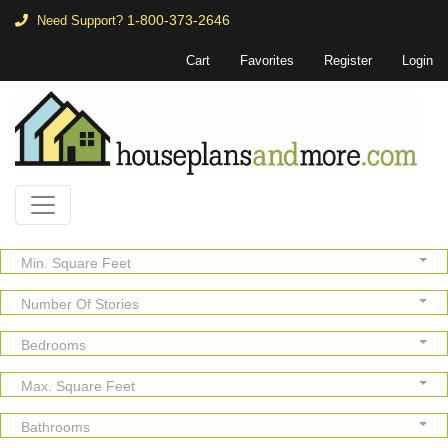
1-800-373-2646
Need Support?
Cart
Favorites
Register
Login
Min. Square Feet
Number Of Stories
Bedrooms
Max. Square Feet
Bathrooms