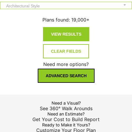
Architectural Style
Plans found:
19,000+
Need more options?
ADVANCED SEARCH
Need a Visual?
See 360° Walk Arounds
Need an Estimate?
Get Your Cost to Build Report
Ready to Make it Yours?
Customize Your Floor Plan