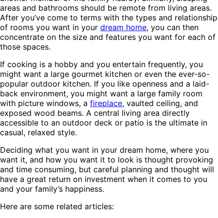
areas and bathrooms should be remote from living areas.
After you’ve come to terms with the types and relationship
of rooms you want in your
dream home
, you can then
concentrate on the size and features you want for each of
those spaces.
If cooking is a hobby and you entertain frequently, you
might want a large gourmet kitchen or even the ever-so-
popular outdoor kitchen. If you like openness and a laid-
back environment, you might want a large family room
with picture windows, a
fireplace
, vaulted ceiling, and
exposed wood beams. A central living area directly
accessible to an outdoor deck or patio is the ultimate in
casual, relaxed style.
Deciding what you want in your dream home, where you
want it, and how you want it to look is thought provoking
and time consuming, but careful planning and thought will
have a great return on investment when it comes to you
and your family’s happiness.
Here are some related articles: