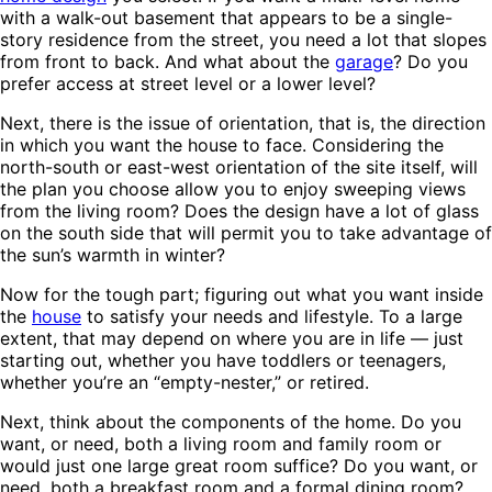
with a walk-out basement that appears to be a single-
story residence from the street, you need a lot that slopes
from front to back. And what about the
garage
? Do you
prefer access at street level or a lower level?
Next, there is the issue of orientation, that is, the direction
in which you want the house to face. Considering the
north-south or east-west orientation of the site itself, will
the plan you choose allow you to enjoy sweeping views
from the living room? Does the design have a lot of glass
on the south side that will permit you to take advantage of
the sun’s warmth in winter?
Now for the tough part; figuring out what you want inside
the
house
to satisfy your needs and lifestyle. To a large
extent, that may depend on where you are in life — just
starting out, whether you have toddlers or teenagers,
whether you’re an “empty-nester,” or retired.
Next, think about the components of the home. Do you
want, or need, both a living room and family room or
would just one large great room suffice? Do you want, or
need, both a breakfast room and a formal dining room?