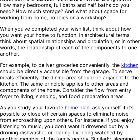
How many bedrooms, full baths and half baths do you
need? How much storage? And what about space for
working from home, hobbies or a workshop?
When you’ve completed your wish list, think about how
you want your home to function. In architectural terms,
think about spatial relationships and circulation, or in other
words, the relationship of each of the components to one
another.
For example, to deliver groceries conveniently, the
kitchen
should be directly accessible from the garage. To serve
meals efficiently, the dining area should be adjacent to the
kitchen. The same principle applies to other areas and
components of the home. Consider the flow from entry
foyer to living, sleeping, and food preparation areas.
As you study your favorite
home plan
, ask yourself if it’s
possible to close off certain spaces to eliminate noise
from encroaching upon others. For instance, if you enjoy
listening to music, you don’t want it drowned out by a
droning dishwasher or blaring TV being watched by
another member of the family nearby. Similarly, sleeping