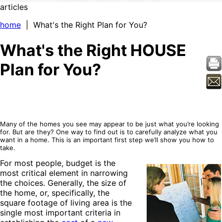
articles
home
| What's the Right Plan for You?
What's the Right HOUSE
Plan for You?
Many of the homes you see may appear to be just what you’re looking
for. But are they? One way to find out is to carefully analyze what you
want in a home. This is an important first step we’ll show you how to
take.
For most people, budget is the
most critical element in narrowing
the choices. Generally, the size of
the home, or, specifically, the
square footage of living area is the
single most important criteria in