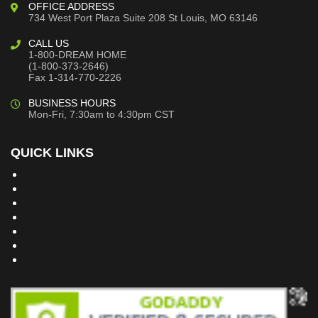
OFFICE ADDRESS
734 West Port Plaza
Suite 208
St Louis, MO 63146
CALL US
1-800-DREAM HOME
(1-800-373-2646)
Fax 1-314-770-2226
BUSINESS HOURS
Mon-Fri, 7:30am to 4:30pm CST
QUICK LINKS
Building Dreams Blog
Bookstore
Project Plans
Frequently Asked Questions
Testimonials
Site Map
Privacy Policy