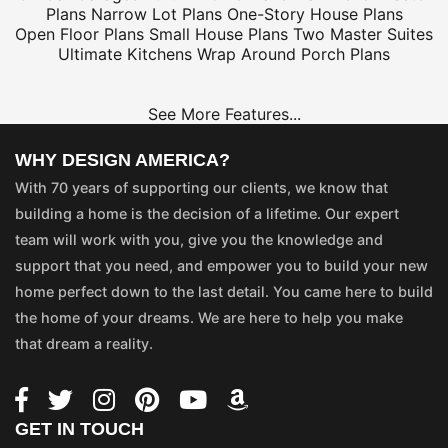
Plans
Narrow Lot Plans
One-Story House Plans
Open Floor Plans
Small House Plans
Two Master Suites
Ultimate Kitchens
Wrap Around Porch Plans
See More Features...
WHY DESIGN AMERICA?
With 70 years of supporting our clients, we know that
building a home is the decision of a lifetime. Our expert
team will work with you, give you the knowledge and
support that you need, and empower you to build your new
home perfect down to the last detail. You came here to build
the home of your dreams. We are here to help you make
that dream a reality.
GET IN TOUCH