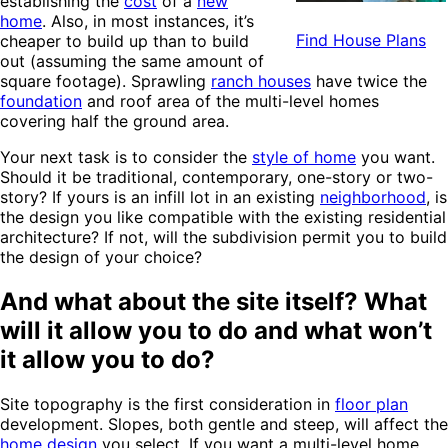
establishing the
cost
of a
new
home
. Also, in most instances, it’s
Find House Plans
cheaper to build up than to build
out (assuming the same amount of
square footage). Sprawling
ranch houses
have twice the
foundation
and roof area of the multi-level homes
covering half the ground area.
Your next task is to consider the
style of home
you want.
Should it be traditional, contemporary, one-story or two-
story? If yours is an infill lot in an existing
neighborhood
, is
the design you like compatible with the existing residential
architecture? If not, will the subdivision permit you to build
the design of your choice?
And what about the site itself? What
will it allow you to do and what won’t
it allow you to do?
Site topography is the first consideration in
floor plan
development. Slopes, both gentle and steep, will affect the
home design
you select. If you want a multi-level home