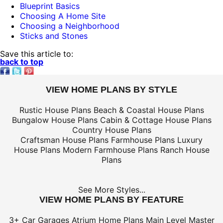
Blueprint Basics
Choosing A Home Site
Choosing a Neighborhood
Sticks and Stones
Save this article to:
back to top
VIEW HOME PLANS BY STYLE
Rustic House Plans
Beach & Coastal House Plans
Bungalow House Plans
Cabin & Cottage House Plans
Country House Plans
Craftsman House Plans
Farmhouse Plans
Luxury
House Plans
Modern Farmhouse Plans
Ranch House
Plans
See More Styles...
VIEW HOME PLANS BY FEATURE
3+ Car Garages
Atrium Home Plans
Main Level Master