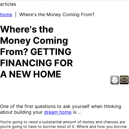
articles
home
| Where's the Money Coming From?
Where's the
Money Coming
From? GETTING
FINANCING FOR
A NEW HOME
One of the first questions to ask yourself when thinking
about building your
dream home
is ...
You’re going to need a substantial amount of money and chances are
you’re going to have to borrow most of it. Where and how you borrow