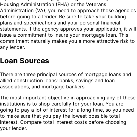
Housing Administration (FHA) or the Veterans
Administration (VA), you need to approach those agencies
before going to a lender. Be sure to take your building
plans and specifications and your personal financial
statements. If the agency approves your application, it will
issue a commitment to insure your mortgage loan. This
commitment naturally makes you a more attractive risk to
any lender.
Loan Sources
There are three principal sources of mortgage loans and
allied construction loans: banks, savings and loan
associations, and mortgage bankers.
The most important objective in approaching any of these
institutions is to shop carefully for your loan. You are
going to pay a lot of interest for a long time, so you need
to make sure that you pay the lowest possible total
interest. Compare total interest costs before choosing
your lender.