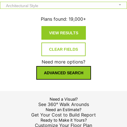
Architectural Style
Plans found:
19,000+
Need more options?
ADVANCED SEARCH
Need a Visual?
See 360° Walk Arounds
Need an Estimate?
Get Your Cost to Build Report
Ready to Make it Yours?
Customize Your Floor Plan