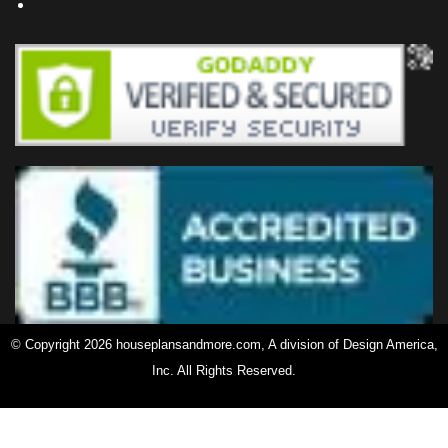
Privacy Policy
© Copyright 2026 houseplansandmore.com, A division of Design America,
Inc. All Rights Reserved.