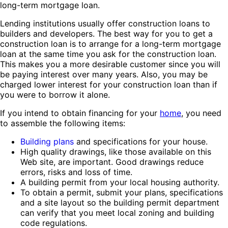
long-term mortgage loan.
Lending institutions usually offer construction loans to
builders and developers. The best way for you to get a
construction loan is to arrange for a long-term mortgage
loan at the same time you ask for the construction loan.
This makes you a more desirable customer since you will
be paying interest over many years. Also, you may be
charged lower interest for your construction loan than if
you were to borrow it alone.
If you intend to obtain financing for your
home
, you need
to assemble the following items:
Building plans
and specifications for your house.
High quality drawings, like those available on this
Web site, are important. Good drawings reduce
errors, risks and loss of time.
A building permit from your local housing authority.
To obtain a permit, submit your plans, specifications
and a site layout so the building permit department
can verify that you meet local zoning and building
code regulations.