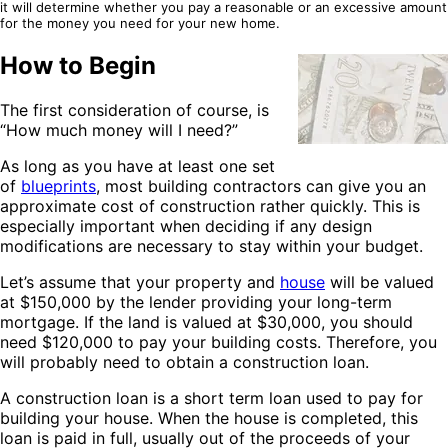
it will determine whether you pay a reasonable or an excessive amount
for the money you need for your new home.
How to Begin
The first consideration of course, is
“How much money will I need?”
As long as you have at least one set
of
blueprints
, most building contractors can give you an
approximate cost of construction rather quickly. This is
especially important when deciding if any design
modifications are necessary to stay within your budget.
Let’s assume that your property and
house
will be valued
at $150,000 by the lender providing your long-term
mortgage. If the land is valued at $30,000, you should
need $120,000 to pay your building costs. Therefore, you
will probably need to obtain a construction loan.
A construction loan is a short term loan used to pay for
building your house. When the house is completed, this
loan is paid in full, usually out of the proceeds of your