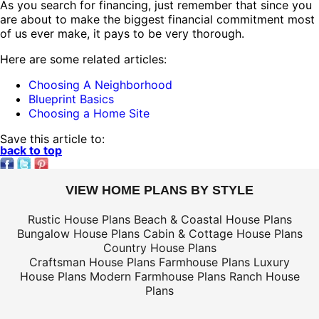
As you search for financing, just remember that since you
are about to make the biggest financial commitment most
of us ever make, it pays to be very thorough.
Here are some related articles:
Choosing A Neighborhood
Blueprint Basics
Choosing a Home Site
Save this article to:
back to top
VIEW HOME PLANS BY STYLE
Rustic House Plans
Beach & Coastal House Plans
Bungalow House Plans
Cabin & Cottage House Plans
Country House Plans
Craftsman House Plans
Farmhouse Plans
Luxury
House Plans
Modern Farmhouse Plans
Ranch House
Plans