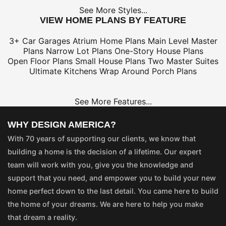
See More Styles...
VIEW HOME PLANS BY FEATURE
3+ Car Garages
Atrium Home Plans
Main Level Master
Plans
Narrow Lot Plans
One-Story House Plans
Open Floor Plans
Small House Plans
Two Master Suites
Ultimate Kitchens
Wrap Around Porch Plans
See More Features...
WHY DESIGN AMERICA?
With 70 years of supporting our clients, we know that
building a home is the decision of a lifetime. Our expert
team will work with you, give you the knowledge and
support that you need, and empower you to build your new
home perfect down to the last detail. You came here to build
the home of your dreams. We are here to help you make
that dream a reality.