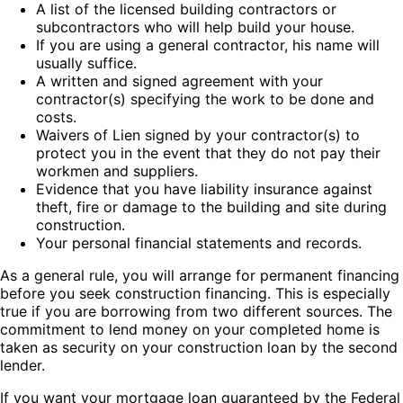
A list of the licensed building contractors or
subcontractors who will help build your house.
If you are using a general contractor, his name will
usually suffice.
A written and signed agreement with your
contractor(s) specifying the work to be done and
costs.
Waivers of Lien signed by your contractor(s) to
protect you in the event that they do not pay their
workmen and suppliers.
Evidence that you have liability insurance against
theft, fire or damage to the building and site during
construction.
Your personal financial statements and records.
As a general rule, you will arrange for permanent financing
before you seek construction financing. This is especially
true if you are borrowing from two different sources. The
commitment to lend money on your completed home is
taken as security on your construction loan by the second
lender.
If you want your mortgage loan guaranteed by the Federal