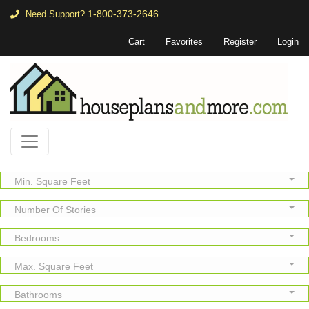
1-800-373-2646
Need Support?
Cart
Favorites
Register
Login
Min. Square Feet
Number Of Stories
Bedrooms
Max. Square Feet
Bathrooms