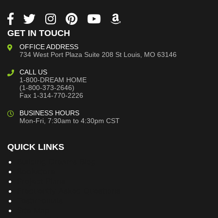
GET IN TOUCH
OFFICE ADDRESS
734 West Port Plaza
Suite 208
St Louis, MO 63146
CALL US
1-800-DREAM HOME
(1-800-373-2646)
Fax 1-314-770-2226
BUSINESS HOURS
Mon-Fri, 7:30am to 4:30pm CST
QUICK LINKS
Building Dreams Blog
Bookstore
Project Plans
Frequently Asked Questions
Testimonials
Site Map