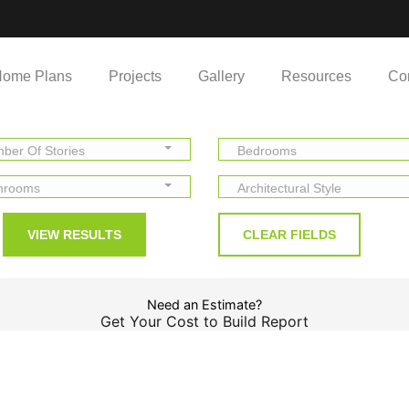
ome Plans
Projects
Gallery
Resources
Co
ber Of Stories
Bedrooms
hrooms
Architectural Style
Need an Estimate?
Get Your Cost to Build Report