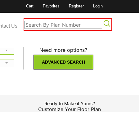
Cart
Favorites
Register
Login
ntact Us
Need more options?
ADVANCED SEARCH
Ready to Make it Yours?
Customize Your Floor Plan