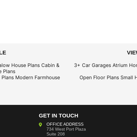
LE
VI
alow House Plans
Cabin &
3+ Car Garages
Atrium Ho
 Plans
 Plans
Modern Farmhouse
Open Floor Plans
Small 
GET IN TOUCH
OFFICE ADDRESS
734 West Port Plaza
Suite 208