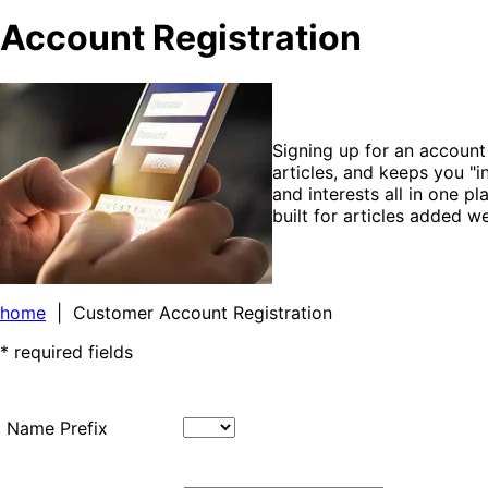
Account Registration
Signing up for an accoun
articles, and keeps you "
and interests all in one p
built for articles added 
home
| Customer Account Registration
* required fields
Name Prefix