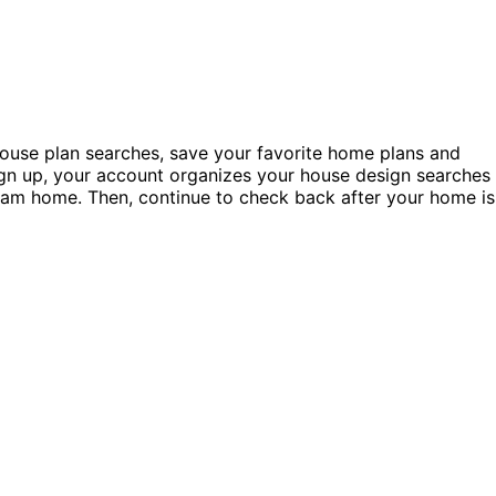
ouse plan searches, save your favorite home plans and
ign up, your account organizes your house design searches
 dream home. Then, continue to check back after your home is