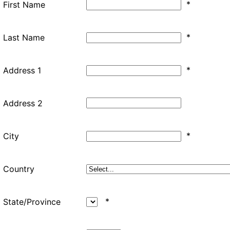
*
First Name
*
Last Name
*
Address 1
Address 2
*
City
Country
*
State/Province