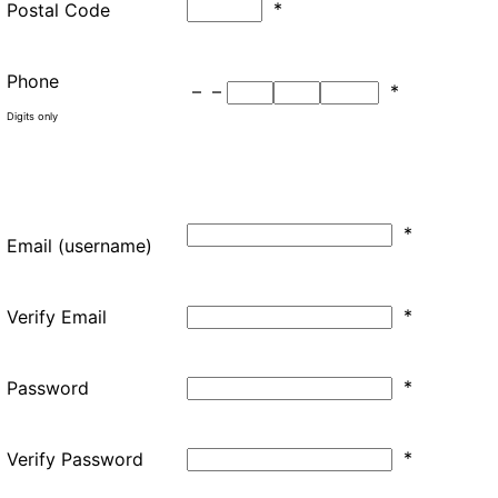
*
Postal Code
Phone
–
–
*
Digits only
*
Email (username)
*
Verify Email
*
Password
*
Verify Password