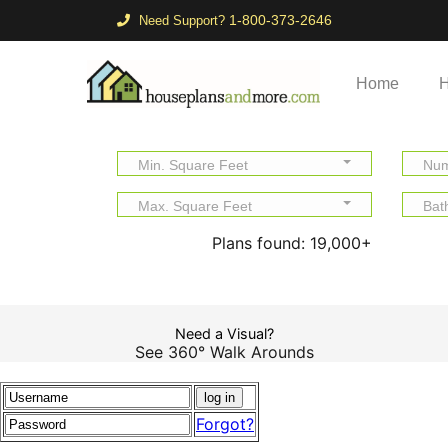
1-800-373-2646
Need Support?
Home
H
Min. Square Feet
Num
Max. Square Feet
Bat
Plans found:
19,000+
Need a Visual?
See 360° Walk Arounds
Forgot?