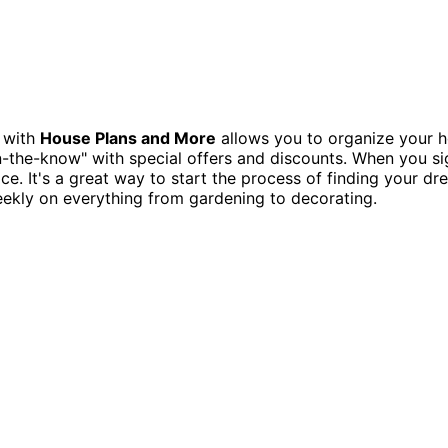
t with
House Plans and More
allows you to organize your h
in-the-know" with special offers and discounts. When you s
lace. It's a great way to start the process of finding your
weekly on everything from gardening to decorating.