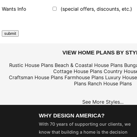
Wants Info
(special offers, discounts, etc.)
VIEW HOME PLANS BY STY
Rustic House Plans
Beach & Coastal House Plans
Bung
Cottage House Plans
Country House
Craftsman House Plans
Farmhouse Plans
Luxury House
Plans
Ranch House Plans
See More Styles...
WHY DESIGN AMERICA?
With 70 years of supporting our clients, we
know that building a home is the decision