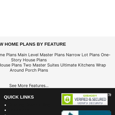
EW HOME PLANS BY FEATURE
me Plans
Main Level Master Plans
Narrow Lot Plans
One-
Story House Plans
House Plans
Two Master Suites
Ultimate Kitchens
Wrap
Around Porch Plans
See More Features...
QUICK LINKS
Building Dreams Blog
Bookstore
Project Plans