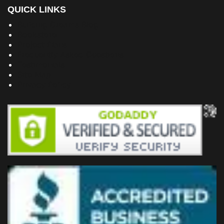
QUICK LINKS
Building Dreams Blog
Bookstore
Project Plans
Frequently Asked Questions
Testimonials
Site Map
Privacy Policy