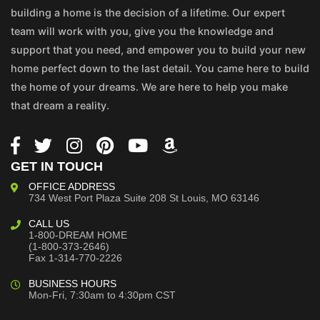
building a home is the decision of a lifetime. Our expert
team will work with you, give you the knowledge and
support that you need, and empower you to build your new
home perfect down to the last detail. You came here to build
the home of your dreams. We are here to help you make
that dream a reality.
GET IN TOUCH
OFFICE ADDRESS
734 West Port Plaza
Suite 208
St Louis, MO 63146
CALL US
1-800-DREAM HOME
(1-800-373-2646)
Fax 1-314-770-2226
BUSINESS HOURS
Mon-Fri, 7:30am to 4:30pm CST