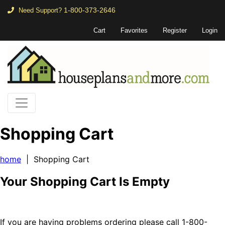
1-800-373-2646
Need Support?
Cart
Favorites
Register
Login
Shopping Cart
home
| Shopping Cart
Your Shopping Cart Is Empty
If you are having problems ordering please call 1-800-