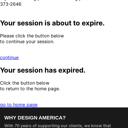
373-2646
Your session is about to expire.
Please click the button below
to continue your session.
continue
Your session has expired.
Click the button below
to return to the home page.
go to home page
WHY DESIGN AMERICA?
With 70 years of supporting our clients, we know that