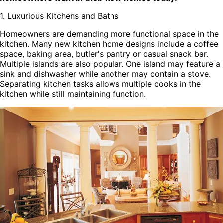
1. Luxurious Kitchens and Baths
Homeowners are demanding more functional space in the
kitchen. Many new kitchen home designs include a coffee
space, baking area, butler's pantry or casual snack bar.
Multiple islands are also popular. One island may feature a
sink and dishwasher while another may contain a stove.
Separating kitchen tasks allows multiple cooks in the
kitchen while still maintaining function.