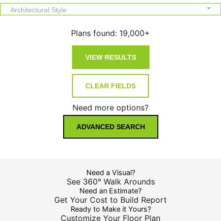
Architectural Style
Plans found:
19,000+
Need more options?
ADVANCED SEARCH
Need a Visual?
See 360° Walk Arounds
Need an Estimate?
Get Your Cost to Build Report
Ready to Make it Yours?
Customize Your Floor Plan