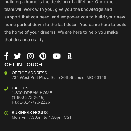
building a home is the decision of a lifetime. Our expert
team will work with you, give you the knowledge and
support that you need, and empower you to build your new
home perfect down to the last detail. You came here to build
the home of your dreams. We are here to help you make
that dream a reality.
GET IN TOUCH
OFFICE ADDRESS
734 West Port Plaza
Suite 208
St Louis, MO 63146
CALL US
1-800-DREAM HOME
(1-800-373-2646)
Fax 1-314-770-2226
BUSINESS HOURS
Mon-Fri, 7:30am to 4:30pm CST