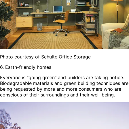
Photo courtesy of Schulte Office Storage
6. Earth-friendly homes
Everyone is "going green" and builders are taking notice.
Biodegradable materials and green building techniques are
being requested by more and more consumers who are
conscious of their surroundings and their well-being.