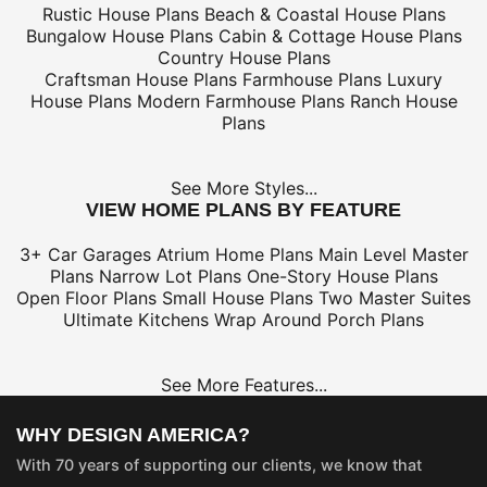
Rustic House Plans
Beach & Coastal House Plans
Bungalow House Plans
Cabin & Cottage House Plans
Country House Plans
Craftsman House Plans
Farmhouse Plans
Luxury
House Plans
Modern Farmhouse Plans
Ranch House
Plans
See More Styles...
VIEW HOME PLANS BY FEATURE
3+ Car Garages
Atrium Home Plans
Main Level Master
Plans
Narrow Lot Plans
One-Story House Plans
Open Floor Plans
Small House Plans
Two Master Suites
Ultimate Kitchens
Wrap Around Porch Plans
See More Features...
WHY DESIGN AMERICA?
With 70 years of supporting our clients, we know that