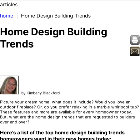
articles
home
| Home Design Building Trends
Home Design Building
Trends
by Kimberly Blackford
Picture your dream home, what does it include? Would you love an
outdoor fireplace? Or, do you prefer relaxing in a marble whirlpool tub?
These features and more are available for every homeowner today.
But, what are the home design trends that are requested to builders
over and over?
Here's a list of the top home design building trends
homeowners want in their new homes today: