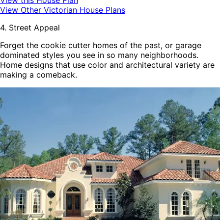
View this House Plan
View Other Victorian House Plans
4. Street Appeal
Forget the cookie cutter homes of the past, or garage
dominated styles you see in so many neighborhoods.
Home designs that use color and architectural variety are
making a comeback.