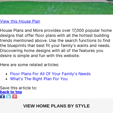
View this House Plan
House Plans and More provides over 17,000 popular home
designs that offer floor plans
with all the hottest building
trends mentioned above. Use the search functions to find
the blueprints that best fit your family's wants and needs.
Discovering home designs
with all of the features you
desire is simple and fun with this website.
Here are some related articles:
Floor Plans For All Of Your Family's Needs
What's The Right Plan For You
Save this article to:
back to top
VIEW HOME PLANS BY STYLE