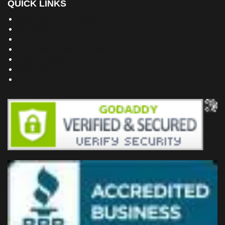
QUICK LINKS
Building Dreams Blog
Bookstore
Project Plans
Frequently Asked Questions
Testimonials
Site Map
Privacy Policy