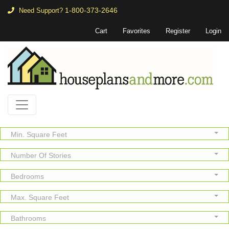
1-800-373-2646
Need Support?
Cart
Favorites
Register
Login
Min. Square Feet
Number Of Stories
Bedrooms
Max. Square Feet
Bathrooms