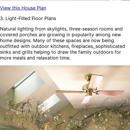
View this House Plan
3. Light-Filled Floor Plans
Natural lighting from skylights, three-season rooms and
covered porches are growing in popularity among new
home designs. Many of these spaces are now being
outfitted with outdoor kitchens, fireplaces,
sophisticated
sinks and grills
helping to draw the family outdoors for
more meals and relaxation time.