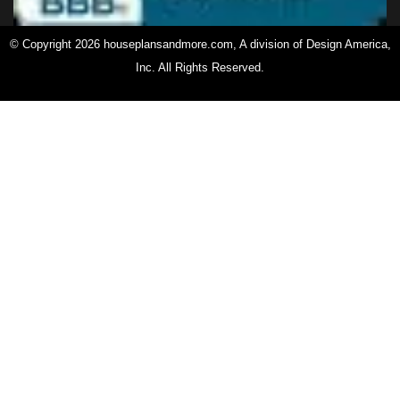
© Copyright 2026 houseplansandmore.com, A division of Design America,
Inc. All Rights Reserved.