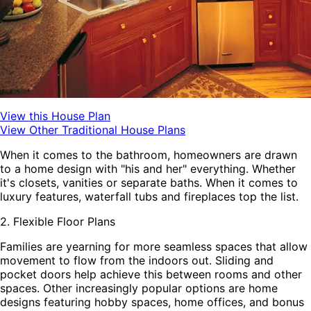
View this House Plan
View Other Traditional House Plans
When it comes to the bathroom, homeowners are drawn
to a home design with "his and her" everything. Whether
it's closets, vanities or separate baths. When it comes to
luxury features, waterfall tubs and fireplaces top the list.
2. Flexible Floor Plans
Families are yearning for more seamless spaces that allow
movement to flow from the indoors out. Sliding and
pocket doors help achieve this between rooms and other
spaces. Other increasingly popular options are home
designs featuring hobby spaces, home offices, and bonus