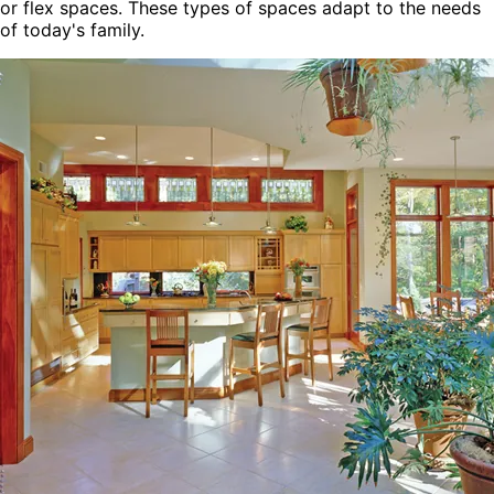
or flex spaces. These types of spaces adapt to the needs
of today's family.