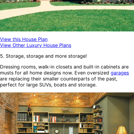
View this House Plan
View Other Luxury House Plans
5. Storage, storage and more storage!
Dressing rooms, walk-in closets and built-in cabinets are
musts for all home designs now. Even oversized
garages
are replacing their smaller counterparts of the past,
perfect for large SUVs, boats and storage.