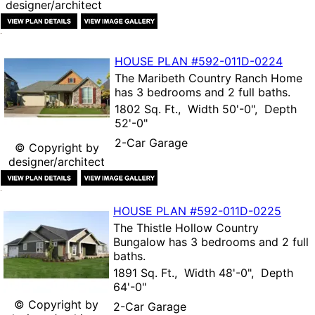
designer/architect
HOUSE PLAN
#592-
011D-0224
The
Maribeth Country Ranch Home
has 3 bedrooms and 2 full baths.
1802 Sq. Ft., Width 50'-0", Depth
52'-0"
2-Car Garage
© Copyright by
designer/architect
HOUSE PLAN
#592-
011D-0225
The
Thistle Hollow Country
Bungalow
has 3 bedrooms and 2 full
baths.
1891 Sq. Ft., Width 48'-0", Depth
64'-0"
© Copyright by
2-Car Garage