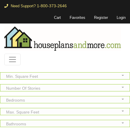
1-800-373-2646
Need Support?
Cart
Favorites
Register
Login
Min. Square Feet
Number Of Stories
Bedrooms
Max. Square Feet
Bathrooms