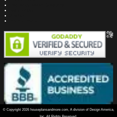
Frequently Asked Questions
Testimonials
Site Map
Privacy Policy
© Copyright 2026 houseplansandmore.com, A division of Design America,
Inc. All Rights Reserved.