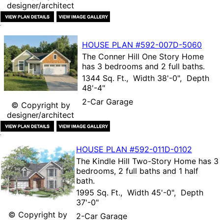
designer/architect
HOUSE PLAN
#592-
007D-5060
The
Conner Hill One Story Home
has 3 bedrooms and 2 full baths.
1344 Sq. Ft., Width 38'-0", Depth
48'-4"
2-Car Garage
© Copyright by
designer/architect
HOUSE PLAN
#592-
011D-0102
The
Kindle Hill Two-Story Home
has 3
bedrooms, 2 full baths and 1 half
bath.
1995 Sq. Ft., Width 45'-0", Depth
37'-0"
© Copyright by
2-Car Garage