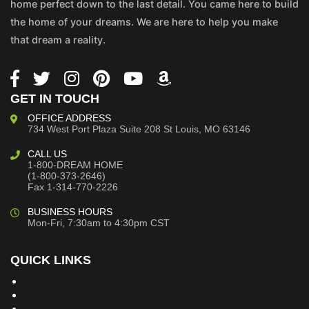
home perfect down to the last detail. You came here to build
the home of your dreams. We are here to help you make
that dream a reality.
GET IN TOUCH
OFFICE ADDRESS
734 West Port Plaza
Suite 208
St Louis, MO 63146
CALL US
1-800-DREAM HOME
(1-800-373-2646)
Fax 1-314-770-2226
BUSINESS HOURS
Mon-Fri, 7:30am to 4:30pm CST
QUICK LINKS
Building Dreams Blog
Bookstore
Project Plans