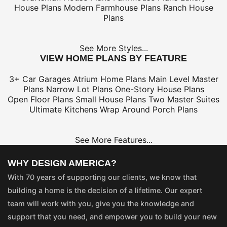
House Plans
Modern Farmhouse Plans
Ranch House
Plans
See More Styles...
VIEW HOME PLANS BY FEATURE
3+ Car Garages
Atrium Home Plans
Main Level Master
Plans
Narrow Lot Plans
One-Story House Plans
Open Floor Plans
Small House Plans
Two Master Suites
Ultimate Kitchens
Wrap Around Porch Plans
See More Features...
WHY DESIGN AMERICA?
With 70 years of supporting our clients, we know that
building a home is the decision of a lifetime. Our expert
team will work with you, give you the knowledge and
support that you need, and empower you to build your new