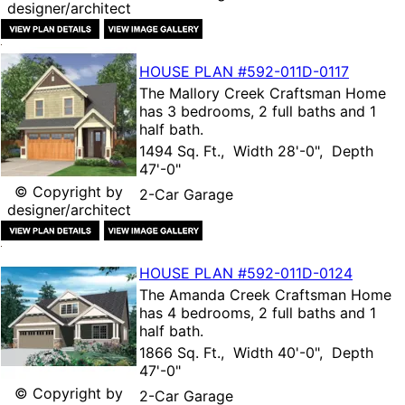
designer/architect
HOUSE PLAN
#592-
011D-0117
The
Mallory Creek Craftsman Home
has 3 bedrooms, 2 full baths and 1
half bath.
1494 Sq. Ft., Width 28'-0", Depth
47'-0"
© Copyright by
2-Car Garage
designer/architect
HOUSE PLAN
#592-
011D-0124
The
Amanda Creek Craftsman Home
has 4 bedrooms, 2 full baths and 1
half bath.
1866 Sq. Ft., Width 40'-0", Depth
47'-0"
© Copyright by
2-Car Garage