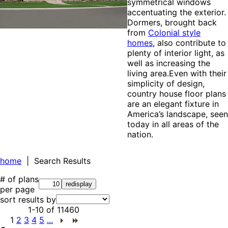
symmetrical windows
accentuating the exterior.
Dormers, brought back
from
Colonial style
homes
, also contribute to
plenty of interior light, as
well as increasing the
living area.Even with their
simplicity of design,
country house floor plans
are an elegant fixture in
America’s landscape, seen
today in all areas of the
nation.
home
| Search Results
# of plans
per page
sort results by
1-10
of
11460
1
2
3
4
5
...