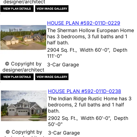
designer/architect
HOUSE PLAN
#592-
011D-0229
The
Sherman Hollow European Home
has 3 bedrooms, 3 full baths and 1
half bath.
2904 Sq. Ft., Width 60'-0", Depth
111'-0"
© Copyright by
3-Car Garage
designer/architect
HOUSE PLAN
#592-
011D-0238
The
Indian Ridge Rustic Home
has 3
bedrooms, 2 full baths and 1 half
bath.
2902 Sq. Ft., Width 60'-0", Depth
50'-0"
© Copyright by
3-Car Garage