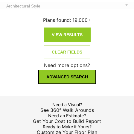
Architectural Style
Plans found:
19,000+
Need more options?
ADVANCED SEARCH
Need a Visual?
See 360° Walk Arounds
Need an Estimate?
Get Your Cost to Build Report
Ready to Make it Yours?
Customize Your Floor Plan