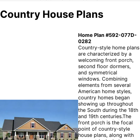
Country House Plans
Home Plan #592-077D-
0282
Country-style home plans
are characterized by a
welcoming front porch,
second floor dormers,
and symmetrical
windows. Combining
elements from several
American home styles,
country homes began
showing up throughout
the South during the 18th
and 19th centuries.The
front porch is the focal
point of country-style
house plans, along with