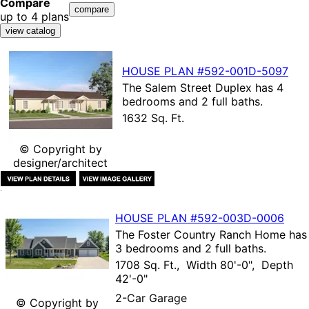
Compare
up to 4 plans
HOUSE PLAN
#592-
001D-5097
The
Salem Street Duplex
has 4
bedrooms and 2 full baths.
1632 Sq. Ft.
© Copyright by
designer/architect
HOUSE PLAN
#592-
003D-0006
The
Foster Country Ranch Home
has
3 bedrooms and 2 full baths.
1708 Sq. Ft., Width 80'-0", Depth
42'-0"
2-Car Garage
© Copyright by