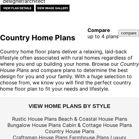
designer/architect
Compare
Country Home Plans
up to 4 plans
Country home floor plans deliver a relaxing, laid-back
lifestyle often associated with rural homes regardless of
where you end up building your home. Browse our
Country
House Plans
and compare plans to determine the best
design for you and your family. With a huge selection to
choose from, we know you will find the perfect country
home floor plan to fit your needs and lifestyle.
VIEW HOME PLANS BY STYLE
Rustic House Plans
Beach & Coastal House Plans
Bungalow House Plans
Cabin & Cottage House Plans
Country House Plans
Craftsman House Plans
Farmhouse Plans
Luxury