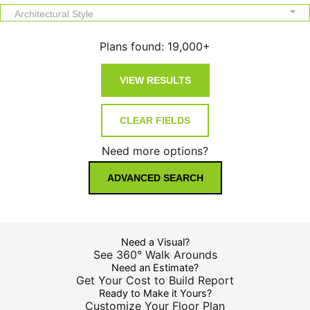
Architectural Style
Plans found:
19,000+
Need more options?
ADVANCED SEARCH
Need a Visual?
See 360° Walk Arounds
Need an Estimate?
Get Your Cost to Build Report
Ready to Make it Yours?
Customize Your Floor Plan