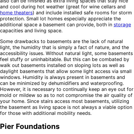
also can be finished as extra living spaces that stay nice
and cool during hot weather (great for wine cellars and
home theaters
) and include installed safe rooms for storm
protection. Small lot homes especially appreciate the
additional space a basement can provide, both in
storage
capacities and living space.
Some drawbacks to basements are the lack of natural
light, the humidity that is simply a fact of nature, and the
accessibility issues. Without natural light, some basements
feel stuffy or uninhabitable. But this can be combated by
walk out basements installed on sloping lots as well as
daylight basements that allow some light access via small
windows. Humidity is always present in basements and
can be minimized by dehumidifiers and waterproofing.
However, it is necessary to continually keep an eye out for
mold or mildew so as to not compromise the air quality of
your home. Since stairs access most basements, utilizing
the basement as living space is not always a viable option
for those with additional mobility needs.
Pier Foundations