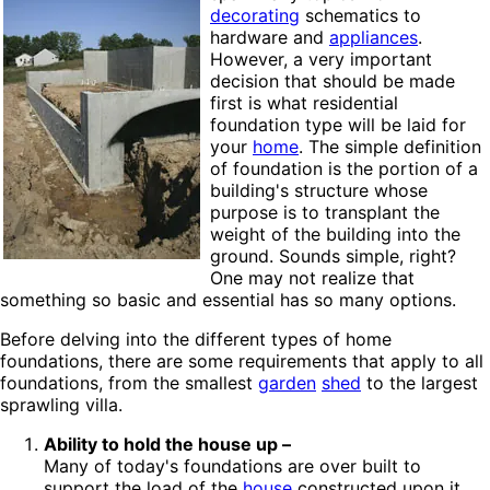
decorating
schematics to
hardware and
appliances
.
However, a very important
decision that should be made
first is what residential
foundation type will be laid for
your
home
. The simple definition
of foundation is the portion of a
building's structure whose
purpose is to transplant the
weight of the building into the
ground. Sounds simple, right?
One may not realize that
something so basic and essential has so many options.
Before delving into the different types of home
foundations, there are some requirements that apply to all
foundations, from the smallest
garden
shed
to the largest
sprawling villa.
Ability to hold the house up –
Many of today's foundations are over built to
support the load of the
house
constructed upon it.