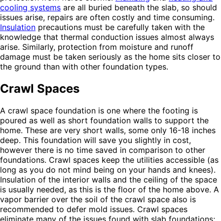
cooling systems
are all buried beneath the slab, so should
issues arise, repairs are often costly and time consuming.
Insulation
precautions must be carefully taken with the
knowledge that thermal conduction issues almost always
arise. Similarly, protection from moisture and runoff
damage must be taken seriously as the home sits closer to
the ground than with other foundation types.
Crawl Spaces
A crawl space foundation is one where the footing is
poured as well as short foundation walls to support the
home. These are very short walls, some only 16-18 inches
deep. This foundation will save you slightly in cost,
however there is no time saved in comparison to other
foundations. Crawl spaces keep the utilities accessible (as
long as you do not mind being on your hands and knees).
Insulation of the interior walls and the ceiling of the space
is usually needed, as this is the floor of the home above. A
vapor barrier over the soil of the crawl space also is
recommended to defer mold issues. Crawl spaces
eliminate many of the issues found with slab foundations;