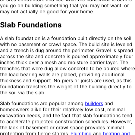
you go on building something that you may not want, or
may not actually be good for your home.
Slab Foundations
A slab foundation is a foundation built directly on the soil
with no basement or crawl space. The build site is leveled
and a trench is dug around the perimeter. Gravel is spread
across the site and concrete is poured approximately four
inches thick over a mesh and moisture barrier layer. The
trenches that were dug allow concrete to be poured where
the load bearing walls are placed, providing additional
thickness and support. No piers or joists are used, as this
foundation transfers the weight of the building directly to
the soil via the slab.
Slab foundations are popular among
builders
and
homeowners alike for their relatively low cost, minimal
excavation needs, and the fact that slab foundations tend
to accelerate projected construction schedules. However,
the lack of basement or crawl space provides minimal
protection from fierce storms.
Plumbing
and
heating and