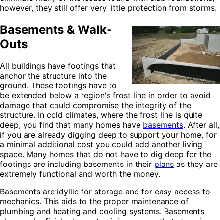
however, they still offer very little protection from storms.
Basements & Walk-
Outs
All buildings have footings that
anchor the structure into the
ground. These footings have to
be extended below a region's frost line in order to avoid
damage that could compromise the integrity of the
structure. In cold climates, where the frost line is quite
deep, you find that many homes have
basements
. After all,
if you are already digging deep to support your home, for
a minimal additional cost you could add another living
space. Many homes that do not have to dig deep for the
footings are including basements in their
plans
as they are
extremely functional and worth the money.
Basements are idyllic for storage and for easy access to
mechanics. This aids to the proper maintenance of
plumbing and heating and cooling systems. Basements