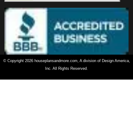
© Copyright 2026 houseplansandmore.com, A division of Design America,
Inc. All Rights Reserved.