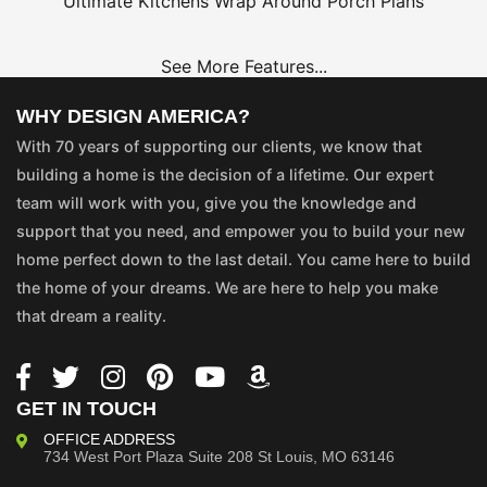
Ultimate Kitchens
Wrap Around Porch Plans
See More Features...
WHY DESIGN AMERICA?
With 70 years of supporting our clients, we know that
building a home is the decision of a lifetime. Our expert
team will work with you, give you the knowledge and
support that you need, and empower you to build your new
home perfect down to the last detail. You came here to build
the home of your dreams. We are here to help you make
that dream a reality.
GET IN TOUCH
OFFICE ADDRESS
734 West Port Plaza
Suite 208
St Louis, MO 63146