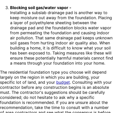
Blocking soil gas/water vapor -
Installing a subslab drainage pad is another way to
keep moisture out away from the foundation. Placing
a layer of polyethylene sheeting between the
drainage pad and the foundation blocks water vapor
from permeating the foundation and causing indoor
air pollution. That same drainage pad keeps unknown
soil gases from hurting indoor air quality also. When
building a home, it is difficult to know what your soil
has been exposed to. Taking measures like these will
ensure these potentially harmful materials cannot find
a means through your foundation into your home.
The residential foundation type you choose will depend
largely on the region in which you are building, your
specific lot of land, and your
budget
. Consulting with your
contractor before any construction begins is an absolute
must. The contractor's suggestions should be carefully
considered; do not hesitate to ask why a specific
foundation is recommended. If you are unsure about the
recommendation, take the time to consult with a number
of area contractors and see what the consensus is before