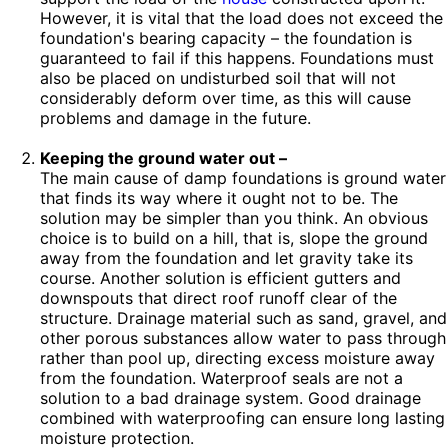
However, it is vital that the load does not exceed the
foundation's bearing capacity – the foundation is
guaranteed to fail if this happens. Foundations must
also be placed on undisturbed soil that will not
considerably deform over time, as this will cause
problems and damage in the future.
Keeping the ground water out –
The main cause of damp foundations is ground water
that finds its way where it ought not to be. The
solution may be simpler than you think. An obvious
choice is to build on a hill, that is, slope the ground
away from the foundation and let gravity take its
course. Another solution is efficient gutters and
downspouts that direct roof runoff clear of the
structure. Drainage material such as sand, gravel, and
other porous substances allow water to pass through
rather than pool up, directing excess moisture away
from the foundation. Waterproof seals are not a
solution to a bad drainage system. Good drainage
combined with waterproofing can ensure long lasting
moisture protection.