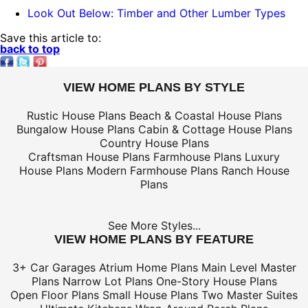
Look Out Below: Timber and Other Lumber Types
Save this article to:
back to top
VIEW HOME PLANS BY STYLE
Rustic House Plans
Beach & Coastal House Plans
Bungalow House Plans
Cabin & Cottage House Plans
Country House Plans
Craftsman House Plans
Farmhouse Plans
Luxury
House Plans
Modern Farmhouse Plans
Ranch House
Plans
See More Styles...
VIEW HOME PLANS BY FEATURE
3+ Car Garages
Atrium Home Plans
Main Level Master
Plans
Narrow Lot Plans
One-Story House Plans
Open Floor Plans
Small House Plans
Two Master Suites