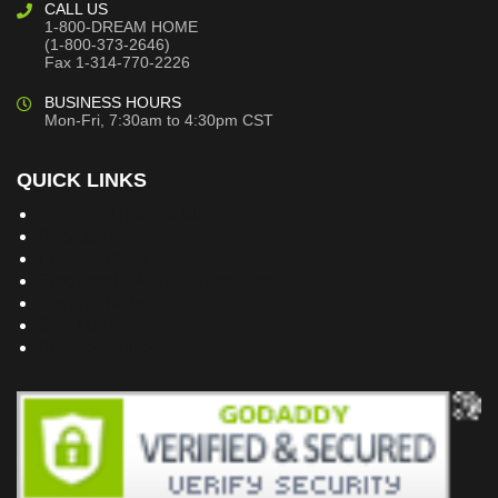
CALL US
1-800-DREAM HOME
(1-800-373-2646)
Fax 1-314-770-2226
BUSINESS HOURS
Mon-Fri, 7:30am to 4:30pm CST
QUICK LINKS
Building Dreams Blog
Bookstore
Project Plans
Frequently Asked Questions
Testimonials
Site Map
Privacy Policy