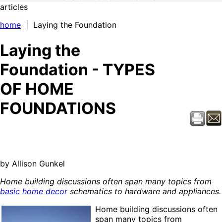
articles
home
| Laying the Foundation
Laying the
Foundation - TYPES
OF HOME
FOUNDATIONS
by Allison Gunkel
Home building discussions often span many topics from
basic home decor
schematics to hardware and appliances.
Home building discussions often
span many topics from