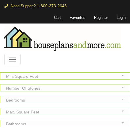
1-800-373-2646
Need Support?
Cart
Favorites
Register
Login
Min. Square Feet
Number Of Stories
Bedrooms
Max. Square Feet
Bathrooms