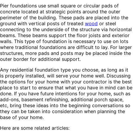
Pier foundations use small square or circular pads of
concrete located at strategic points around the outer
perimeter of the building. These pads are placed into the
ground with vertical posts of treated
wood
or steel
connecting to the underside of the structure via horizontal
beams. These beams support the floor joists and exterior
walls. This type of foundation is necessary to use on lots
where traditional foundations are difficult to lay. For larger
structures, more pads and posts may be placed inside the
outer border for additional support.
Any residential foundation type you choose, as long as it
is properly installed, will serve your home well. Discussing
the options for your home with your contractor is the best
place to start to ensure that what you have in mind can be
done. If you have future intentions for your home, such as
add-ons, basement refinishing, additional porch space,
etc, bring these ideas into the beginning conversations so
they can be taken into consideration when planning the
base of your home.
Here are some related articles: