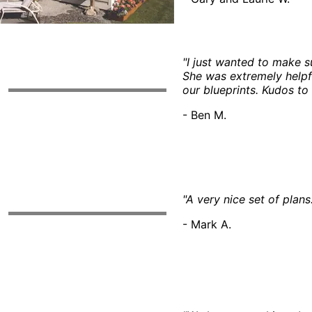
"I just wanted to make s
She was extremely helpf
our blueprints. Kudos to
- Ben M.
"A very nice set of plans
- Mark A.