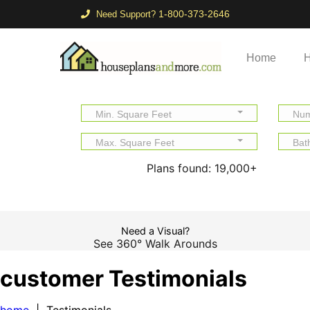
1-800-373-2646
Need Support?
Home
H
Min. Square Feet
Num
Max. Square Feet
Bat
Plans found:
19,000+
Need a Visual?
See 360° Walk Arounds
customer Testimonials