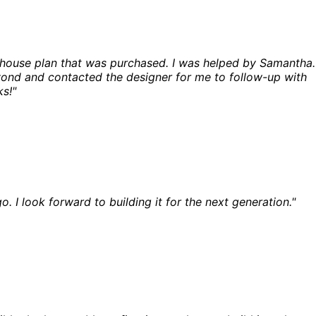
a house plan that was purchased. I was helped by Samantha.
ond and contacted the designer for me to follow-up with
s!"
o. I look forward to building it for the next generation."