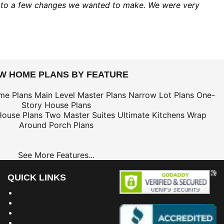
ed to a few changes we wanted to make. We were very
EW HOME PLANS BY FEATURE
me Plans
Main Level Master Plans
Narrow Lot Plans
One-
Story House Plans
House Plans
Two Master Suites
Ultimate Kitchens
Wrap
Around Porch Plans
See More Features...
QUICK LINKS
Building Dreams Blog
Bookstore
Project Plans
Frequently Asked