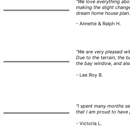
"We love everything abo
making the slight change
dream home house plan.
- Annette & Ralph H.
"We are very pleased wi
Due to the terrain, the 
the bay window, and also
- Lee Roy B.
"I spent many months sear
that I am proud to have 
- Victoria L.