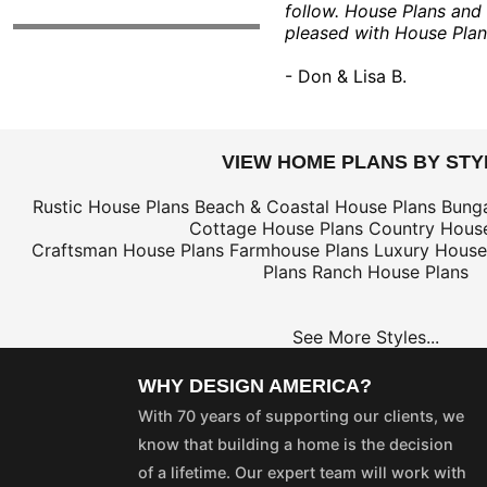
follow. House Plans and
pleased with House Plan
- Don & Lisa B.
VIEW HOME PLANS BY STY
Rustic House Plans
Beach & Coastal House Plans
Bung
Cottage House Plans
Country House
Craftsman House Plans
Farmhouse Plans
Luxury House
Plans
Ranch House Plans
See More Styles...
WHY DESIGN AMERICA?
With 70 years of supporting our clients, we
know that building a home is the decision
of a lifetime. Our expert team will work with