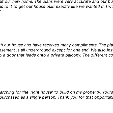
ut our new home. The plans were very accurate and our buil
s to it to get our house built exactly like we wanted it. 
"
th our house and have received many compliments. The pl
basement is all underground except for one end. We also i
 a door that leads onto a private balcony. The different c
ching for the 'right house' to build on my property. Yours wa
purchased as a single person. Thank you for that opportuni