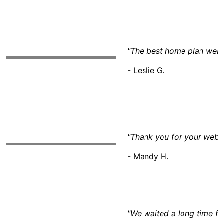
"The best home plan webs
- Leslie G.
"Thank you for your web
- Mandy H.
"We waited a long time f