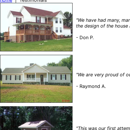
home
| Testimonials
"We have had many, many
the design of the house a
- Don P.
"We are very proud of o
- Raymond A.
"This was our first att