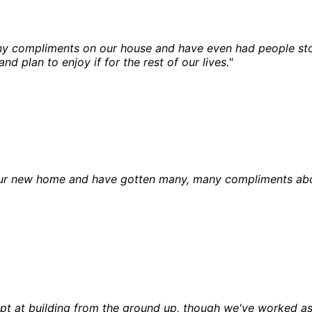
 compliments on our house and have even had people stop 
nd plan to enjoy if for the rest of our lives."
ur new home and have gotten many, many compliments about i
empt at building from the ground up, though we've worked a