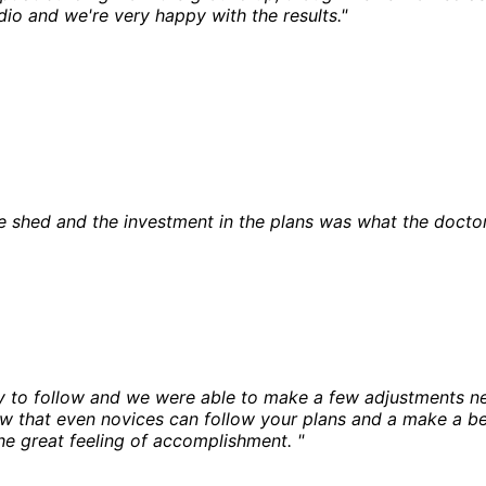
dio and we're very happy with the results."
he shed and the investment in the plans was what the docto
y to follow and we were able to make a few adjustments n
ow that even novices can follow your plans and a make a be
he great feeling of accomplishment. "