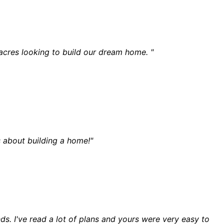
 acres looking to build our dream home. "
 about building a home!"
ds. I've read a lot of plans and yours were very easy to