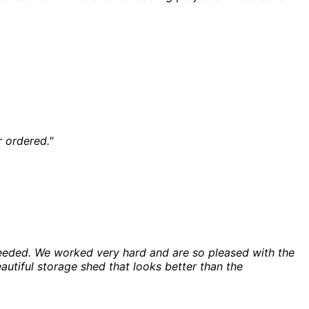
r ordered."
eeded. We worked very hard and are so pleased with the
autiful storage shed that looks better than the