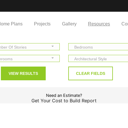
ome Plans
Projects
Gallery
Resources
Co
ber Of Stories
Bedrooms
hrooms
Architectural Style
Need an Estimate?
Get Your Cost to Build Report