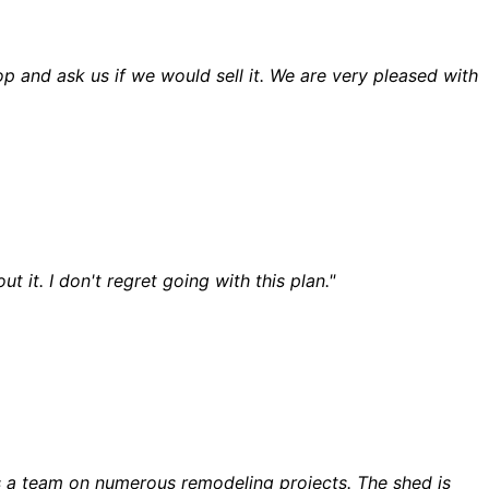
and ask us if we would sell it. We are very pleased with
t. I don't regret going with this plan."
s a team on numerous remodeling projects. The shed is