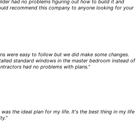
der had no problems figuring out how to build it and
I would recommend this company to anyone looking for your
ans were easy to follow but we did make some changes.
nstalled standard windows in the master bedroom instead of
ontractors had no problems with plans."
s the ideal plan for my life. It's the best thing in my life
ty."