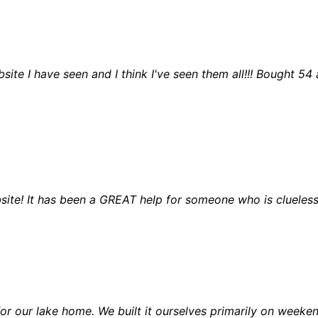
ite I have seen and I think I've seen them all!!! Bought 54
site! It has been a GREAT help for someone who is clueless
or our lake home. We built it ourselves primarily on weeken