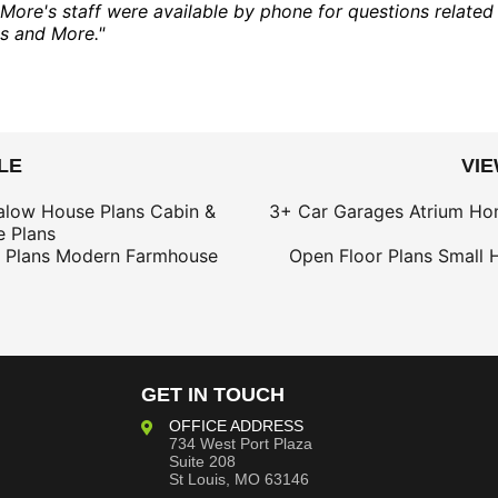
 More's staff were available by phone for questions relat
s and More."
LE
VI
alow House Plans
Cabin &
3+ Car Garages
Atrium Ho
 Plans
 Plans
Modern Farmhouse
Open Floor Plans
Small 
GET IN TOUCH
OFFICE ADDRESS
734 West Port Plaza
Suite 208
St Louis, MO 63146