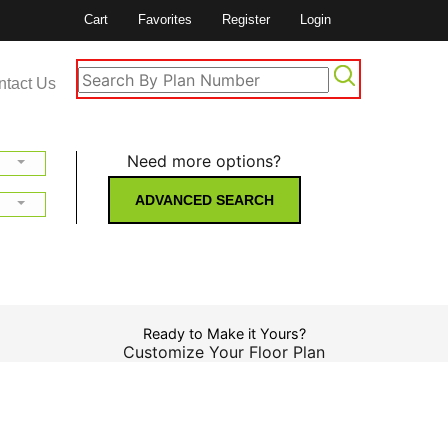
Cart
Favorites
Register
Login
ntact Us
Need more options?
ADVANCED SEARCH
Ready to Make it Yours?
Customize Your Floor Plan