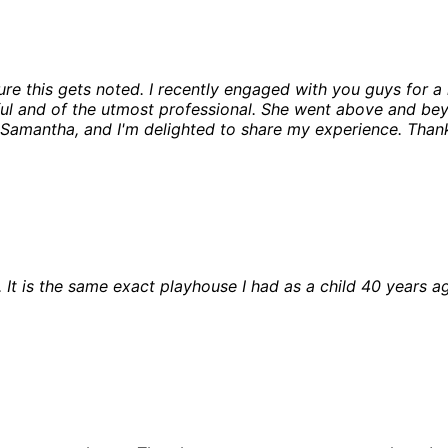
ure this gets noted. I recently engaged with you guys for 
ul and of the utmost professional. She went above and bey
 Samantha, and I'm delighted to share my experience. Thank
. It is the same exact playhouse I had as a child 40 years ag