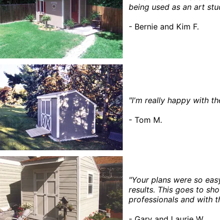
being used as an art stu
- Bernie and Kim F.
"I'm really happy with t
- Tom M.
"Your plans were so eas
results. This goes to sh
professionals and with t
- Gary and Laurie W.