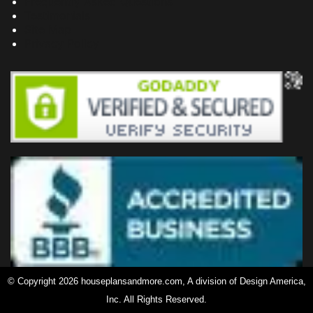
Frequently Asked Questions
Testimonials
Site Map
Privacy Policy
© Copyright 2026 houseplansandmore.com, A division of Design America,
Inc. All Rights Reserved.