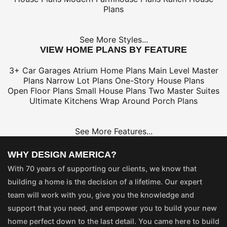
Plans
See More Styles...
VIEW HOME PLANS BY FEATURE
3+ Car Garages
Atrium Home Plans
Main Level Master
Plans
Narrow Lot Plans
One-Story House Plans
Open Floor Plans
Small House Plans
Two Master Suites
Ultimate Kitchens
Wrap Around Porch Plans
See More Features...
WHY DESIGN AMERICA?
With 70 years of supporting our clients, we know that
building a home is the decision of a lifetime. Our expert
team will work with you, give you the knowledge and
support that you need, and empower you to build your new
home perfect down to the last detail. You came here to build