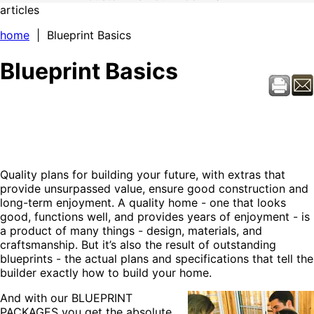
articles
home
| Blueprint Basics
Blueprint Basics
Quality plans for building your future, with extras that
provide unsurpassed value, ensure good construction and
long-term enjoyment. A quality home - one that looks
good, functions well, and provides years of enjoyment - is
a product of many things - design, materials, and
craftsmanship. But it’s also the result of outstanding
blueprints - the actual plans and specifications that tell the
builder exactly how to build your home.
And with our BLUEPRINT
PACKAGES you get the absolute