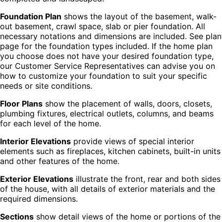
Foundation Plan
shows the layout of the basement, walk-
out basement, crawl space, slab or pier foundation. All
necessary notations and dimensions are included. See plan
page for the foundation types included. If the home plan
you choose does not have your desired foundation type,
our Customer Service Representatives can advise you on
how to customize your foundation to suit your specific
needs or site conditions.
Floor Plans
show the placement of walls, doors, closets,
plumbing fixtures, electrical outlets, columns, and beams
for each level of the home.
Interior Elevations
provide views of special interior
elements such as fireplaces, kitchen cabinets, built-in units
and other features of the home.
Exterior Elevations
illustrate the front, rear and both sides
of the house, with all details of exterior materials and the
required dimensions.
Sections
show detail views of the home or portions of the