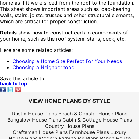
home as if it were sliced from the roof to the foundation.
This sheet shows important areas such as load-bearing
walls, stairs, joists, trusses and other structural elements,
which are critical for proper construction.
Details
show how to construct certain components of
your home, such as the roof system, stairs, deck, etc.
Here are some related articles:
Choosing a Home Site Perfect For Your Needs
Choosing a Neighborhood
Save this article to:
back to top
VIEW HOME PLANS BY STYLE
Rustic House Plans
Beach & Coastal House Plans
Bungalow House Plans
Cabin & Cottage House Plans
Country House Plans
Craftsman House Plans
Farmhouse Plans
Luxury
House Plans
Modern Farmhouse Plans
Ranch House