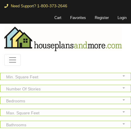
1-800-373-2646
Need Support?
Cart
Favorites
Register
Login
Min. Square Feet
Number Of Stories
Bedrooms
Max. Square Feet
Bathrooms