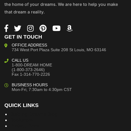
the home of your dreams. We are here to help you make
that dream a reality.
GET IN TOUCH
OFFICE ADDRESS
734 West Port Plaza
Suite 208
St Louis, MO 63146
CALL US
1-800-DREAM HOME
(1-800-373-2646)
Fax 1-314-770-2226
BUSINESS HOURS
Mon-Fri, 7:30am to 4:30pm CST
QUICK LINKS
Building Dreams Blog
Bookstore
Project Plans