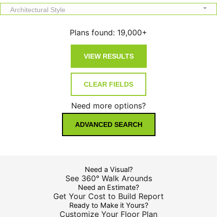
Architectural Style
Plans found:
19,000+
Need more options?
ADVANCED SEARCH
Need a Visual?
See 360° Walk Arounds
Need an Estimate?
Get Your Cost to Build Report
Ready to Make it Yours?
Customize Your Floor Plan