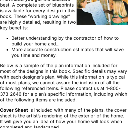
best. A complete set of blueprints
is available for every design in this
book. These “working drawings”
are highly detailed, resulting in two
key benefits:
Better understanding by the contractor of how to
build your home and...
More accurate construction estimates that will save
you time and money.
Below is a sample of the plan information included for
most of the designs in this book. Specific details may vary
with each designer’s plan. While this information is typical
of most plans, we cannot assure the inclusion of all the
following referenced items. Please contact us at 1-800-
373-2646 for a plan’s specific information, including which
of the following items are included.
Cover Sheet
is included with many of the plans, the cover
sheet is the artist’s rendering of the exterior of the home.
It will give you an idea of how your home will look when
completed and landscaped.