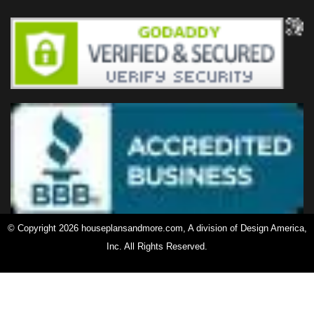
© Copyright 2026 houseplansandmore.com, A division of Design America,
Inc. All Rights Reserved.