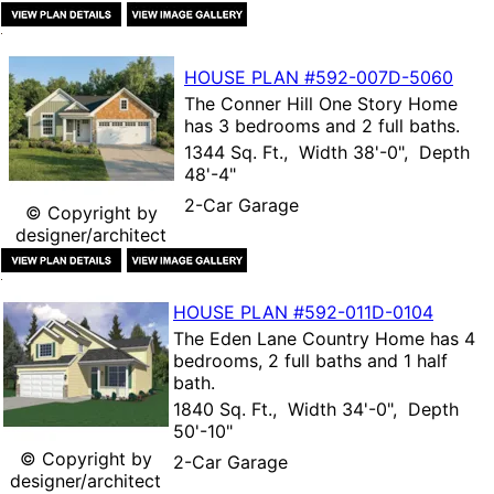
HOUSE PLAN
#592-
007D-5060
The
Conner Hill One Story Home
has 3 bedrooms and 2 full baths.
1344 Sq. Ft., Width 38'-0", Depth
48'-4"
2-Car Garage
© Copyright by
designer/architect
HOUSE PLAN
#592-
011D-0104
The
Eden Lane Country Home
has 4
bedrooms, 2 full baths and 1 half
bath.
1840 Sq. Ft., Width 34'-0", Depth
50'-10"
© Copyright by
2-Car Garage
designer/architect