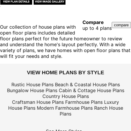
Compare
Our collection of house plans with
up to 4 plans
open floor plans includes detailed
floor plans perfect for the future homeowner to review
and understand the home's layout perfectly. With a wide
variety of plans, we have homes with open floor plans that
will fit your needs and style.
VIEW HOME PLANS BY STYLE
Rustic House Plans
Beach & Coastal House Plans
Bungalow House Plans
Cabin & Cottage House Plans
Country House Plans
Craftsman House Plans
Farmhouse Plans
Luxury
House Plans
Modern Farmhouse Plans
Ranch House
Plans