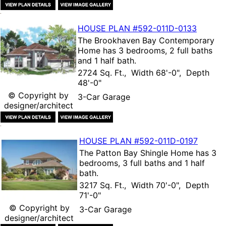
HOUSE PLAN
#592-
011D-0133
The
Brookhaven Bay Contemporary
Home
has 3 bedrooms, 2 full baths
and 1 half bath.
2724 Sq. Ft., Width 68'-0", Depth
48'-0"
© Copyright by
3-Car Garage
designer/architect
HOUSE PLAN
#592-
011D-0197
The
Patton Bay Shingle Home
has 3
bedrooms, 3 full baths and 1 half
bath.
3217 Sq. Ft., Width 70'-0", Depth
71'-0"
© Copyright by
3-Car Garage
designer/architect