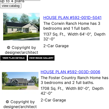
up to 4 plans
HOUSE PLAN
#592-
001D-5041
The
Corwin Ranch Home
has 3
bedrooms and 1 full bath.
1137 Sq. Ft., Width 64'-0", Depth
32'-0"
2-Car Garage
© Copyright by
designer/architect
HOUSE PLAN
#592-
003D-0006
The
Foster Country Ranch Home
has
3 bedrooms and 2 full baths.
1708 Sq. Ft., Width 80'-0", Depth
42'-0"
2-Car Garage
© Copyright by
designer/architect