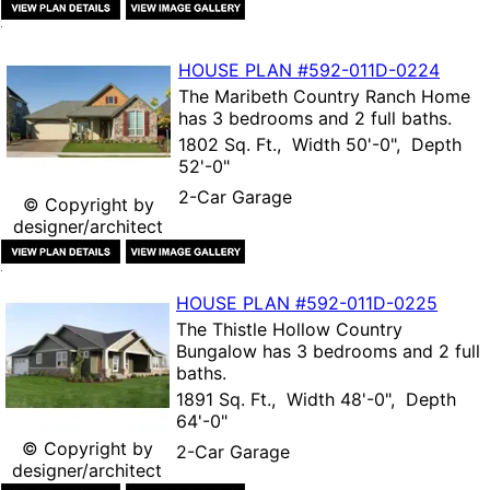
HOUSE PLAN
#592-
011D-0224
The
Maribeth Country Ranch Home
has 3 bedrooms and 2 full baths.
1802 Sq. Ft., Width 50'-0", Depth
52'-0"
2-Car Garage
© Copyright by
designer/architect
HOUSE PLAN
#592-
011D-0225
The
Thistle Hollow Country
Bungalow
has 3 bedrooms and 2 full
baths.
1891 Sq. Ft., Width 48'-0", Depth
64'-0"
© Copyright by
2-Car Garage
designer/architect