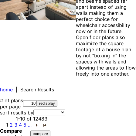
and beams spaced far
apart instead of using
walls making them a
perfect choice for
wheelchair accessibility
now or in the future.
Open floor plans also
maximize the square
footage of a house plan
by not “boxing in” the
spaces with walls and
allowing the areas to flow
freely into one another.
home
| Search Results
# of plans
per page
sort results by
1-10
of
12483
1
2
3
4
5
...
Compare