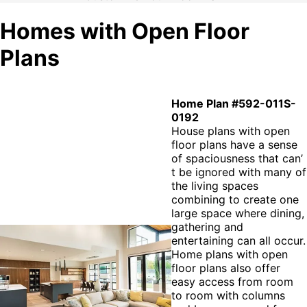
Homes with Open Floor
Plans
Home Plan #592-011S-
0192
House plans with open
floor plans have a sense
of spaciousness that can’
t be ignored with many of
the living spaces
combining to create one
large space where dining,
gathering and
entertaining can all occur.
Home plans with open
floor plans also offer
easy access from room
to room with columns