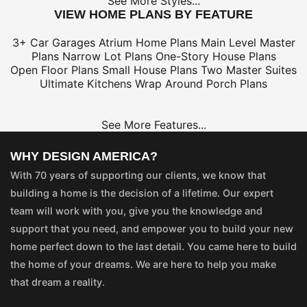
See More Styles...
VIEW HOME PLANS BY FEATURE
3+ Car Garages
Atrium Home Plans
Main Level Master
Plans
Narrow Lot Plans
One-Story House Plans
Open Floor Plans
Small House Plans
Two Master Suites
Ultimate Kitchens
Wrap Around Porch Plans
See More Features...
WHY DESIGN AMERICA?
With 70 years of supporting our clients, we know that
building a home is the decision of a lifetime. Our expert
team will work with you, give you the knowledge and
support that you need, and empower you to build your new
home perfect down to the last detail. You came here to build
the home of your dreams. We are here to help you make
that dream a reality.