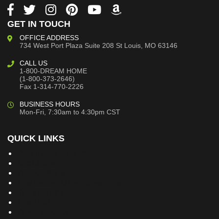
GET IN TOUCH
OFFICE ADDRESS
734 West Port Plaza
Suite 208
St Louis, MO 63146
CALL US
1-800-DREAM HOME
(1-800-373-2646)
Fax 1-314-770-2226
BUSINESS HOURS
Mon-Fri, 7:30am to 4:30pm CST
QUICK LINKS
Building Dreams Blog
Bookstore
Project Plans
Frequently Asked Questions
Testimonials
Site Map
Privacy Policy