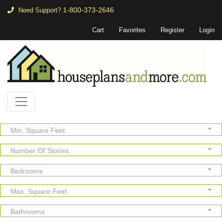
1-800-373-2646
Need Support?
Cart
Favorites
Register
Login
Min. Square Feet
Number Of Stories
Bedrooms
Max. Square Feet
Bathrooms