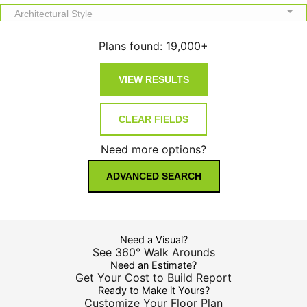
Architectural Style
Plans found:
19,000+
Need more options?
ADVANCED SEARCH
Need a Visual?
See 360° Walk Arounds
Need an Estimate?
Get Your Cost to Build Report
Ready to Make it Yours?
Customize Your Floor Plan