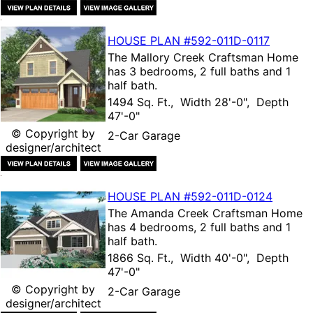
HOUSE PLAN
#592-
011D-0117
The
Mallory Creek Craftsman Home
has 3 bedrooms, 2 full baths and 1
half bath.
1494 Sq. Ft., Width 28'-0", Depth
47'-0"
© Copyright by
2-Car Garage
designer/architect
HOUSE PLAN
#592-
011D-0124
The
Amanda Creek Craftsman Home
has 4 bedrooms, 2 full baths and 1
half bath.
1866 Sq. Ft., Width 40'-0", Depth
47'-0"
© Copyright by
2-Car Garage
designer/architect