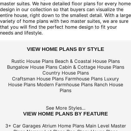
master suites. We have detailed floor plans for every home
design in our collection so that buyers can visualize the
entire house, right down to the smallest detail. With a large
variety of home plans with two master suites, we are sure
that you will find the perfect home design to fit your
needs and lifestyle.
VIEW HOME PLANS BY STYLE
Rustic House Plans
Beach & Coastal House Plans
Bungalow House Plans
Cabin & Cottage House Plans
Country House Plans
Craftsman House Plans
Farmhouse Plans
Luxury
House Plans
Modern Farmhouse Plans
Ranch House
Plans
See More Styles...
VIEW HOME PLANS BY FEATURE
3+ Car Garages
Atrium Home Plans
Main Level Master