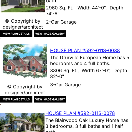
bath.
2960 Sq. Ft., Width 44'-0", Depth
74'-6"
© Copyright by
2-Car Garage
designer/architect
HOUSE PLAN
#592-
011S-0038
The
Drurville European Home
has 5
bedrooms and 4 full baths.
3806 Sq. Ft., Width 67'-0", Depth
82'-0"
3-Car Garage
© Copyright by
designer/architect
HOUSE PLAN
#592-
011S-0078
The
Blairwood Oak Luxury Home
has
3 bedrooms, 3 full baths and 1 half