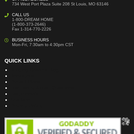
734 West Port Plaza
Suite 208
St Louis, MO 63146
CALL US
1-800-DREAM HOME
(1-800-373-2646)
Fax 1-314-770-2226
BUSINESS HOURS
Mon-Fri, 7:30am to 4:30pm CST
QUICK LINKS
Building Dreams Blog
Bookstore
Project Plans
Frequently Asked Questions
Testimonials
Site Map
Privacy Policy