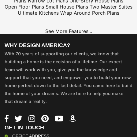
Plans
Narrow Lot Plans
One-Story House Plans
Open Floor Plans
Small House Plans
Two Master Suites
Ultimate Kitchens
Wrap Around Porch Plans
See More Features...
WHY DESIGN AMERICA?
With 70 years of supporting our clients, we know that
building a home is the decision of a lifetime. Our expert
team will work with you, give you the knowledge and
support that you need, and empower you to build your new
home perfect down to the last detail. You came here to build
the home of your dreams. We are here to help you make
that dream a reality.
GET IN TOUCH
OFFICE ADDRESS