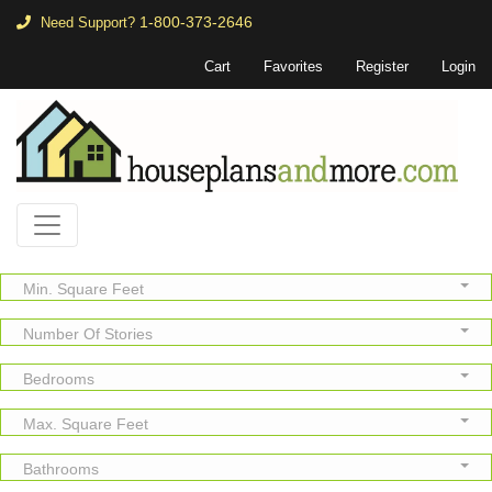
1-800-373-2646
Need Support?
Cart
Favorites
Register
Login
Min. Square Feet
Number Of Stories
Bedrooms
Max. Square Feet
Bathrooms