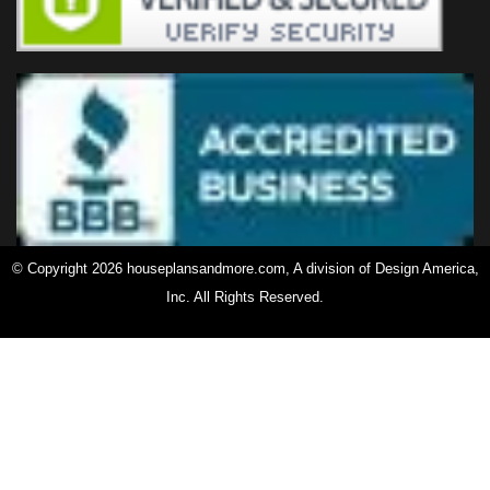
© Copyright 2026 houseplansandmore.com, A division of Design America,
Inc. All Rights Reserved.