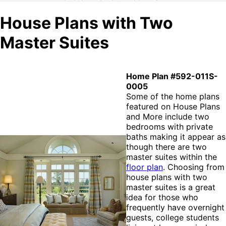
House Plans with Two
Master Suites
Home Plan #592-011S-
0005
Some of the home plans
featured on House Plans
and More include two
bedrooms with private
baths making it appear as
though there are two
master suites within the
floor plan
. Choosing from
house plans with two
master suites is a great
idea for those who
frequently have overnight
guests, college students