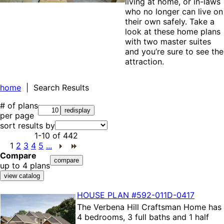
living at home, or in-laws
who no longer can live on
their own safely. Take a
look at these home plans
with two master suites
and you’re sure to see the
attraction.
home
| Search Results
# of plans
per page
sort results by
1-10
of
442
1
2
3
4
5
...
Compare
up to 4 plans
HOUSE PLAN
#592-
011D-0417
The
Verbena Hill Craftsman Home
has
4 bedrooms, 3 full baths and 1 half