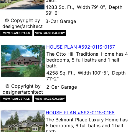
bath.
4283 Sq. Ft., Width 79'-0", Depth
59'-6"
© Copyright by
3-Car Garage
designer/architect
HOUSE PLAN
#592-
011S-0157
The
Otto Hill Traditional Home
has 4
bedrooms, 5 full baths and 1 half
bath.
4258 Sq. Ft., Width 100'-5", Depth
71'-2"
© Copyright by
2-Car Garage
designer/architect
HOUSE PLAN
#592-
011S-0168
The
Belmont Place Luxury Home
has
5 bedrooms, 6 full baths and 1 half
bath.