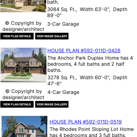
bath.
3084 Sq. Ft., Width 63'-0", Depth
89'-0"
© Copyright by
3-Car Garage
designer/architect
HOUSE PLAN
#592-
011D-0426
The
Anchor Park Duplex Home
has 4
bedrooms, 4 full baths and 2 half
baths.
3278 Sq. Ft., Width 60'-0", Depth
47'-6"
© Copyright by
4-Car Garage
designer/architect
HOUSE PLAN
#592-
011D-0519
The
Rhodes Point Sloping Lot Home
has 4 bedrooms and 3 full baths.