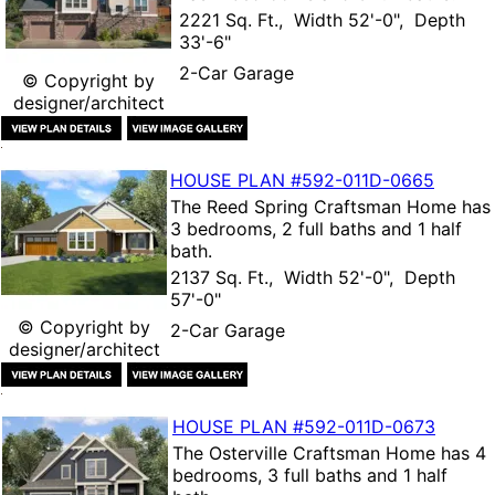
2221 Sq. Ft., Width 52'-0", Depth
33'-6"
2-Car Garage
© Copyright by
designer/architect
HOUSE PLAN
#592-
011D-0665
The
Reed Spring Craftsman Home
has
3 bedrooms, 2 full baths and 1 half
bath.
2137 Sq. Ft., Width 52'-0", Depth
57'-0"
© Copyright by
2-Car Garage
designer/architect
HOUSE PLAN
#592-
011D-0673
The
Osterville Craftsman Home
has 4
bedrooms, 3 full baths and 1 half