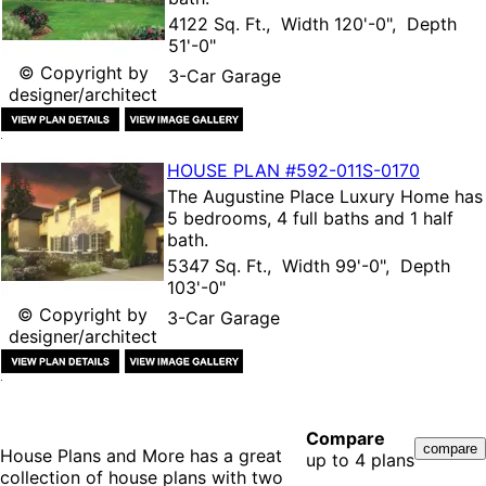
4122 Sq. Ft., Width 120'-0", Depth
51'-0"
© Copyright by
3-Car Garage
designer/architect
HOUSE PLAN
#592-
011S-0170
The
Augustine Place Luxury Home
has
5 bedrooms, 4 full baths and 1 half
bath.
5347 Sq. Ft., Width 99'-0", Depth
103'-0"
© Copyright by
3-Car Garage
designer/architect
Compare
House Plans and More has a great
up to 4 plans
collection of house plans with two