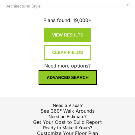
Architectural Style
Plans found:
19,000+
Need more options?
ADVANCED SEARCH
Need a Visual?
See 360° Walk Arounds
Need an Estimate?
Get Your Cost to Build Report
Ready to Make it Yours?
Customize Your Floor Plan