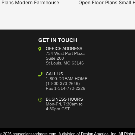
 Plans
Modern Farmhouse
Open Floor Plans
Small 
GET IN TOUCH
OFFICE ADDRESS
734 West Port Plaza
Suite 208
St Louis, MO 63146
CALL US
1-800-DREAM HOME
(1-800-373-2646)
Fax 1-314-770-2226
BUSINESS HOURS
Mon-Fri, 7:30am to
4:30pm CST
t 2026 houseplansandmore.com, A division of Design America, Inc. All Right