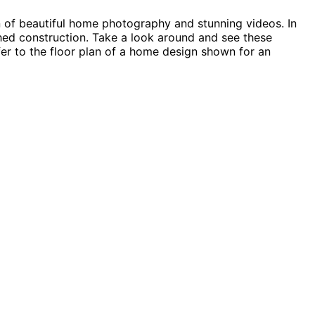
n of beautiful home photography and stunning videos. In
 shed construction. Take a look around and see these
fer to the floor plan of a home design shown for an