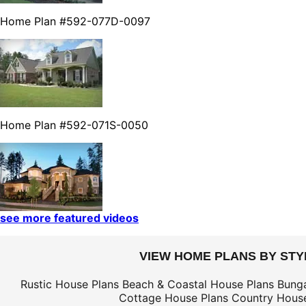
Home Plan #592-077D-0097
Home Plan #592-071S-0050
see more featured videos
VIEW HOME PLANS BY STY
Rustic House Plans
Beach & Coastal House Plans
Bung
Cottage House Plans
Country House