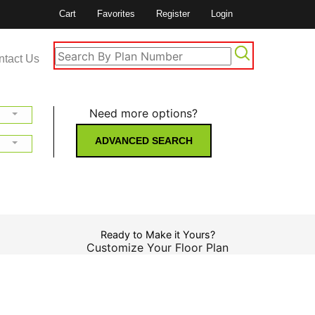
Cart
Favorites
Register
Login
ntact Us
Need more options?
ADVANCED SEARCH
Ready to Make it Yours?
Customize Your Floor Plan