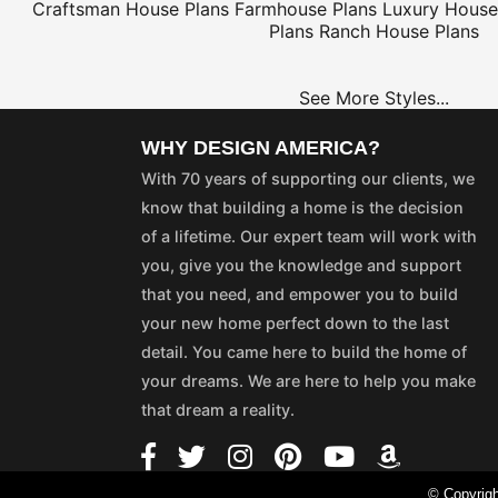
Craftsman House Plans
Farmhouse Plans
Luxury House
Plans
Ranch House Plans
See More Styles...
WHY DESIGN AMERICA?
With 70 years of supporting our clients, we
know that building a home is the decision
of a lifetime. Our expert team will work with
you, give you the knowledge and support
that you need, and empower you to build
your new home perfect down to the last
detail. You came here to build the home of
your dreams. We are here to help you make
that dream a reality.
© Copyrigh