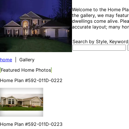
Welcome to the Home Plan 
the gallery, we may featur
dwellings come alive. Plea
accurate layout; many hom
Search by Style, Keyword,
home
| Gallery
Featured Home Photos
Home Plan #592-011D-0222
Home Plan #592-011D-0223