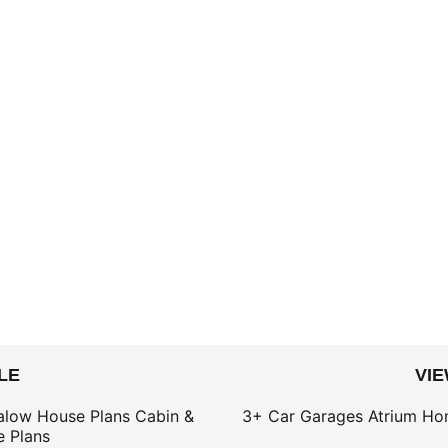
LE
VI
alow House Plans
Cabin &
3+ Car Garages
Atrium Ho
 Plans