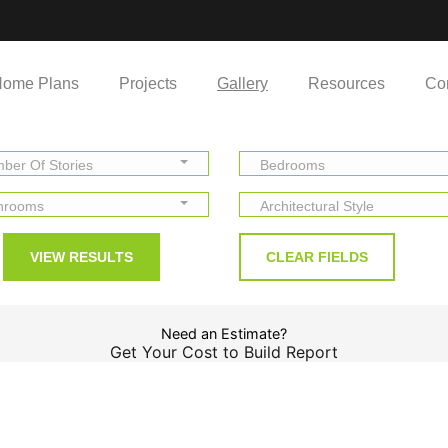
ome Plans
Projects
Gallery
Resources
Co
ber Of Stories
Bedrooms
hrooms
Architectural Style
Need an Estimate?
Get Your Cost to Build Report