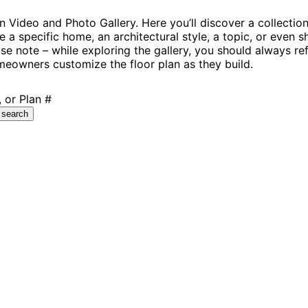
Video and Photo Gallery. Here you’ll discover a collectio
e a specific home, an architectural style, a topic, or even
se note – while exploring the gallery, you should always re
eowners customize the floor plan as they build.
 or Plan #