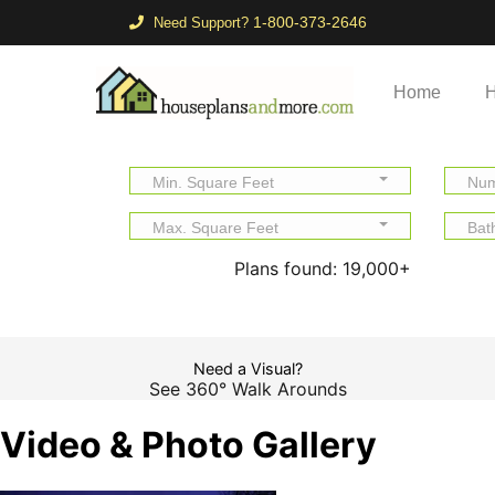
1-800-373-2646
Need Support?
Home
H
Min. Square Feet
Num
Max. Square Feet
Bat
Plans found:
19,000+
Need a Visual?
See 360° Walk Arounds
Video & Photo Gallery