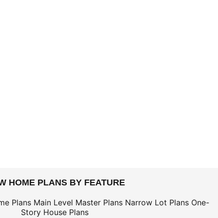
EW HOME PLANS BY FEATURE
me Plans
Main Level Master Plans
Narrow Lot Plans
One-
Story House Plans