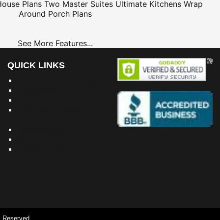
House Plans
Two Master Suites
Ultimate Kitchens
Wrap
Around Porch Plans
See More Features...
QUICK LINKS
Building Dreams Blog
Bookstore
Project Plans
Frequently Asked
Questions
Testimonials
Site Map
Privacy Policy
s Reserved.