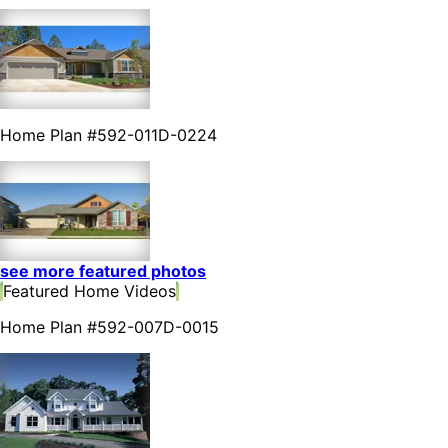
Home Plan #592-011D-0224
see more featured photos
Featured Home Videos
Home Plan #592-007D-0015