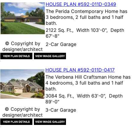
HOUSE PLAN
#592-
011D-0349
The
Perida Contemporary Home
has
3 bedrooms, 2 full baths and 1 half
bath.
2122 Sq. Ft., Width 103'-0", Depth
67'-8"
© Copyright by
2-Car Garage
designer/architect
HOUSE PLAN
#592-
011D-0417
The
Verbena Hill Craftsman Home
has
4 bedrooms, 3 full baths and 1 half
bath.
3084 Sq. Ft., Width 63'-0", Depth
89'-0"
© Copyright by
3-Car Garage
designer/architect