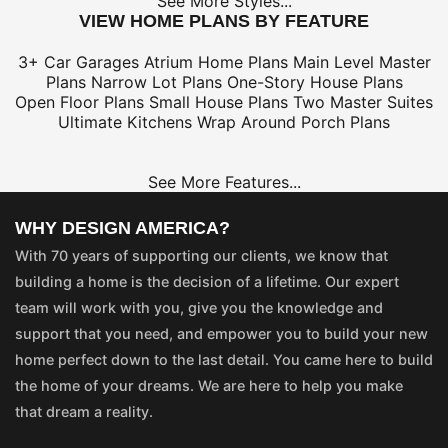
See More Styles...
VIEW HOME PLANS BY FEATURE
3+ Car Garages
Atrium Home Plans
Main Level Master
Plans
Narrow Lot Plans
One-Story House Plans
Open Floor Plans
Small House Plans
Two Master Suites
Ultimate Kitchens
Wrap Around Porch Plans
See More Features...
WHY DESIGN AMERICA?
With 70 years of supporting our clients, we know that
building a home is the decision of a lifetime. Our expert
team will work with you, give you the knowledge and
support that you need, and empower you to build your new
home perfect down to the last detail. You came here to build
the home of your dreams. We are here to help you make
that dream a reality.