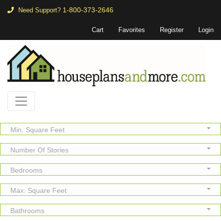
1-800-373-2646
Need Support?
Cart
Favorites
Register
Login
Min. Square Feet
Number Of Stories
Bedrooms
Max. Square Feet
Bathrooms