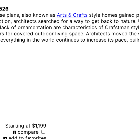
526
use plans, also known as
Arts & Crafts
style homes gained pop
tion, architects searched for a way to get back to natur
 lack of ornamentation are characteristics of Crafstman st
rs for covered outdoor living space. Architects moved the s
verything in the world continues to increase its pace, bu
Starting at
$1,199
compare
add to favorites