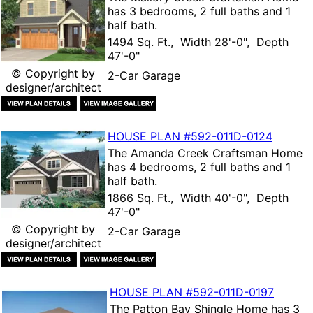
has 3 bedrooms, 2 full baths and 1
half bath.
1494 Sq. Ft., Width 28'-0", Depth
47'-0"
© Copyright by
2-Car Garage
designer/architect
HOUSE PLAN
#592-
011D-0124
The
Amanda Creek Craftsman Home
has 4 bedrooms, 2 full baths and 1
half bath.
1866 Sq. Ft., Width 40'-0", Depth
47'-0"
© Copyright by
2-Car Garage
designer/architect
HOUSE PLAN
#592-
011D-0197
The
Patton Bay Shingle Home
has 3