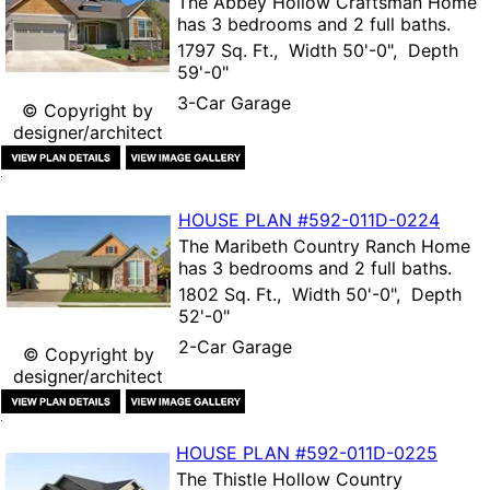
The
Abbey Hollow Craftsman Home
has 3 bedrooms and 2 full baths.
1797 Sq. Ft., Width 50'-0", Depth
59'-0"
3-Car Garage
© Copyright by
designer/architect
HOUSE PLAN
#592-
011D-0224
The
Maribeth Country Ranch Home
has 3 bedrooms and 2 full baths.
1802 Sq. Ft., Width 50'-0", Depth
52'-0"
2-Car Garage
© Copyright by
designer/architect
HOUSE PLAN
#592-
011D-0225
The
Thistle Hollow Country