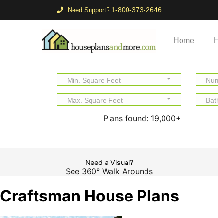
1-800-373-2646
Need Support?
Home
H
Min. Square Feet
Num
Max. Square Feet
Bat
Plans found:
19,000+
Need a Visual?
See 360° Walk Arounds
Craftsman House Plans