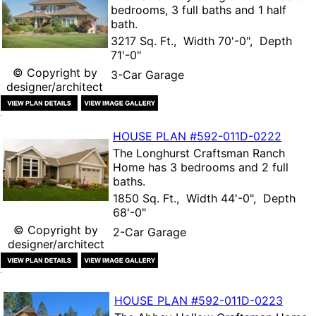
bedrooms, 3 full baths and 1 half
bath.
3217 Sq. Ft., Width 70'-0", Depth
71'-0"
© Copyright by
3-Car Garage
designer/architect
HOUSE PLAN
#592-
011D-0222
The
Longhurst Craftsman Ranch
Home
has 3 bedrooms and 2 full
baths.
1850 Sq. Ft., Width 44'-0", Depth
68'-0"
© Copyright by
2-Car Garage
designer/architect
HOUSE PLAN
#592-
011D-0223