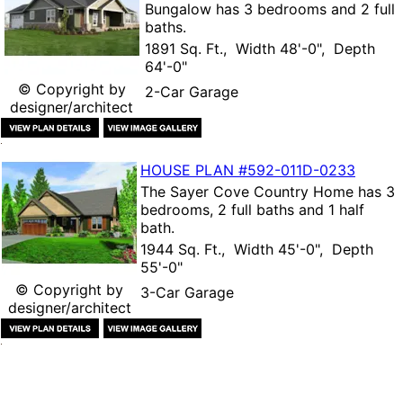
Bungalow
has 3 bedrooms and 2 full
baths.
1891 Sq. Ft., Width 48'-0", Depth
64'-0"
© Copyright by
2-Car Garage
designer/architect
HOUSE PLAN
#592-
011D-0233
The
Sayer Cove Country Home
has 3
bedrooms, 2 full baths and 1 half
bath.
1944 Sq. Ft., Width 45'-0", Depth
55'-0"
© Copyright by
3-Car Garage
designer/architect