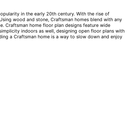
ularity in the early 20th century. With the rise of
e. Using wood and stone, Craftsman homes blend with any
yle. Craftsman home floor plan designs feature wide
implicity indoors as well, designing open floor plans with
ilding a Craftsman home is a way to slow down and enjoy