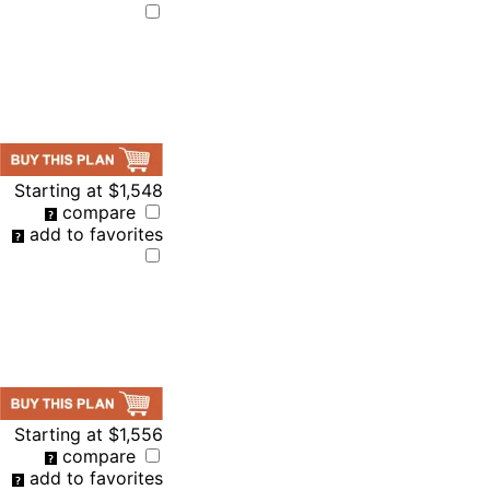
Starting at
$1,548
compare
add to favorites
Starting at
$1,556
compare
add to favorites