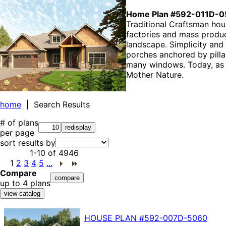
Home Plan #592-011D-0
Traditional Craftsman ho
factories and mass produc
landscape. Simplicity and
porches anchored by pilla
many windows. Today, as e
Mother Nature.
home
| Search Results
# of plans
per page
sort results by
1-10
of
4946
1
2
3
4
5
...
Compare
up to 4 plans
HOUSE PLAN
#592-
007D-5060