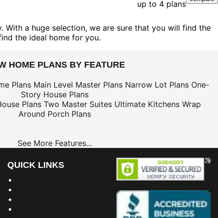
up to 4 plans
 With a huge selection, we are sure that you will find the
find the ideal home for you.
EW HOME PLANS BY FEATURE
me Plans
Main Level Master Plans
Narrow Lot Plans
One-
Story House Plans
House Plans
Two Master Suites
Ultimate Kitchens
Wrap
Around Porch Plans
See More Features...
QUICK LINKS
Building Dreams Blog
Bookstore
Project Plans
Frequently Asked