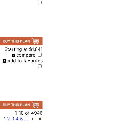
Starting at
$1,641
compare
add to favorites
1-10
of
4946
1
2
3
4
5
...