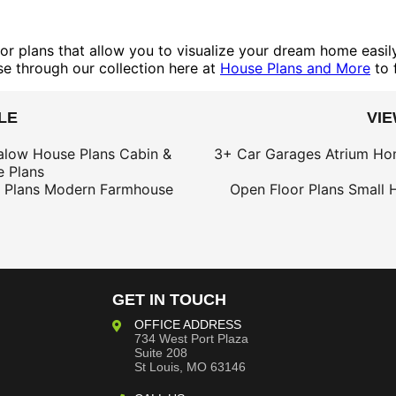
or plans that allow you to visualize your dream home easily.
se through our collection here at
House Plans and More
to 
LE
VI
alow House Plans
Cabin &
3+ Car Garages
Atrium Ho
 Plans
 Plans
Modern Farmhouse
Open Floor Plans
Small 
GET IN TOUCH
OFFICE ADDRESS
734 West Port Plaza
Suite 208
St Louis, MO 63146