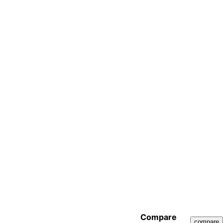
Compare