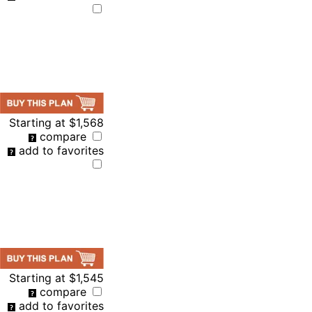
Starting at
$1,568
compare
add to favorites
Starting at
$1,545
compare
add to favorites