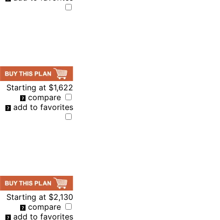
Starting at
$1,622
compare
add to favorites
Starting at
$2,130
compare
add to favorites