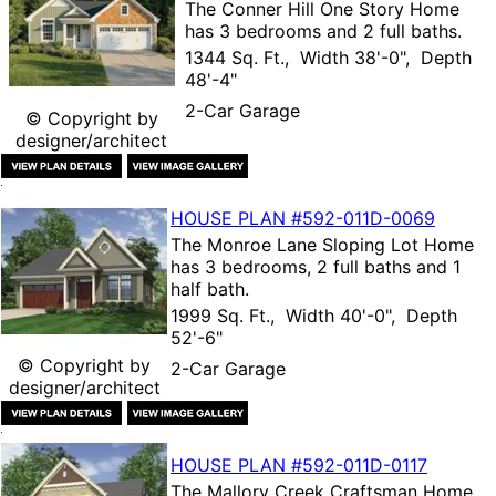
The
Conner Hill One Story Home
has 3 bedrooms and 2 full baths.
1344 Sq. Ft., Width 38'-0", Depth
48'-4"
2-Car Garage
© Copyright by
designer/architect
HOUSE PLAN
#592-
011D-0069
The
Monroe Lane Sloping Lot Home
has 3 bedrooms, 2 full baths and 1
half bath.
1999 Sq. Ft., Width 40'-0", Depth
52'-6"
© Copyright by
2-Car Garage
designer/architect
HOUSE PLAN
#592-
011D-0117
The
Mallory Creek Craftsman Home