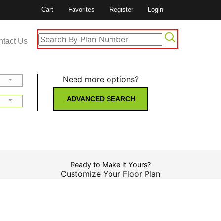
Cart
Favorites
Register
Login
ntact Us
Need more options?
ADVANCED SEARCH
Ready to Make it Yours?
Customize Your Floor Plan