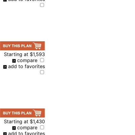
Starting at
$1,593
compare
add to favorites
Starting at
$1,430
compare
add to favorites