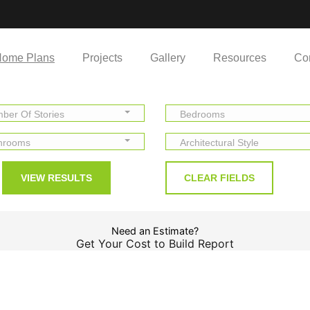
ome Plans
Projects
Gallery
Resources
Co
ber Of Stories
Bedrooms
hrooms
Architectural Style
Need an Estimate?
Get Your Cost to Build Report