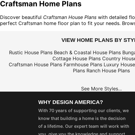
Craftsman Home Plans
Discover beautiful
Craftsman House Plans
with detailed flo
perfect Craftsman home floor plan to fit your needs. Brow
VIEW HOME PLANS BY STY
Rustic House Plans
Beach & Coastal House Plans
Bung
Cottage House Plans
Country House
Craftsman House Plans
Farmhouse Plans
Luxury House
Plans
Ranch House Plans
See More Styles...
WHY DESIGN AMERICA?
With 70 years of supporting our clients, we
know that building a home is the decision
of a lifetime. Our expert team will work with
you, give you the knowledge and support