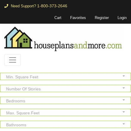
1-800-373-2646
Need Support?
Cart
Favorites
Register
Login
Min. Square Feet
Number Of Stories
Bedrooms
Max. Square Feet
Bathrooms