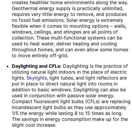
creates healthier home environments along the way.
Geothermal energy supply is practically unlimited,
requires very little energy to remove, and produces
no fossil fuel emissions. Solar energy is extremely
flexible when it comes to mounting options – walls,
windows, ceilings, and shingles are all points of
collection. These multi-functional systems can be
used to heat water, deliver heating and cooling
throughout homes, and can even allow some homes
to move entirely off-grid.
Daylighting and CFLs:
Daylighting is the practice of
utilizing natural light indoors in the place of electric
lights.
Skylights
, light tubes, and light reflectors are
put in place to direct natural light into rooms in
addition to basic windows. Daylighting can also be
used in conjunction with passive solar energy.
Compact fluorescent light bulbs (CFLs) are replacing
incandescent light bulbs as they use approximately
1/5 the energy while lasting 8 to 15 times as long.
The savings in energy consumption make up for the
slight cost increase.