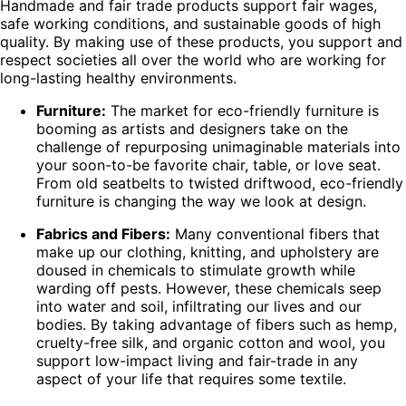
Handmade and fair trade products support fair wages,
safe working conditions, and sustainable goods of high
quality. By making use of these products, you support and
respect societies all over the world who are working for
long-lasting healthy environments.
Furniture:
The market for eco-friendly furniture is
booming as artists and designers take on the
challenge of repurposing unimaginable materials into
your soon-to-be favorite chair, table, or love seat.
From old seatbelts to twisted driftwood, eco-friendly
furniture is changing the way we look at design.
Fabrics and Fibers:
Many conventional fibers that
make up our clothing, knitting, and upholstery are
doused in chemicals to stimulate growth while
warding off pests. However, these chemicals seep
into water and soil, infiltrating our lives and our
bodies. By taking advantage of fibers such as hemp,
cruelty-free silk, and organic cotton and wool, you
support low-impact living and fair-trade in any
aspect of your life that requires some textile.