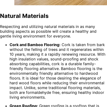
Natural Materials
Respecting and utilizing natural materials in as many
building aspects as possible will create a healthy and
gentle living environment for everyone.
Cork and Bamboo Flooring:
Cork is taken from bark
without the felling of trees and it regenerates within
10 years, making it a rapidly renewing resource. With
high insulation values, sound-proofing and shock
absorbing capabilities, cork is a durable family-
friendly flooring alternative. Bamboo flooring is the
environmentally friendly alternative to hardwood
floors. It is ideal for those desiring the elegance of
hard wood floors while reducing their environmental
impact. Unlike, some traditional flooring materials,
both are formaldehyde free, ensuring healthy indoor
living environments.
Green Roofing:
Green roofing is a rooftop that is