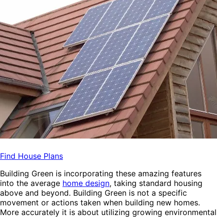
Find House Plans
Building Green is incorporating these amazing features
into the average
home design
, taking standard housing
above and beyond. Building Green is not a specific
movement or actions taken when building new homes.
More accurately it is about utilizing growing environmental