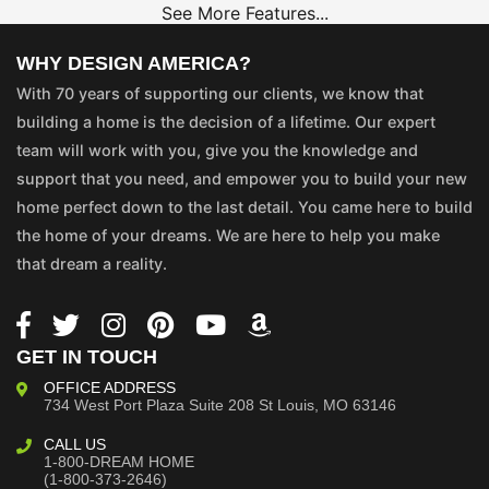
See More Features...
WHY DESIGN AMERICA?
With 70 years of supporting our clients, we know that
building a home is the decision of a lifetime. Our expert
team will work with you, give you the knowledge and
support that you need, and empower you to build your new
home perfect down to the last detail. You came here to build
the home of your dreams. We are here to help you make
that dream a reality.
GET IN TOUCH
OFFICE ADDRESS
734 West Port Plaza
Suite 208
St Louis, MO 63146
CALL US
1-800-DREAM HOME
(1-800-373-2646)