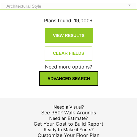
Architectural Style
Plans found:
19,000+
Need more options?
ADVANCED SEARCH
Need a Visual?
See 360° Walk Arounds
Need an Estimate?
Get Your Cost to Build Report
Ready to Make it Yours?
Customize Your Floor Plan