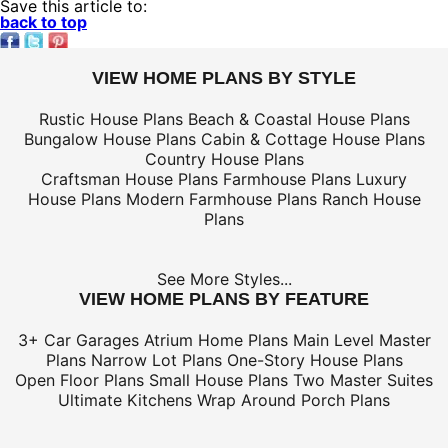
Save this article to:
back to top
VIEW HOME PLANS BY STYLE
Rustic House Plans
Beach & Coastal House Plans
Bungalow House Plans
Cabin & Cottage House Plans
Country House Plans
Craftsman House Plans
Farmhouse Plans
Luxury
House Plans
Modern Farmhouse Plans
Ranch House
Plans
See More Styles...
VIEW HOME PLANS BY FEATURE
3+ Car Garages
Atrium Home Plans
Main Level Master
Plans
Narrow Lot Plans
One-Story House Plans
Open Floor Plans
Small House Plans
Two Master Suites
Ultimate Kitchens
Wrap Around Porch Plans