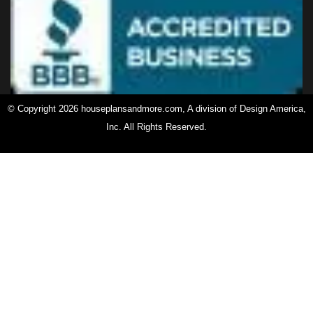
© Copyright 2026 houseplansandmore.com, A division of Design America,
Inc. All Rights Reserved.