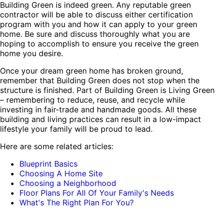
Building Green is indeed green. Any reputable green
contractor will be able to discuss either certification
program with you and how it can apply to your green
home. Be sure and discuss thoroughly what you are
hoping to accomplish to ensure you receive the green
home you desire.
Once your dream green home has broken ground,
remember that Building Green does not stop when the
structure is finished. Part of Building Green is Living Green
– remembering to reduce, reuse, and recycle while
investing in fair-trade and handmade goods. All these
building and living practices can result in a low-impact
lifestyle your family will be proud to lead.
Here are some related articles:
Blueprint Basics
Choosing A Home Site
Choosing a Neighborhood
Floor Plans For All Of Your Family's Needs
What's The Right Plan For You?