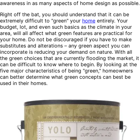
awareness in as many aspects of home design as possible.
Right off the bat, you should understand that it can be
extremely difficult to "green" your
home
entirely. Your
budget
, lot, and even such basics as the climate in your
area, will all affect what green features are practical for
your home. Do not be discouraged if you have to make
substitutes and alterations – any green aspect you can
incorporate is reducing your demand on nature. With all
the green choices that are currently flooding the market, it
can be difficult to know where to begin. By looking at the
five major characteristics of being "green," homeowners
can better determine what green concepts can best be
used in their homes.