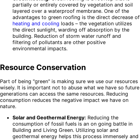
partially or entirely covered by vegetation and soil
layered over a waterproof membrane. One of the
advantages to green roofing is the direct decrease of
heating and cooling
loads – the vegetation utilizes
the direct sunlight, warding off absorption by the
building. Reduction of storm water runoff and
filtering of pollutants are other positive
environmental impacts.
Resource Conservation
Part of being "green" is making sure we use our resources
wisely. It is important not to abuse what we have so future
generations can access the same resources. Reducing
consumption reduces the negative impact we have on
nature.
Solar and Geothermal Energy:
Reducing the
consumption of fossil fuels is an on going battle in
Building and Living Green. Utilizing solar and
geothermal energy helps this process immensely and