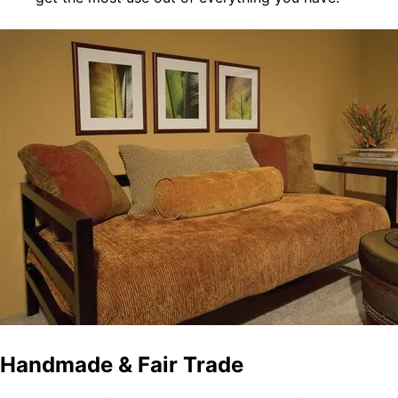
Handmade & Fair Trade