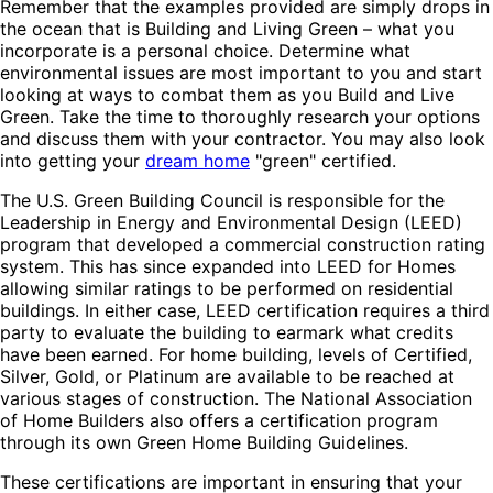
Remember that the examples provided are simply drops in
the ocean that is Building and Living Green – what you
incorporate is a personal choice. Determine what
environmental issues are most important to you and start
looking at ways to combat them as you Build and Live
Green. Take the time to thoroughly research your options
and discuss them with your contractor. You may also look
into getting your
dream home
"green" certified.
The U.S. Green Building Council is responsible for the
Leadership in Energy and Environmental Design (LEED)
program that developed a commercial construction rating
system. This has since expanded into LEED for Homes
allowing similar ratings to be performed on residential
buildings. In either case, LEED certification requires a third
party to evaluate the building to earmark what credits
have been earned. For home building, levels of Certified,
Silver, Gold, or Platinum are available to be reached at
various stages of construction. The National Association
of Home Builders also offers a certification program
through its own Green Home Building Guidelines.
These certifications are important in ensuring that your