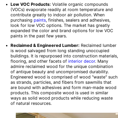
Low VOC Products:
Volatile organic compounds
(VOCs) evaporate readily at room temperature and
contribute greatly to indoor air pollution. When
purchasing
paints
, finishes, sealers and adhesives,
look for low VOC options. The market has greatly
expanded the color and brand options for low VOC
paints in the past few years.
Reclaimed & Engineered Lumber:
Reclaimed lumber
is wood salvaged from long standing unoccupied
buildings. It is repurposed into construction materials,
flooring, and other facets of
interior decor
. Many
admire reclaimed wood for the unique combination
of antique beauty and uncompromised durability.
Engineered wood is comprised of wood "waste" such
as strands, particles, and fibers from sawmills that
are bound with adhesives and form man-made wood
products. This composite wood is used in similar
ways as solid wood products while reducing waste
of natural resources.