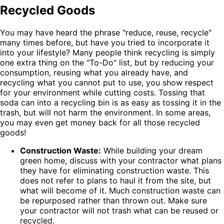
Recycled Goods
You may have heard the phrase "reduce, reuse, recycle"
many times before, but have you tried to incorporate it
into your lifestyle? Many people think recycling is simply
one extra thing on the "To-Do" list, but by reducing your
consumption, reusing what you already have, and
recycling what you cannot put to use, you show respect
for your environment while cutting costs. Tossing that
soda can into a recycling bin is as easy as tossing it in the
trash, but will not harm the environment. In some areas,
you may even get money back for all those recycled
goods!
Construction Waste:
While building your dream
green home, discuss with your contractor what plans
they have for eliminating construction waste. This
does not refer to plans to haul it from the site, but
what will become of it. Much construction waste can
be repurposed rather than thrown out. Make sure
your contractor will not trash what can be reused or
recycled.