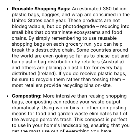
Reusable Shopping Bags:
An estimated 380 billion
plastic bags, baggies, and wrap are consumed in the
United States each year. These products are not
biodegradable, but do photodegrade – reducing into
small bits that contaminate ecosystems and food
chains. By simply remembering to use reusable
shopping bags on each grocery run, you can help
break this destructive chain. Some countries around
the world are even going so far as to phase-out and
ban plastic bag distribution by retailers (Australia)
and others are placing a plastic tax for every bag
distributed (Ireland). If you do receive plastic bags,
be sure to recycle them rather than tossing them –
most retailers provide recycling bins on-site.
Composting:
More intensive than reusing shopping
bags, composting can reduce your waste output
dramatically. Using worm bins or other composting
means for food and garden waste eliminates half of
the average person's trash. This compost is perfect
to use in your home's landscaping
, ensuring that you
get the most use out of everything you have.