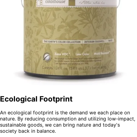
Ecological Footprint
An ecological footprint is the demand we each place on
nature. By reducing consumption and utilizing low-impact,
sustainable goods, we can bring nature and today's
society back in balance.