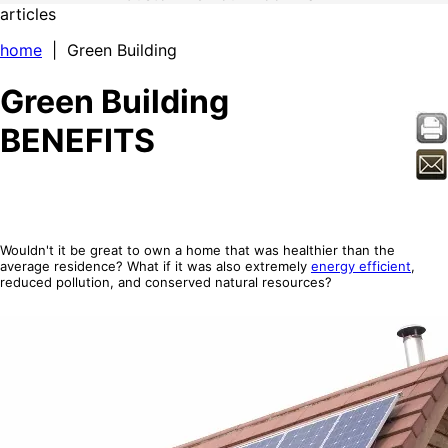
articles
home
| Green Building
Green Building
BENEFITS
Wouldn't it be great to own a home that was healthier than the
average residence? What if it was also extremely
energy efficient
,
reduced pollution, and conserved natural resources?