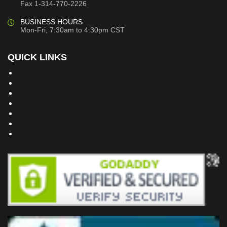
Fax 1-314-770-2226
BUSINESS HOURS
Mon-Fri, 7:30am to 4:30pm CST
QUICK LINKS
Building Dreams Blog
Bookstore
Project Plans
Frequently Asked Questions
Testimonials
Site Map
Privacy Policy