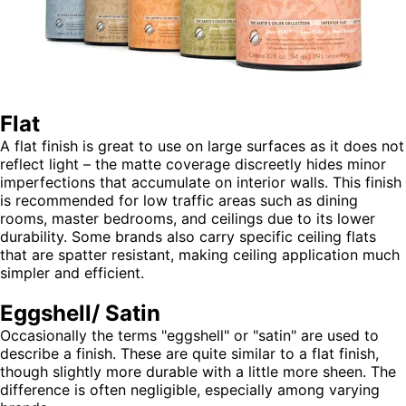
Flat
A flat finish is great to use on large surfaces as it does not
reflect light – the matte coverage discreetly hides minor
imperfections that accumulate on interior walls. This finish
is recommended for low traffic areas such as dining
rooms, master bedrooms, and ceilings due to its lower
durability. Some brands also carry specific ceiling flats
that are spatter resistant, making ceiling application much
simpler and efficient.
Eggshell/ Satin
Occasionally the terms "eggshell" or "satin" are used to
describe a finish. These are quite similar to a flat finish,
though slightly more durable with a little more sheen. The
difference is often negligible, especially among varying