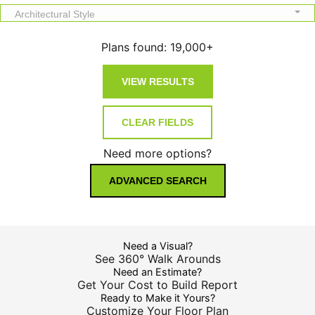
Architectural Style
Plans found:
19,000+
Need more options?
ADVANCED SEARCH
Need a Visual?
See 360° Walk Arounds
Need an Estimate?
Get Your Cost to Build Report
Ready to Make it Yours?
Customize Your Floor Plan