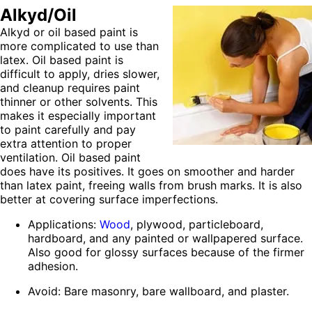
Alkyd/Oil
Alkyd or oil based paint is
more complicated to use than
latex. Oil based paint is
difficult to apply, dries slower,
and cleanup requires paint
thinner or other solvents. This
makes it especially important
to paint carefully and pay
extra attention to proper
ventilation. Oil based paint
does have its positives. It goes on smoother and harder
than latex paint, freeing walls from brush marks. It is also
better at covering surface imperfections.
Applications:
Wood
, plywood, particleboard,
hardboard, and any painted or wallpapered surface.
Also good for glossy surfaces because of the firmer
adhesion.
Avoid: Bare masonry, bare wallboard, and plaster.