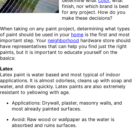
determine what
color
, what
finish, nor which brand is best
for any project. How do you
make these decisions?
When taking on any paint project, determining what types
of paint should be used in your
home
is the first and most
important step. Your
neighborhood
hardware store should
have representatives that can help you find just the right
paints, but it is important to educate yourself on the
basics:
Latex
Latex paint is water based and most typical of indoor
applications. It is almost odorless, cleans up with soap and
water, and dries quickly. Latex paints are also extremely
resistant to yellowing with age.
Applications: Drywall, plaster, masonry walls, and
most already painted surfaces.
Avoid: Raw wood or wallpaper as the water is
absorbed and ruins surfaces.