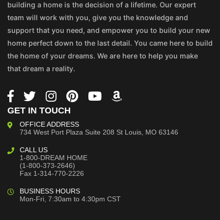
building a home is the decision of a lifetime. Our expert
team will work with you, give you the knowledge and
support that you need, and empower you to build your new
home perfect down to the last detail. You came here to build
the home of your dreams. We are here to help you make
that dream a reality.
GET IN TOUCH
OFFICE ADDRESS
734 West Port Plaza
Suite 208
St Louis, MO 63146
CALL US
1-800-DREAM HOME
(1-800-373-2646)
Fax 1-314-770-2226
BUSINESS HOURS
Mon-Fri, 7:30am to 4:30pm CST