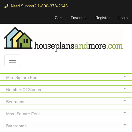
1-800-373-2646
Need Support?
Cart
Favorites
Register
Login
Min. Square Feet
Number Of Stories
Bedrooms
Max. Square Feet
Bathrooms