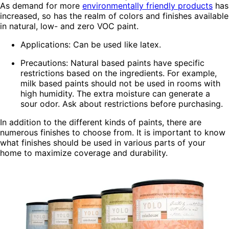
As demand for more
environmentally friendly products
has
increased, so has the realm of colors and finishes available
in natural, low- and zero VOC paint.
Applications: Can be used like latex.
Precautions: Natural based paints have specific
restrictions based on the ingredients. For example,
milk based paints should not be used in rooms with
high humidity. The extra moisture can generate a
sour odor. Ask about restrictions before purchasing.
In addition to the different kinds of paints, there are
numerous finishes to choose from. It is important to know
what finishes should be used in various parts of your
home to maximize coverage and durability.