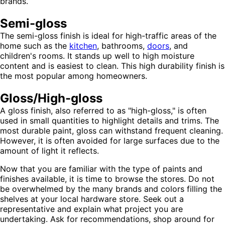
brands.
Semi-gloss
The semi-gloss finish is ideal for high-traffic areas of the
home such as the
kitchen
, bathrooms,
doors
, and
children's rooms. It stands up well to high moisture
content and is easiest to clean. This high durability finish is
the most popular among homeowners.
Gloss/High-gloss
A gloss finish, also referred to as "high-gloss," is often
used in small quantities to highlight details and trims. The
most durable paint, gloss can withstand frequent cleaning.
However, it is often avoided for large surfaces due to the
amount of light it reflects.
Now that you are familiar with the type of paints and
finishes available, it is time to browse the stores. Do not
be overwhelmed by the many brands and colors filling the
shelves at your local hardware store. Seek out a
representative and explain what project you are
undertaking. Ask for recommendations, shop around for