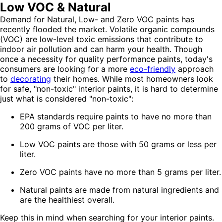
Low VOC & Natural
Demand for Natural, Low- and Zero VOC paints has
recently flooded the market. Volatile organic compounds
(VOC) are low-level toxic emissions that contribute to
indoor air pollution and can harm your health. Though
once a necessity for quality performance paints, today's
consumers are looking for a more
eco-friendly
approach
to
decorating
their homes. While most homeowners look
for safe, "non-toxic" interior paints, it is hard to determine
just what is considered "non-toxic":
EPA standards require paints to have no more than
200 grams of VOC per liter.
Low VOC paints are those with 50 grams or less per
liter.
Zero VOC paints have no more than 5 grams per liter.
Natural paints are made from natural ingredients and
are the healthiest overall.
Keep this in mind when searching for your interior paints.