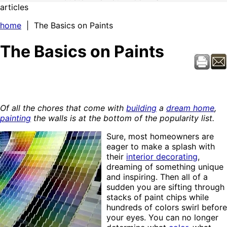
articles
home
| The Basics on Paints
The Basics on Paints
Of all the chores that come with
building
a
dream home
,
painting
the walls is at the bottom of the popularity list.
Sure, most homeowners are
eager to make a splash with
their
interior decorating
,
dreaming of something unique
and inspiring. Then all of a
sudden you are sifting through
stacks of paint chips while
hundreds of colors swirl before
your eyes. You can no longer