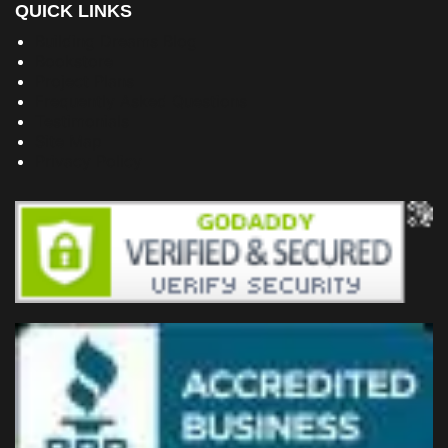
QUICK LINKS
Building Dreams Blog
Bookstore
Project Plans
Frequently Asked Questions
Testimonials
Site Map
Privacy Policy