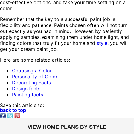
cost-effective options, and take your time settling on a
color.
Remember that the key to a successful paint job is
flexibility and patience. Paints chosen often will not turn
out exactly as you had in mind. However, by patiently
applying samples, examining them under home light, and
finding colors that truly fit your home and
style
, you will
get your dream paint job.
Here are some related articles:
Choosing a Color
Personality of Color
Decorating Facts
Design facts
Painting facts
Save this article to:
back to top
VIEW HOME PLANS BY STYLE