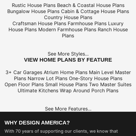
Rustic House Plans
Beach & Coastal House Plans
Bungalow House Plans
Cabin & Cottage House Plans
Country House Plans
Craftsman House Plans
Farmhouse Plans
Luxury
House Plans
Modern Farmhouse Plans
Ranch House
Plans
See More Styles...
VIEW HOME PLANS BY FEATURE
3+ Car Garages
Atrium Home Plans
Main Level Master
Plans
Narrow Lot Plans
One-Story House Plans
Open Floor Plans
Small House Plans
Two Master Suites
Ultimate Kitchens
Wrap Around Porch Plans
See More Features...
WHY DESIGN AMERICA?
With 70 years of supporting our clients, we know that