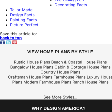
Decorating Facts
Tailor-Made
Design Facts
Painting Facts
Picture Perfect
Save this article to:
back to top
VIEW HOME PLANS BY STYLE
Rustic House Plans
Beach & Coastal House Plans
Bungalow House Plans
Cabin & Cottage House Plans
Country House Plans
Craftsman House Plans
Farmhouse Plans
Luxury Hous
Plans
Modern Farmhouse Plans
Ranch House Plans
See More Styles...
WHY DESIGN AMERICA?