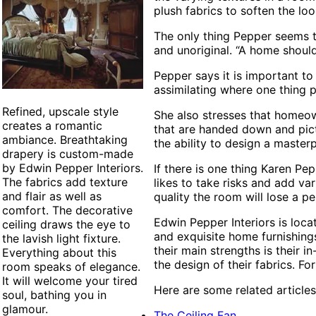
plush fabrics to soften the loo
The only thing Pepper seems t
and unoriginal. “A home shoul
Pepper says it is important to
assimilating where one thing p
Refined, upscale style
She also stresses that homeow
creates a romantic
that are handed down and pic
ambiance. Breathtaking
the ability to design a master
drapery is custom-made
by Edwin Pepper Interiors.
If there is one thing Karen Pe
The fabrics add texture
likes to take risks and add var
and flair as well as
quality the room will lose a pe
comfort. The decorative
Edwin Pepper Interiors is loca
ceiling draws the eye to
and exquisite home furnishing
the lavish light fixture.
their main strengths is their
Everything about this
the design of their fabrics. Fo
room speaks of elegance.
It will welcome your tired
Here are some related articles
soul, bathing you in
glamour.
The Ceiling Fan