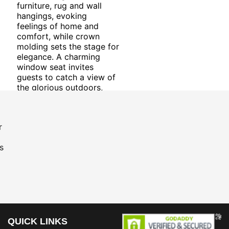
furniture, rug and wall
hangings, evoking
feelings of home and
comfort, while crown
molding sets the stage for
elegance. A charming
window seat invites
guests to catch a view of
the glorious outdoors,
and a sprinkling of
greenery adds life to the
room. The eclectic style
r
mixed with stately
touches creates an all-
s
around gratifying room.
QUICK LINKS