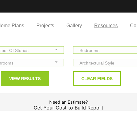
ome Plans
Projects
Gallery
Resources
Co
ber Of Stories
Bedrooms
hrooms
Architectural Style
Need an Estimate?
Get Your Cost to Build Report