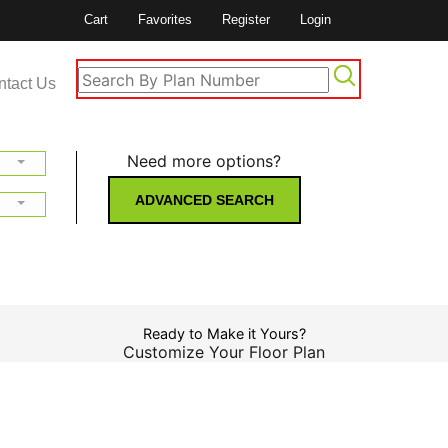
Cart
Favorites
Register
Login
ntact Us
Need more options?
ADVANCED SEARCH
Ready to Make it Yours?
Customize Your Floor Plan