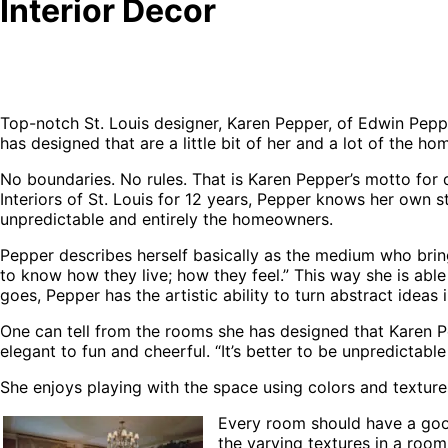
Interior Decor
Top-notch St. Louis designer, Karen Pepper, of Edwin Pepp
has designed that are a little bit of her and a lot of the ho
No boundaries. No rules. That is Karen Pepper’s motto for
Interiors of St. Louis for 12 years, Pepper knows her own s
unpredictable and entirely the homeowners.
Pepper describes herself basically as the medium who brings
to know how they live; how they feel.” This way she is abl
goes, Pepper has the artistic ability to turn abstract ideas
One can tell from the rooms she has designed that Karen P
elegant to fun and cheerful. “It’s better to be unpredictab
She enjoys playing with the space using colors and texture
Every room should have a good
the varying textures in a roo