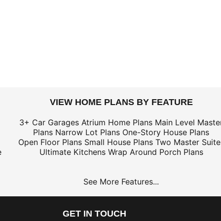
VIEW HOME PLANS BY FEATURE
3+ Car Garages
Atrium Home Plans
Main Level Maste
Plans
Narrow Lot Plans
One-Story House Plans
Open Floor Plans
Small House Plans
Two Master Suite
e
Ultimate Kitchens
Wrap Around Porch Plans
See More Features...
GET IN TOUCH