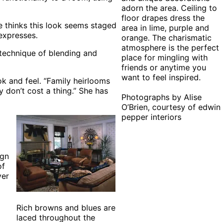
adorn the area. Ceiling to
floor drapes dress the
e thinks this look seems staged
area in lime, purple and
 expresses.
orange. The charismatic
atmosphere is the perfect
a technique of blending and
place for mingling with
friends or anytime you
want to feel inspired.
k and feel. “Family heirlooms
 don’t cost a thing.” She has
Photographs by Alise
O’Brien, courtesy of edwin
pepper interiors
ign
of
ver
Rich browns and blues are
laced throughout the