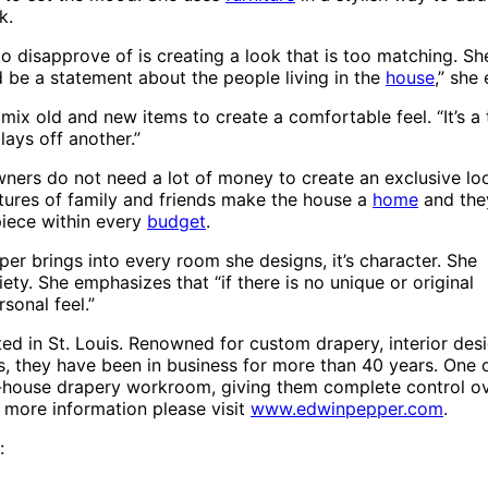
k.
o disapprove of is creating a look that is too matching. Sh
d be a statement about the people living in the
house
,” she
 mix old and new items to create a comfortable feel. “It’s 
lays off another.”
ners do not need a lot of money to create an exclusive loo
tures of family and friends make the house a
home
and they
piece within every
budget
.
pper brings into every room she designs, it’s character. She
iety. She emphasizes that “if there is no unique or original
rsonal feel.”
ted in St. Louis. Renowned for custom drapery, interior des
s, they have been in business for more than 40 years. One 
 in-house drapery workroom, giving them complete control o
r more information please visit
www.edwinpepper.com
.
: