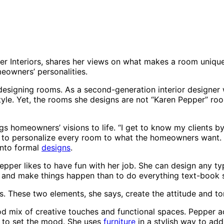
er Interiors, shares her views on what makes a room unique
meowners’ personalities.
 designing rooms. As a second-generation interior designe
tyle. Yet, the rooms she designs are not “Karen Pepper” roo
 homeowners’ visions to life. “I get to know my clients by 
e to personalize every room to what the homeowners want. A
 into formal
designs
.
epper likes to have fun with her job. She can design any t
le and make things happen than to do everything text-book s
s. These two elements, she says, create the attitude and t
 mix of creative touches and functional spaces. Pepper ad
m to set the mood. She uses
furniture
in a stylish way to add