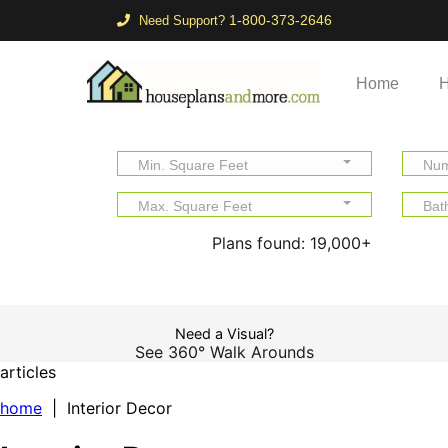
1-800-373-2646
Need Support?
Home
H
Min. Square Feet
Num
Max. Square Feet
Bat
Plans found:
19,000+
Need a Visual?
See 360° Walk Arounds
articles
home
| Interior Decor