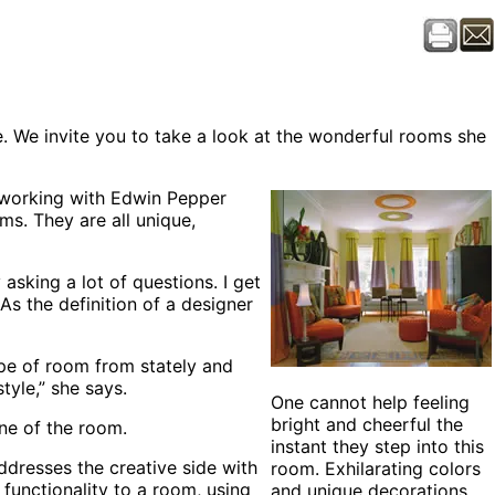
. We invite you to take a look at the wonderful rooms she
r working with Edwin Pepper
ms. They are all unique,
asking a lot of questions. I get
s the definition of a designer
ype of room from stately and
tyle,” she says.
One cannot help feeling
bright and cheerful the
one of the room.
instant they step into this
dresses the creative side with
room. Exhilarating colors
 functionality to a room, using
and unique decorations