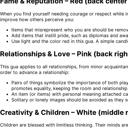
Fame & Reputation – Red (back center 
When you find yourself needing courage or respect while int
improve how others perceive you:
Items that misrepresent who you are should be remo
Add items that instill pride, such as diplomas and awa
Use light and the color red in this gua. A simple cand
Relationships & Love – Pink (back righ
This gua applies to all relationships, from minor acquainta
order to advance a relationship:
Pairs of things symbolize the importance of both play
promotes equality, keeping the room and relationship 
An item (or items) with personal meaning attached ca
Solitary or lonely images should be avoided as they su
Creativity & Children – White (middle 
Children are blessed with limitless thinking. Their minds ar