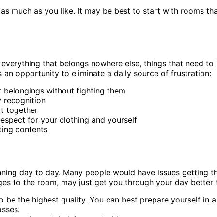
 or as much as you like. It may be best to start with room
everything that belongs nowhere else, things that need to b
 an opportunity to eliminate a daily source of frustration:
r belongings without fighting them
y recognition
ut together
espect for your clothing and yourself
ting contents
ing day to day. Many people would have issues getting throu
es to the room, may just get you through your day better 
 to be the highest quality. You can best prepare yourself in 
osses.