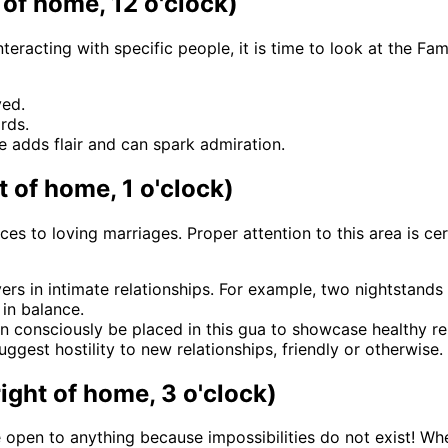
of home, 12 o'clock)
eracting with specific people, it is time to look at the Fa
ved.
rds.
le adds flair and can spark admiration.
t of home, 1 o'clock)
nces to loving marriages. Proper attention to this area is 
ers in intimate relationships. For example, two nightstands
in balance.
n consciously be placed in this gua to showcase healthy rel
ggest hostility to new relationships, friendly or otherwise.
right of home, 3 o'clock)
e open to anything because impossibilities do not exist! Whe