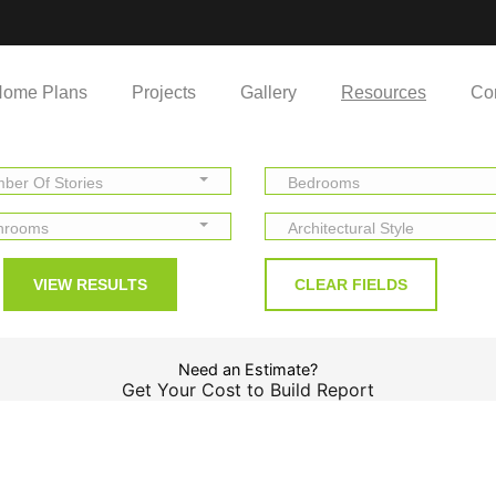
ome Plans
Projects
Gallery
Resources
Co
ber Of Stories
Bedrooms
hrooms
Architectural Style
Need an Estimate?
Get Your Cost to Build Report