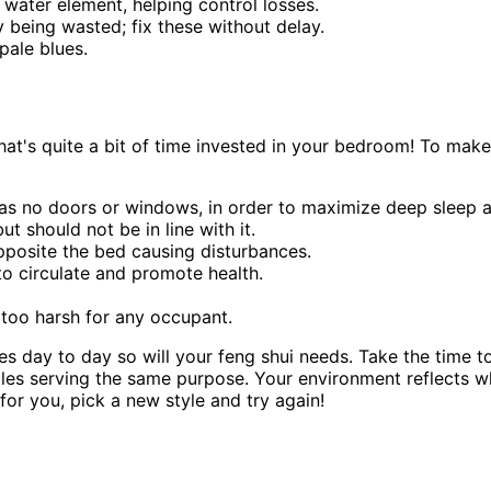
 water element, helping control losses.
y being wasted; fix these without delay.
pale blues.
's quite a bit of time invested in your bedroom! To make the
has no doors or windows, in order to maximize deep sleep an
t should not be in line with it.
opposite the bed causing disturbances.
to circulate and promote health.
 too harsh for any occupant.
ges day to day so will your feng shui needs. Take the time
hicles serving the same purpose. Your environment reflects
for you, pick a new style and try again!