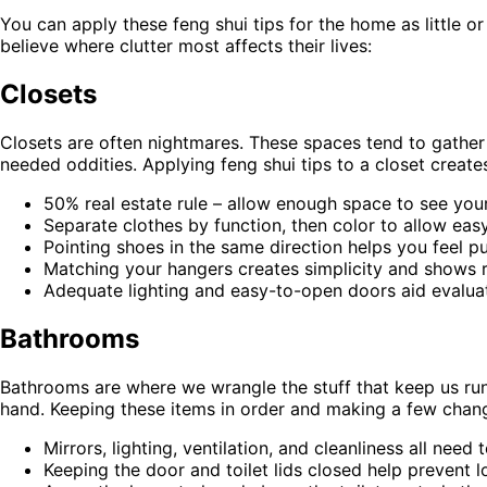
You can apply these feng shui tips for the home as little
believe where clutter most affects their lives:
Closets
Closets are often nightmares. These spaces tend to gather 
needed oddities. Applying feng shui tips to a closet creates
50% real estate rule – allow enough space to see you
Separate clothes by function, then color to allow eas
Pointing shoes in the same direction helps you feel p
Matching your hangers creates simplicity and shows r
Adequate lighting and easy-to-open doors aid evalua
Bathrooms
Bathrooms are where we wrangle the stuff that keep us runn
hand. Keeping these items in order and making a few chang
Mirrors, lighting, ventilation, and cleanliness all need
Keeping the door and toilet lids closed help prevent l