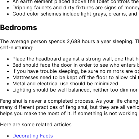
An earth element placed above the toilet controls the
Dripping faucets and dirty fixtures are signs of mone
Good color schemes include light grays, creams, and 
Bedrooms
The average person spends 2,688 hours a year sleeping. That
self-nurturing:
Place the headboard against a strong wall, one that 
Bed should face the door in order to see who enters bu
If you have trouble sleeping, be sure no mirrors are 
Mattresses need to be kept off the floor to allow chi 
Metal and electrical use should be minimized.
Lighting should be well balanced, neither too dim nor
Feng shui is never a completed process. As your life chan
many different practices of feng shui, but they are all ve
helps you make the most of it. If something is not working 
Here are some related articles:
Decorating Facts