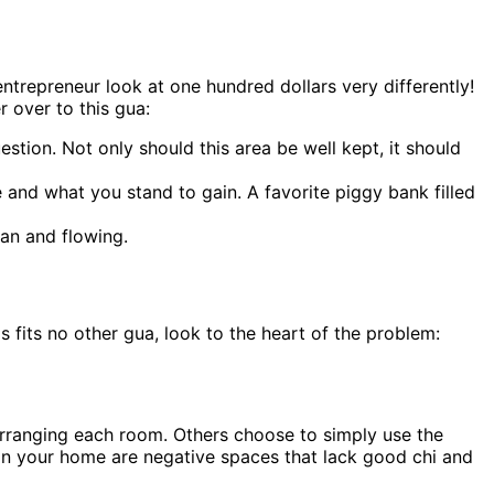
ntrepreneur look at one hundred dollars very differently!
 over to this gua:
estion. Not only should this area be well kept, it should
 and what you stand to gain. A favorite piggy bank filled
ean and flowing.
 fits no other gua, look to the heart of the problem:
 arranging each room. Others choose to simply use the
 in your home are negative spaces that lack good chi and