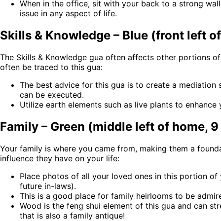
When in the office, sit with your back to a strong wall
issue in any aspect of life.
Skills & Knowledge – Blue (front left o
The Skills & Knowledge gua often affects other portions o
often be traced to this gua:
The best advice for this gua is to create a mediation
can be executed.
Utilize earth elements such as live plants to enhance
Family – Green (middle left of home, 9
Your family is where you came from, making them a foundat
influence they have on your life:
Place photos of all your loved ones in this portion 
future in-laws).
This is a good place for family heirlooms to be admir
Wood is the feng shui element of this gua and can st
that is also a family antique!