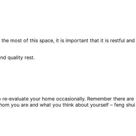
 most of this space, it is important that it is restful and
d quality rest.
 to re-evaluate your home occasionally. Remember there are
 whom you are and what you think about yourself – feng shui