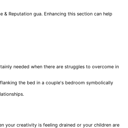
me & Reputation gua. Enhancing this section can help
certainly needed when there are struggles to overcome in
 flanking the bed in a couple's bedroom symbolically
ationships.
n your creativity is feeling drained or your children are