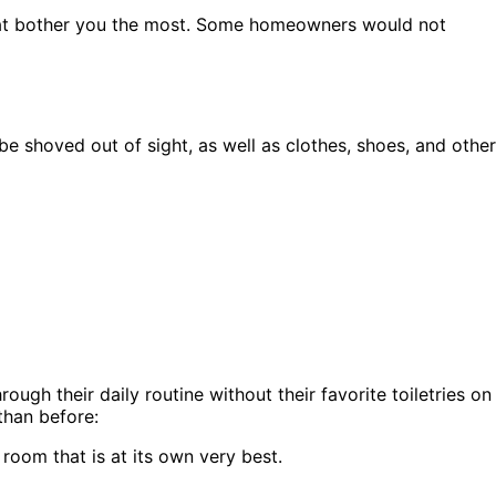
s that bother you the most. Some homeowners would not
e shoved out of sight, as well as clothes, shoes, and other
gh their daily routine without their favorite toiletries on
than before:
a room that is at its own very best.