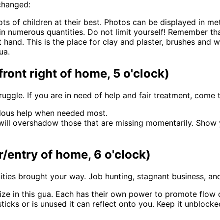
 changed:
ts of children at their best. Photos can be displayed in met
n numerous quantities. Do not limit yourself! Remember that
 hand. This is the place for clay and plaster, brushes and 
ua.
front right of home, 5 o'clock)
struggle. If you are in need of help and fair treatment, come
ulous help when needed most.
e will overshadow those that are missing momentarily. Show
r/entry of home, 6 o'clock)
ties brought your way. Job hunting, stagnant business, and 
ilize in this gua. Each has their own power to promote flow o
 sticks or is unused it can reflect onto you. Keep it unbloc