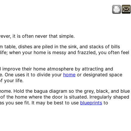
er, it is often never that simple.
table, dishes are piled in the sink, and stacks of bills
ife; when your home is messy and frazzled, you often feel
nd improve their home atmosphere by attracting and
e. One uses it to divide your
home
or designated space
 your life.
home. Hold the bagua diagram so the grey, black, and blue
 of the home where the door is situated. Irregularly shaped
s you see fit. It may be best to use
blueprints
to