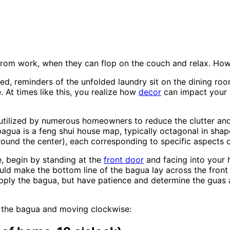
rom work, when they can flop on the couch and relax. Howev
ed, reminders of the unfolded laundry sit on the dining room 
. At times like this, you realize how
decor
can impact your l
e utilized by numerous homeowners to reduce the clutter a
bagua is a feng shui house map, typically octagonal in shap
ound the center), each corresponding to specific aspects of
, begin by standing at the
front door
and facing into your 
ould make the bottom line of the bagua lay across the front
pply the bagua, but have patience and determine the guas a
f the bagua and moving clockwise: