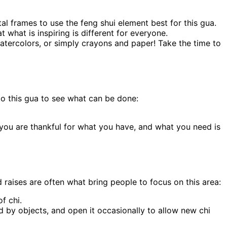
al frames to use the feng shui element best for this gua.
 what is inspiring is different for everyone.
watercolors, or simply crayons and paper! Take the time to
 to this gua to see what can be done:
 you are thankful for what you have, and what you need is
raises are often what bring people to focus on this area:
f chi.
ked by objects, and open it occasionally to allow new chi