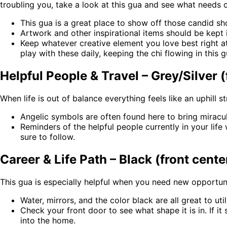
troubling you, take a look at this gua and see what needs
This gua is a great place to show off those candid sho
Artwork and other inspirational items should be kept i
Keep whatever creative element you love best right at
play with these daily, keeping the chi flowing in this g
Helpful People & Travel – Grey/Silver (
When life is out of balance everything feels like an uphill 
Angelic symbols are often found here to bring mirac
Reminders of the helpful people currently in your lif
sure to follow.
Career & Life Path – Black (front cente
This gua is especially helpful when you need new opportuni
Water, mirrors, and the color black are all great to ut
Check your front door to see what shape it is in. If it
into the home.