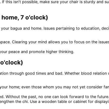
. If this isn't possible, make sure your chair is sturdy and 
f home, 7 o'clock)
f your bagua and home. Issues pertaining to education, dec
 space. Clearing your mind allows you to focus on the issu
 your peace and promote higher thinking.
 o'clock)
ion through good times and bad. Whether blood relation or
of your home; even those whom you may not yet consider fam
ed. Without the past, no one can look forward to the future
rengthen the chi. Use a wooden table or cabinet for displa