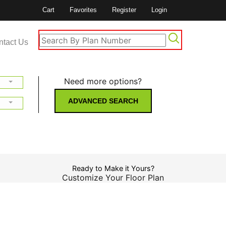
Cart
Favorites
Register
Login
ntact Us
Need more options?
ADVANCED SEARCH
Ready to Make it Yours?
Customize Your Floor Plan