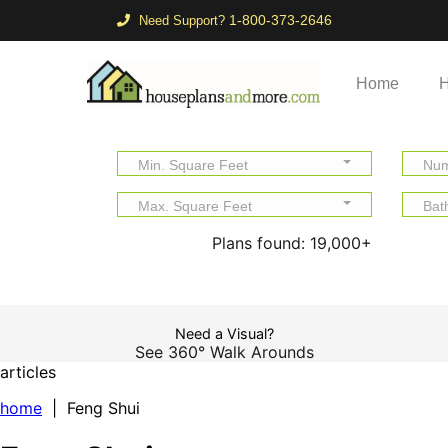
1-800-373-2646
Need Support?
Home
H
Min. Square Feet
Num
Max. Square Feet
Bat
Plans found:
19,000+
Need a Visual?
See 360° Walk Arounds
articles
home
| Feng Shui