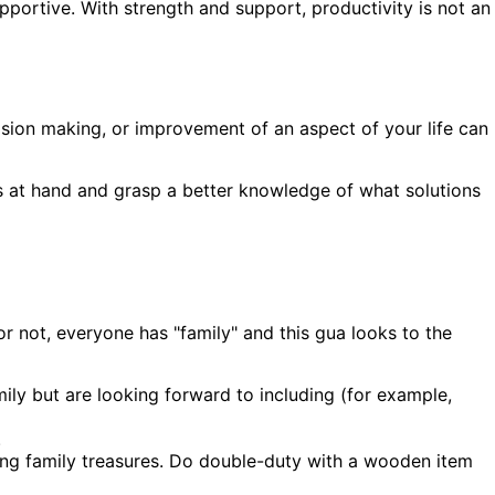
supportive. With strength and support, productivity is not an
ision making, or improvement of an aspect of your life can
es at hand and grasp a better knowledge of what solutions
 not, everyone has "family" and this gua looks to the
ily but are looking forward to including (for example,
.
ying family treasures. Do double-duty with a wooden item