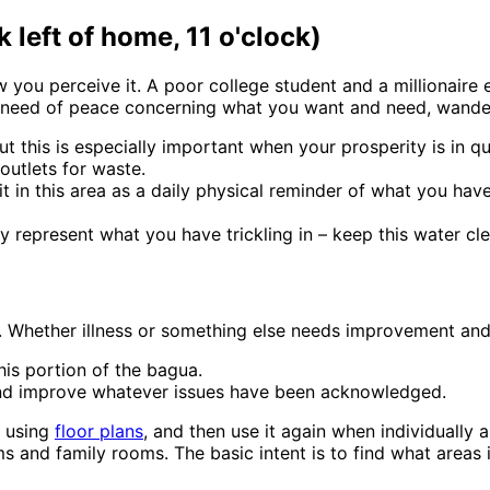
left of home, 11 o'clock)
you perceive it. A poor college student and a millionaire e
n need of peace concerning what you want and need, wander
t this is especially important when your prosperity is in qu
outlets for waste.
 in this area as a daily physical reminder of what you have
tly represent what you have trickling in – keep this water cl
)
. Whether illness or something else needs improvement ands
his portion of the bagua.
 and improve whatever issues have been acknowledged.
e using
floor plans
, and then use it again when individually
 and family rooms. The basic intent is to find what areas