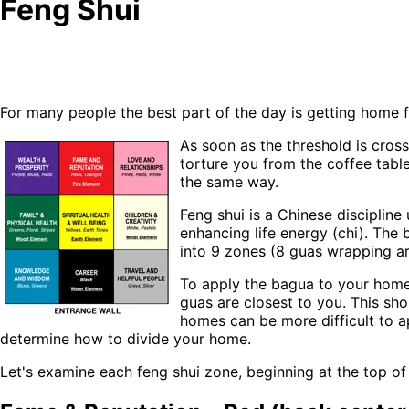
Feng Shui
For many people the best part of the day is getting home f
As soon as the threshold is cross
torture you from the coffee table
the same way.
Feng shui is a Chinese disciplin
enhancing life energy (chi). The 
into 9 zones (8 guas wrapping ar
To apply the bagua to your home
guas are closest to you. This sh
homes can be more difficult to a
determine how to divide your home.
Let's examine each feng shui zone, beginning at the top o