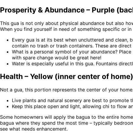
Prosperity & Abundance – Purple (back 
This gua is not only about physical abundance but also how 
When you find yourself in need of something specific or i
Every gua is at its best when uncluttered and clean, bu
contain no trash or trash containers. These are direct 
What is a personal symbol of your abundance? Place it
with spare change would be great here!
Water is especially useful in this gua. Fountains direc
Health – Yellow (inner center of home
Not a gua, this portion represents the center of your home
Live plants and natural scenery are best to promote t
Keep this place open and light, allowing chi to flow
Some homeowners will apply the bagua to the entire hom
bagua where they spend the most time – typically bedrooms
see what needs enhancement.