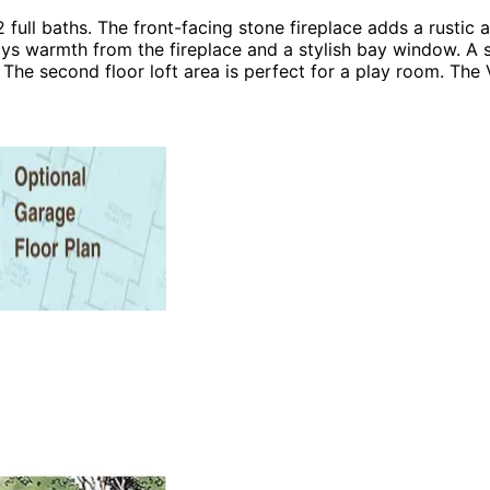
ll baths. The front-facing stone fireplace adds a rustic a
ys warmth from the fireplace and a stylish bay window. A 
he second floor loft area is perfect for a play room. The 