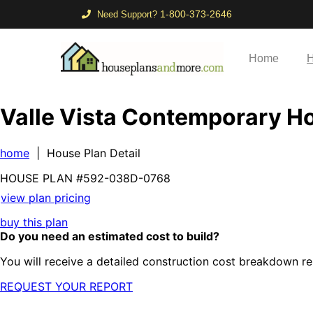
1-800-373-2646
Need Support?
Home
H
Valle Vista Contemporary 
home
| House Plan Detail
HOUSE PLAN
#592-
038D-0768
view plan pricing
buy this plan
Do you need an estimated cost to build?
You will receive a detailed construction cost breakdown re
REQUEST YOUR REPORT