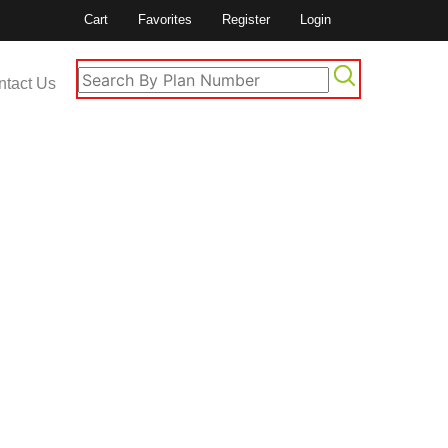
Cart
Favorites
Register
Login
ntact Us