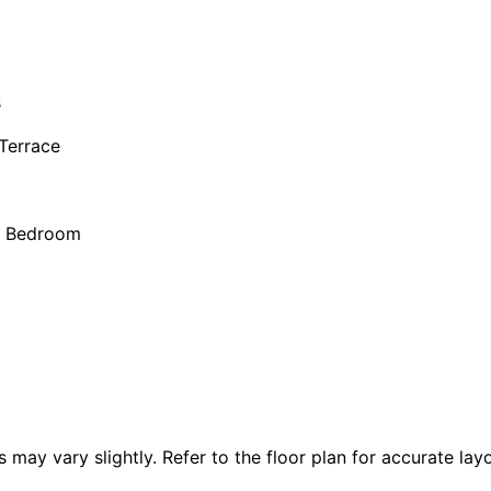
s
 Terrace
r Bedroom
 vary slightly. Refer to the floor plan for accurate layo