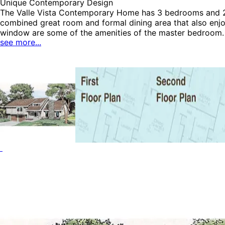
Unique Contemporary Design
The Valle Vista Contemporary Home has 3 bedrooms and 2 fu
combined great room and formal dining area that also enjo
window are some of the amenities of the master bedroom. T
see more...
Contemporary House Plans and Vacation House Plans.