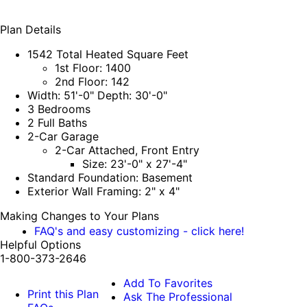
Plan Details
1542 Total Heated Square Feet
1st Floor: 1400
2nd Floor: 142
Width: 51'-0" Depth: 30'-0"
3 Bedrooms
2 Full Baths
2-Car Garage
2-Car Attached, Front Entry
Size: 23'-0" x 27'-4"
Standard Foundation: Basement
Exterior Wall Framing: 2" x 4"
Making Changes to Your Plans
FAQ's and easy customizing - click here!
Helpful Options
1-800-373-2646
Add To Favorites
Print this Plan
Ask The Professional