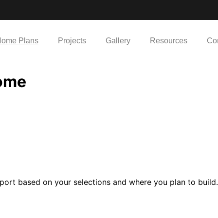
ome Plans
Projects
Gallery
Resources
Co
Home
port based on your selections and where you plan to build.