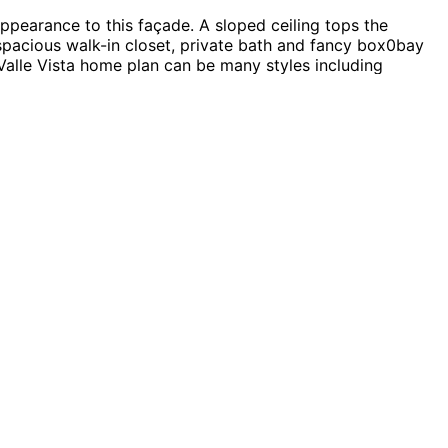
ppearance to this façade. A sloped ceiling tops the
spacious walk-in closet, private bath and fancy box0bay
Valle Vista home plan can be many styles including