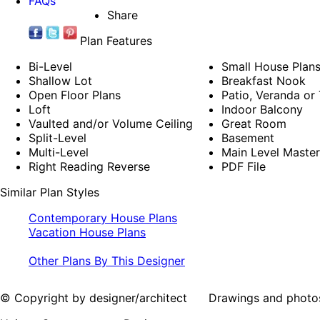
FAQs
Share
Plan Features
Bi-Level
Small House Plan
Shallow Lot
Breakfast Nook
Open Floor Plans
Patio, Veranda or
Loft
Indoor Balcony
Vaulted and/or Volume Ceiling
Great Room
Split-Level
Basement
Multi-Level
Main Level Maste
Right Reading Reverse
PDF File
Similar Plan Styles
Contemporary House Plans
Vacation House Plans
Other Plans By This Designer
© Copyright by designer/architect Drawings and photos may