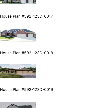
House Plan #592-123D-0017
House Plan #592-123D-0018
House Plan #592-123D-0019