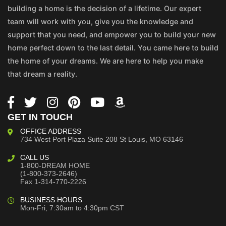
building a home is the decision of a lifetime. Our expert
team will work with you, give you the knowledge and
support that you need, and empower you to build your new
home perfect down to the last detail. You came here to build
the home of your dreams. We are here to help you make
that dream a reality.
GET IN TOUCH
OFFICE ADDRESS
734 West Port Plaza
Suite 208
St Louis, MO 63146
CALL US
1-800-DREAM HOME
(1-800-373-2646)
Fax 1-314-770-2226
BUSINESS HOURS
Mon-Fri, 7:30am to 4:30pm CST