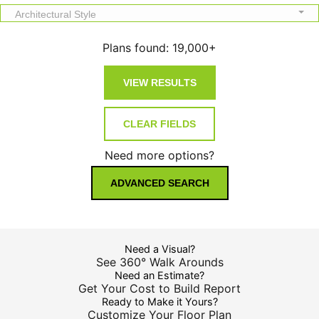
Architectural Style
Plans found:
19,000+
Need more options?
ADVANCED SEARCH
Need a Visual?
See 360° Walk Arounds
Need an Estimate?
Get Your Cost to Build Report
Ready to Make it Yours?
Customize Your Floor Plan