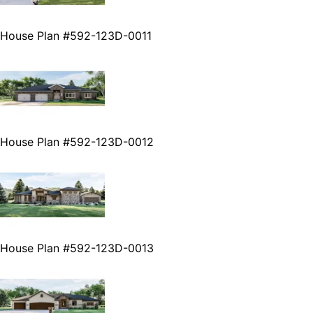
House Plan #592-123D-0011
House Plan #592-123D-0012
House Plan #592-123D-0013