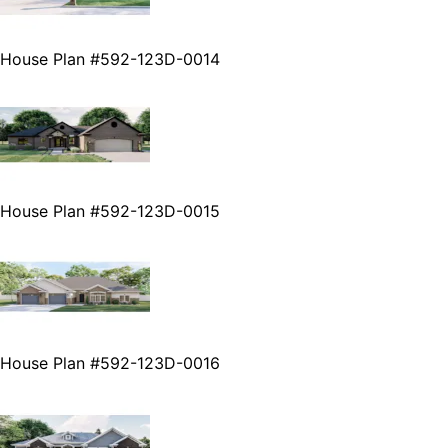
House Plan #592-123D-0014
House Plan #592-123D-0015
House Plan #592-123D-0016