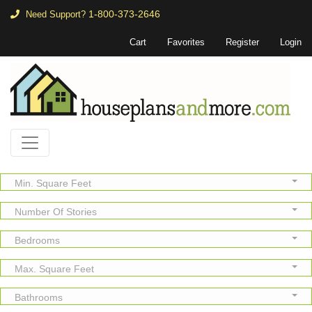
1-800-373-2646
Need Support?
Cart
Favorites
Register
Login
Min. Square Feet
Number Of Stories
Bedrooms
Max. Square Feet
Bathrooms