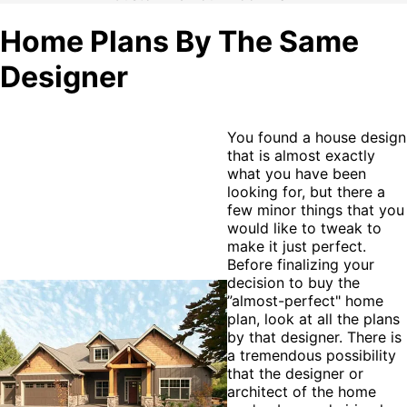
Home Plans By The Same
Designer
You found a house design
that is almost exactly
what you have been
looking for, but there a
few minor things that you
would like to tweak to
make it just perfect.
Before finalizing your
decision to buy the
”almost-perfect" home
plan, look at all the plans
by that designer. There is
a tremendous possibility
that the designer or
architect of the home