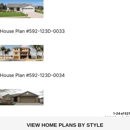
House Plan #592-123D-0033
House Plan #592-123D-0034
1-24 of 521
1
2
3
4
5
...
VIEW HOME PLANS BY STYLE