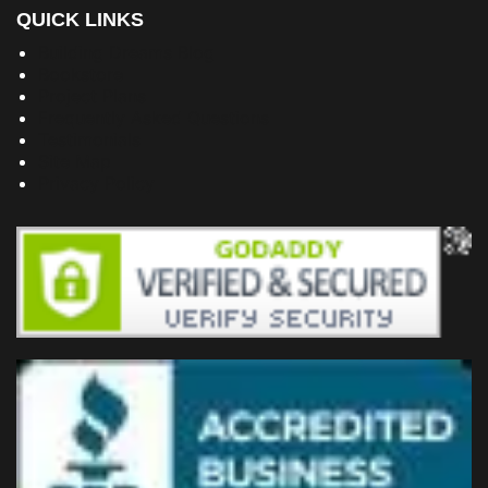
QUICK LINKS
Building Dreams Blog
Bookstore
Project Plans
Frequently Asked Questions
Testimonials
Site Map
Privacy Policy