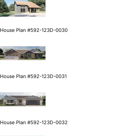
House Plan #592-123D-0030
House Plan #592-123D-0031
House Plan #592-123D-0032