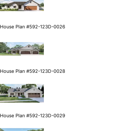
House Plan #592-123D-0026
House Plan #592-123D-0028
House Plan #592-123D-0029