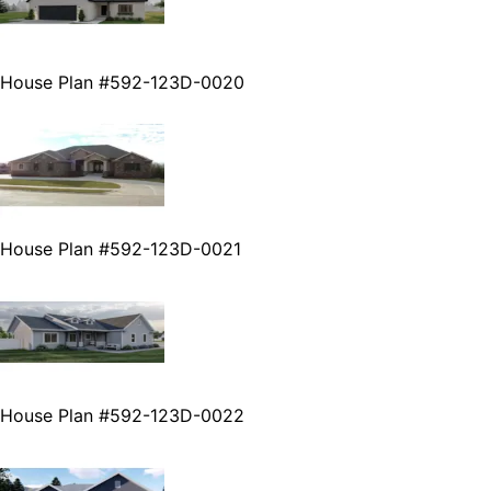
House Plan #592-123D-0020
House Plan #592-123D-0021
House Plan #592-123D-0022