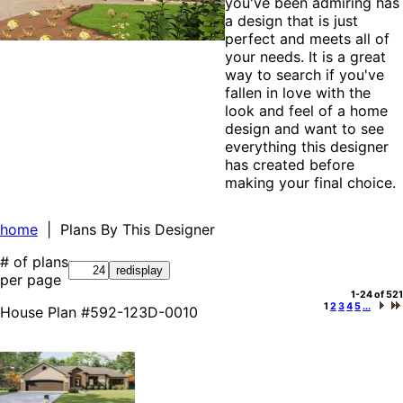
you've been admiring has
a design that is just
perfect and meets all of
your needs. It is a great
way to search if you've
fallen in love with the
look and feel of a home
design and want to see
everything this designer
has created before
making your final choice.
home
| Plans By This Designer
# of plans
per page
1-24 of 521
1
2
3
4
5
...
House Plan #592-123D-0010