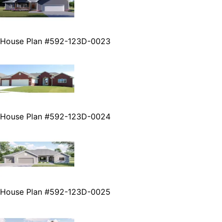
House Plan #592-123D-0023
House Plan #592-123D-0024
House Plan #592-123D-0025