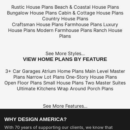
Rustic House Plans
Beach & Coastal House Plans
Bungalow House Plans
Cabin & Cottage House Plans
Country House Plans
Craftsman House Plans
Farmhouse Plans
Luxury
House Plans
Modern Farmhouse Plans
Ranch House
Plans
See More Styles...
VIEW HOME PLANS BY FEATURE
3+ Car Garages
Atrium Home Plans
Main Level Master
Plans
Narrow Lot Plans
One-Story House Plans
Open Floor Plans
Small House Plans
Two Master Suites
Ultimate Kitchens
Wrap Around Porch Plans
See More Features...
WHY DESIGN AMERICA?
With 70 years of supporting our clients, we know that