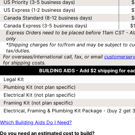
US Priority (3-5 business days)
$
US Express (1-2 business days)
$
Canada Standard (8-12 business days)
$
Canada Express (3-5 business days)
$
Express Orders need to be placed before 11am CST - Al
only
*Shipping charges for to/from and may be subject to cu
tax/duties.
For overseas/international call, fax, or email
customerser
for shipping costs.
BUILDING AIDS -
Add $2 shipping for ea
Legal Kit
Plumbing Kit (not plan specific)
Electrical Kit (not plan specific)
Framing Kit (not plan specific)
Electrical, Framing & Plumbing Kit Package - (buy 2 get 3
Which Building Aids Do I Need?
Do you need an estimated cost to build?