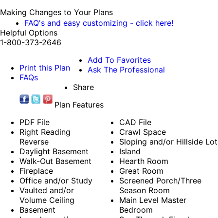
Making Changes to Your Plans
FAQ's and easy customizing - click here!
Helpful Options
1-800-373-2646
Add To Favorites
Print this Plan
Ask The Professional
FAQs
Share
Plan Features
PDF File
CAD File
Right Reading
Crawl Space
Reverse
Sloping and/or Hillside Lot
Daylight Basement
Island
Walk-Out Basement
Hearth Room
Fireplace
Great Room
Office and/or Study
Screened Porch/Three
Vaulted and/or
Season Room
Volume Ceiling
Main Level Master
Basement
Bedroom