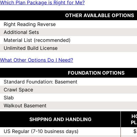
Which Plan Package is Right for Me?
OTHER AVAILABLE OPTIONS
Right Reading Reverse
Additional Sets
Material List (recommended)
Unlimited Build License
What Other Options Do I Need?
FOUNDATION OPTIONS
Standard Foundation: Basement
Crawl Space
Slab
Walkout Basement
H
SHIPPING AND HANDLING
P
US Regular (7-10 business days)
$