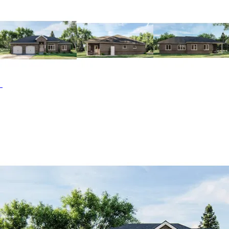
center and a see-through fireplace that looks onto the
hearth room. With plenty of space for seating and meal
prep, this home offers the perfect space for gathering.
Just off the kitchen, you’ll find a screened porch, pocket
office, main floor laundry room, and mud room, which
separates the kitchen from the garage. On the opposite
side of the home, you’ll find the master bedroom, which
features double sinks, a private toilet and shower room,
and two walk-in closets. Bedroom 2 is located in the same
access hallway along with a full guest bathroom. The
Kennedy Lane home plan can be many styles including
Traditional House Plans, Ranch House Plans and European
House Plans.