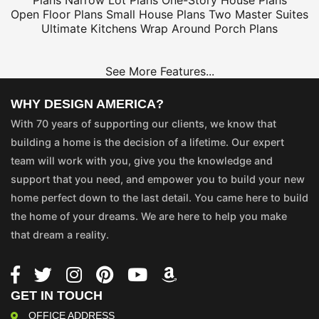
Plans
Narrow Lot Plans
One-Story House Plans
Open Floor Plans
Small House Plans
Two Master Suites
Ultimate Kitchens
Wrap Around Porch Plans
See More Features...
WHY DESIGN AMERICA?
With 70 years of supporting our clients, we know that
building a home is the decision of a lifetime. Our expert
team will work with you, give you the knowledge and
support that you need, and empower you to build your new
home perfect down to the last detail. You came here to build
the home of your dreams. We are here to help you make
that dream a reality.
GET IN TOUCH
OFFICE ADDRESS