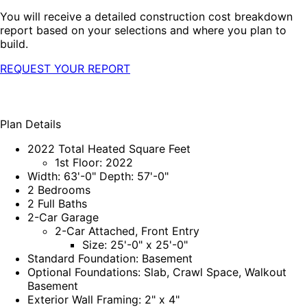
You will receive a detailed construction cost breakdown
report based on your selections and where you plan to
build.
REQUEST YOUR REPORT
Plan Details
2022 Total Heated Square Feet
1st Floor: 2022
Width: 63'-0" Depth: 57'-0"
2 Bedrooms
2 Full Baths
2-Car Garage
2-Car Attached, Front Entry
Size: 25'-0" x 25'-0"
Standard Foundation: Basement
Optional Foundations: Slab, Crawl Space, Walkout
Basement
Exterior Wall Framing: 2" x 4"