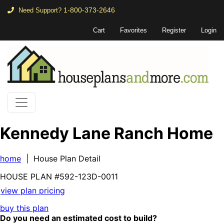
1-800-373-2646
Need Support?
Cart
Favorites
Register
Login
Kennedy Lane Ranch Home
home
| House Plan Detail
HOUSE PLAN
#592-
123D-0011
view plan pricing
buy this plan
Do you need an estimated cost to build?