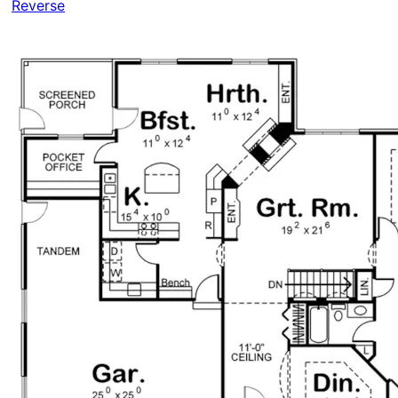
Reverse