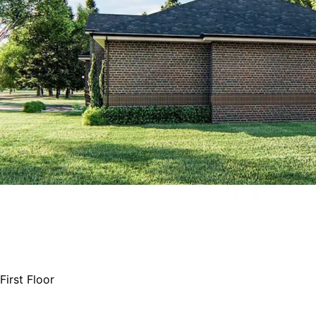
First Floor