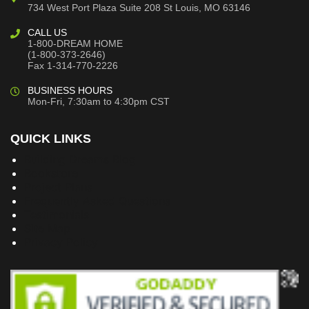
734 West Port Plaza
Suite 208
St Louis, MO 63146
CALL US
1-800-DREAM HOME
(1-800-373-2646)
Fax 1-314-770-2226
BUSINESS HOURS
Mon-Fri, 7:30am to 4:30pm CST
QUICK LINKS
Building Dreams Blog
Bookstore
Project Plans
Frequently Asked Questions
Testimonials
Site Map
Privacy Policy