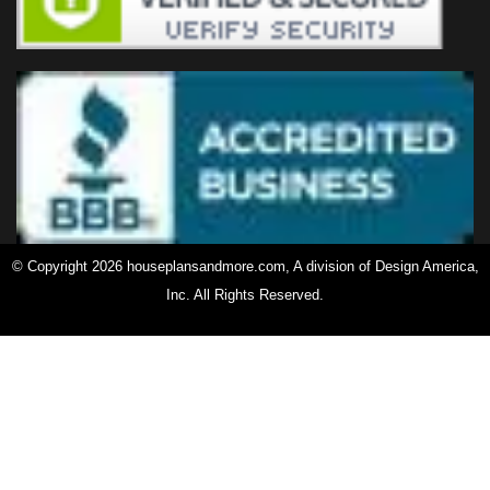
© Copyright 2026 houseplansandmore.com, A division of Design America,
Inc. All Rights Reserved.