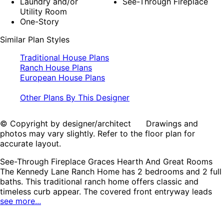
Laundry and/or
See-Through Fireplace
Utility Room
One-Story
Similar Plan Styles
Traditional House Plans
Ranch House Plans
European House Plans
Other Plans By This Designer
© Copyright by designer/architect Drawings and
photos may vary slightly. Refer to the floor plan for
accurate layout.
See-Through Fireplace Graces Hearth And Great Rooms
The Kennedy Lane Ranch Home has 2 bedrooms and 2 full
baths. This traditional ranch home offers classic and
timeless curb appear. The covered front entryway leads
see more...
into the foyer, which features an 11’ ceiling. To the right
sits the formal dining room. At the end of foyer sits the
large great room, complete with a built-in entertainment