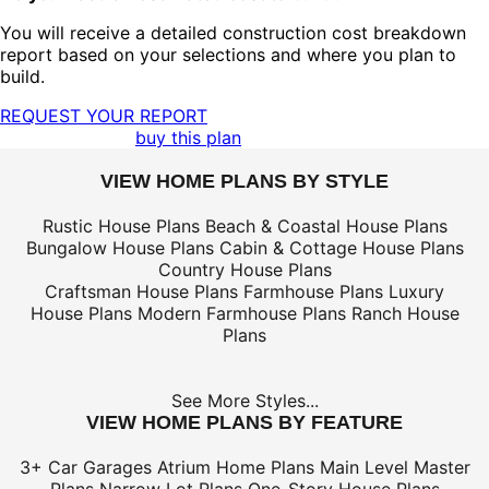
You will receive a detailed construction cost breakdown
report based on your selections and where you plan to
build.
REQUEST YOUR REPORT
buy this plan
VIEW HOME PLANS BY STYLE
Rustic House Plans
Beach & Coastal House Plans
Bungalow House Plans
Cabin & Cottage House Plans
Country House Plans
Craftsman House Plans
Farmhouse Plans
Luxury
House Plans
Modern Farmhouse Plans
Ranch House
Plans
See More Styles...
VIEW HOME PLANS BY FEATURE
3+ Car Garages
Atrium Home Plans
Main Level Master