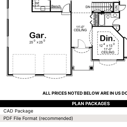
ALL PRICES NOTED BELOW ARE IN US 
PLAN PACKAGES
CAD Package
PDF File Format (recommended)