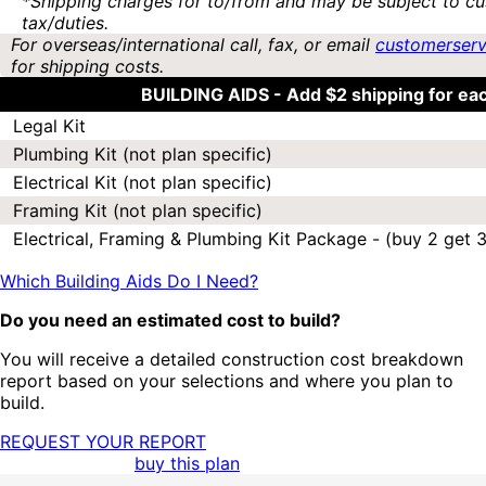
*Shipping charges for to/from and may be subject to cu
tax/duties.
For overseas/international call, fax, or email
customerser
for shipping costs.
BUILDING AIDS -
Add $2 shipping for ea
Legal Kit
Plumbing Kit (not plan specific)
Electrical Kit (not plan specific)
Framing Kit (not plan specific)
Electrical, Framing & Plumbing Kit Package - (buy 2 get 3
Which Building Aids Do I Need?
Do you need an estimated cost to build?
You will receive a detailed construction cost breakdown
report based on your selections and where you plan to
build.
REQUEST YOUR REPORT
buy this plan