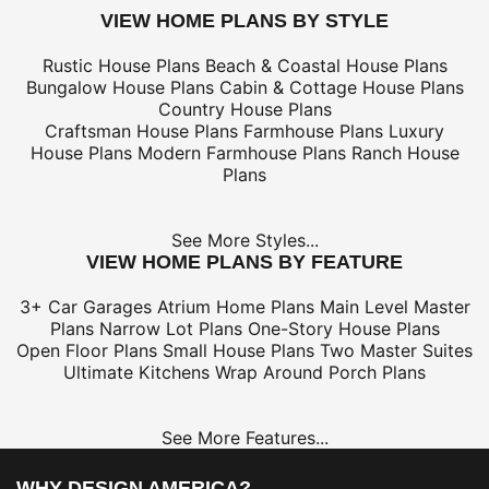
VIEW HOME PLANS BY STYLE
Rustic House Plans
Beach & Coastal House Plans
Bungalow House Plans
Cabin & Cottage House Plans
Country House Plans
Craftsman House Plans
Farmhouse Plans
Luxury
House Plans
Modern Farmhouse Plans
Ranch House
Plans
See More Styles...
VIEW HOME PLANS BY FEATURE
3+ Car Garages
Atrium Home Plans
Main Level Master
Plans
Narrow Lot Plans
One-Story House Plans
Open Floor Plans
Small House Plans
Two Master Suites
Ultimate Kitchens
Wrap Around Porch Plans
See More Features...
WHY DESIGN AMERICA?