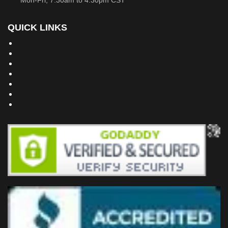
Mon-Fri, 7:30am to 4:30pm CST
QUICK LINKS
Building Dreams Blog
Bookstore
Project Plans
Frequently Asked Questions
Testimonials
Site Map
Privacy Policy