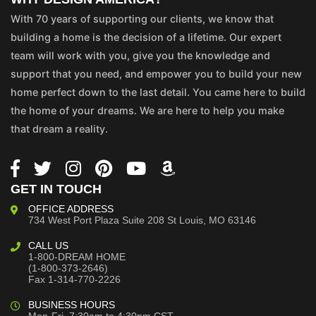
With 70 years of supporting our clients, we know that
building a home is the decision of a lifetime. Our expert
team will work with you, give you the knowledge and
support that you need, and empower you to build your new
home perfect down to the last detail. You came here to build
the home of your dreams. We are here to help you make
that dream a reality.
GET IN TOUCH
OFFICE ADDRESS
734 West Port Plaza
Suite 208
St Louis, MO 63146
CALL US
1-800-DREAM HOME
(1-800-373-2646)
Fax 1-314-770-2226
BUSINESS HOURS