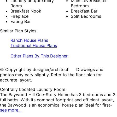
Laundry and/or Utility
Main Level Master
Room
Bedroom
Breakfast Nook
Breakfast Bar
Fireplace
Split Bedrooms
Eating Bar
Similar Plan Styles
Ranch House Plans
Traditional House Plans
Other Plans By This Designer
© Copyright by designer/architect Drawings and
photos may vary slightly. Refer to the floor plan for
accurate layout.
Centrally Located Laundry Room
The Baywood Hill One-Story Home has 3 bedrooms and 2
full baths. With its compact footprint and efficient layout,
the Baywood is an economical house plan ideal for first-
see more...
time homeowners and budget-conscious families. This
traditional ranch design features cathedral ceilings and a