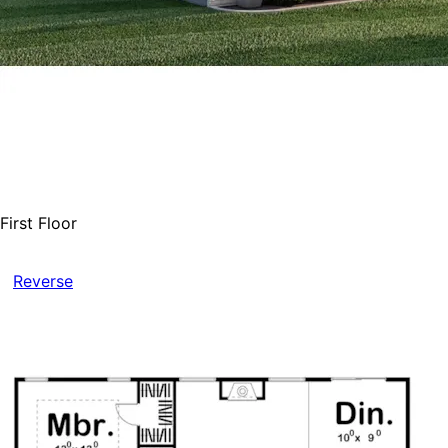
First Floor
Reverse