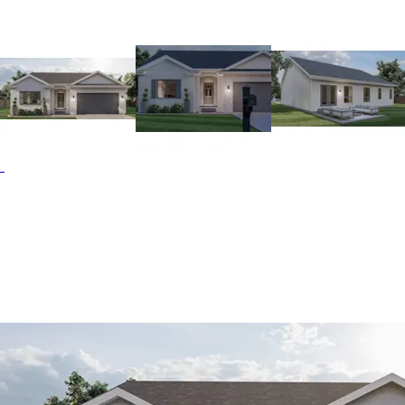
fireplace in the great room. The kitchen features an eat-at
island and corner walk-in pantry. An optional bay window
enhances the dining area. The master features a private
bath and walk-in closet. It's situated right next to the main
floor laundry. Bedrooms 2 and 3 share a seperate hallway
and full bath. The Baywood Hill home plan can be many
styles including Ranch House Plans and Traditional House
Plans.