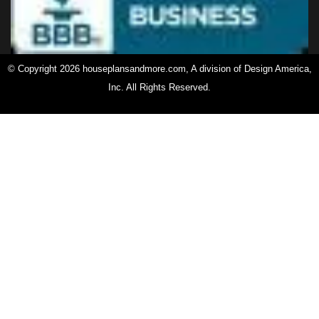
© Copyright 2026 houseplansandmore.com, A division of Design America,
Inc. All Rights Reserved.