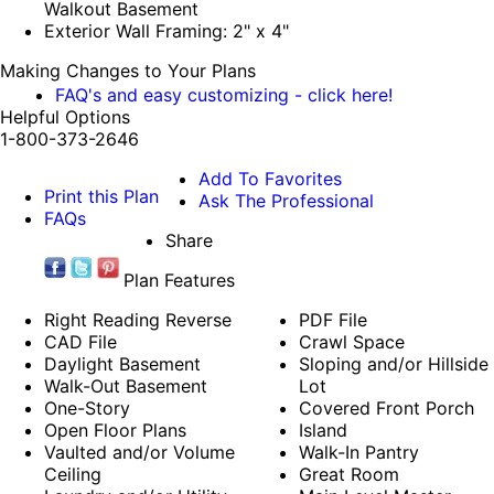
Walkout Basement
Exterior Wall Framing: 2" x 4"
Making Changes to Your Plans
FAQ's and easy customizing - click here!
Helpful Options
1-800-373-2646
Add To Favorites
Print this Plan
Ask The Professional
FAQs
Share
Plan Features
Right Reading Reverse
PDF File
CAD File
Crawl Space
Daylight Basement
Sloping and/or Hillside
Walk-Out Basement
Lot
One-Story
Covered Front Porch
Open Floor Plans
Island
Vaulted and/or Volume
Walk-In Pantry
Ceiling
Great Room