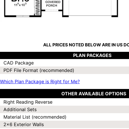
ALL PRICES NOTED BELOW ARE IN US 
PLAN PACKAGES
CAD Package
PDF File Format (recommended)
Which Plan Package is Right for Me?
OTHER AVAILABLE OPTIONS
Right Reading Reverse
Additional Sets
Material List (recommended)
2x6 Exterior Walls