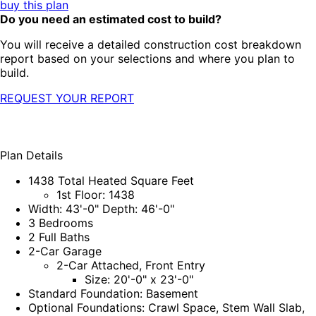
buy this plan
Do you need an estimated cost to build?
You will receive a detailed construction cost breakdown
report based on your selections and where you plan to
build.
REQUEST YOUR REPORT
Plan Details
1438 Total Heated Square Feet
1st Floor: 1438
Width: 43'-0" Depth: 46'-0"
3 Bedrooms
2 Full Baths
2-Car Garage
2-Car Attached, Front Entry
Size: 20'-0" x 23'-0"
Standard Foundation: Basement
Optional Foundations: Crawl Space, Stem Wall Slab,