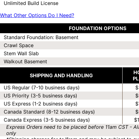
Unlimited Build License
What Other Options Do I Need?
FOUNDATION OPTIONS
Standard Foundation: Basement
Crawl Space
Stem Wall Slab
Walkout Basement
H
SHIPPING AND HANDLING
P
US Regular (7-10 business days)
$
US Priority (3-5 business days)
$
US Express (1-2 business days)
$
Canada Standard (8-12 business days)
$
Canada Express (3-5 business days)
$
Express Orders need to be placed before 11am CST - Al
only