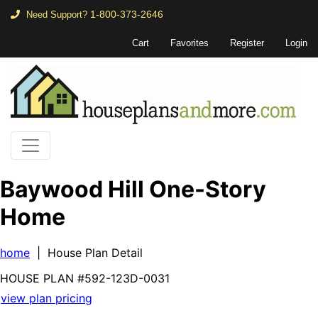
1-800-373-2646
Need Support?
Cart
Favorites
Register
Login
Baywood Hill One-Story
Home
home
| House Plan Detail
HOUSE PLAN
#592-
123D-0031
view plan pricing