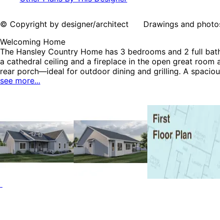
© Copyright by designer/architect Drawings and photos may
Welcoming Home
The Hansley Country Home has 3 bedrooms and 2 full baths. 
a cathedral ceiling and a fireplace in the open great room 
rear porch—ideal for outdoor dining and grilling. A spaciou
see more...
tub, shower, compartmented toilet, and walk-in closet. Tw
covered porch. A mudroom and laundry room sit nessled b
Plans, Traditional House Plans and Country House Plans.