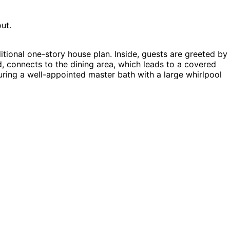
ut.
tional one-story house plan. Inside, guests are greeted by
d, connects to the dining area, which leads to a covered
turing a well-appointed master bath with a large whirlpool
the home, with Bedroom 3 offering a lovely view of the
nsley home plan can be many styles including Ranch House