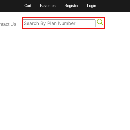
Cart
Favorites
Register
Login
ntact Us