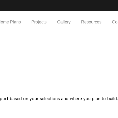
ome Plans
Projects
Gallery
Resources
Co
port based on your selections and where you plan to build.