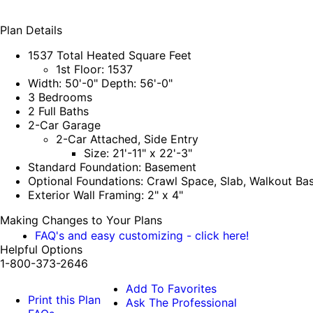
Plan Details
1537 Total Heated Square Feet
1st Floor: 1537
Width: 50'-0" Depth: 56'-0"
3 Bedrooms
2 Full Baths
2-Car Garage
2-Car Attached, Side Entry
Size: 21'-11" x 22'-3"
Standard Foundation: Basement
Optional Foundations: Crawl Space, Slab, Walkout B
Exterior Wall Framing: 2" x 4"
Making Changes to Your Plans
FAQ's and easy customizing - click here!
Helpful Options
1-800-373-2646
Add To Favorites
Print this Plan
Ask The Professional