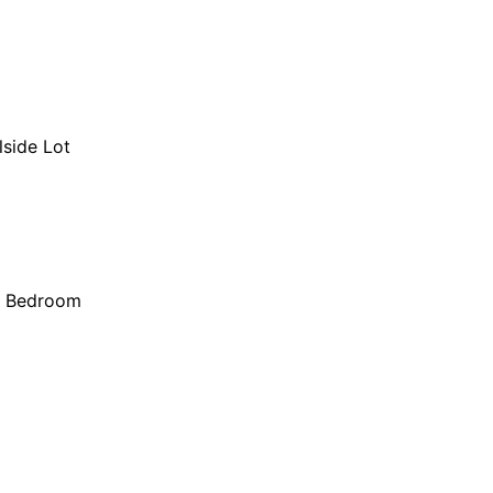
lside Lot
r Bedroom