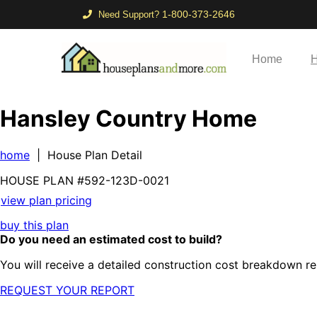
1-800-373-2646
Need Support?
Home
H
Hansley Country Home
home
| House Plan Detail
HOUSE PLAN
#592-
123D-0021
view plan pricing
buy this plan
Do you need an estimated cost to build?
You will receive a detailed construction cost breakdown re
REQUEST YOUR REPORT