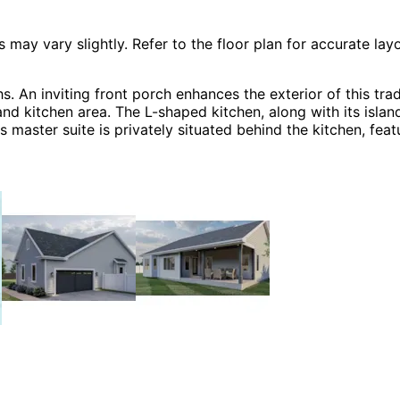
 vary slightly. Refer to the floor plan for accurate layo
An inviting front porch enhances the exterior of this tradi
and kitchen area. The L-shaped kitchen, along with its islan
s master suite is privately situated behind the kitchen, fea
o additional bedrooms are located on the opposite side of 
etween the kitchen and two-car side-entry garage. The Ha