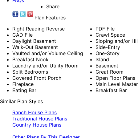
FAQs
Share
Plan Features
Right Reading Reverse
PDF File
CAD File
Crawl Space
Daylight Basement
Sloping and/or Hil
Walk-Out Basement
Side-Entry
Vaulted and/or Volume Ceiling
One-Story
Breakfast Nook
Island
Laundry and/or Utility Room
Basement
Split Bedrooms
Great Room
Covered Front Porch
Open Floor Plans
Fireplace
Main Level Maste
Eating Bar
Breakfast Bar
Similar Plan Styles
Ranch House Plans
Traditional House Plans
Country House Plans
Other Plans By This Designer