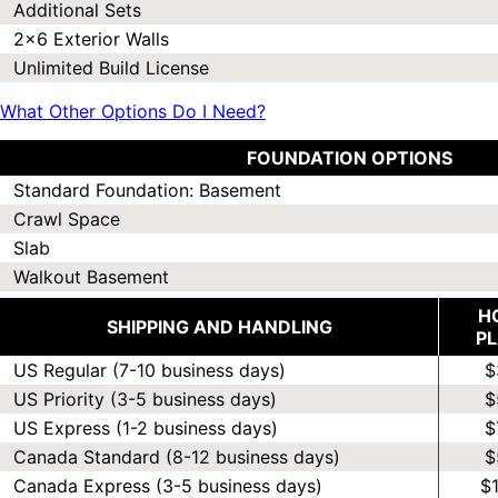
Additional Sets
2x6 Exterior Walls
Unlimited Build License
What Other Options Do I Need?
FOUNDATION OPTIONS
Standard Foundation: Basement
Crawl Space
Slab
Walkout Basement
H
SHIPPING AND HANDLING
P
US Regular (7-10 business days)
$
US Priority (3-5 business days)
$
US Express (1-2 business days)
$
Canada Standard (8-12 business days)
$
Canada Express (3-5 business days)
$