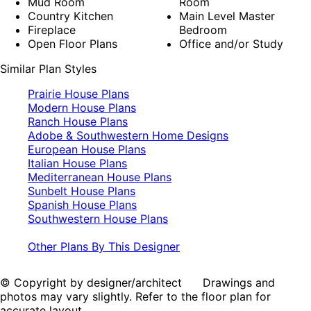
Mud Room
Room
Country Kitchen
Main Level Master
Fireplace
Bedroom
Open Floor Plans
Office and/or Study
Similar Plan Styles
Prairie House Plans
Modern House Plans
Ranch House Plans
Adobe & Southwestern Home Designs
European House Plans
Italian House Plans
Mediterranean House Plans
Sunbelt House Plans
Spanish House Plans
Southwestern House Plans
Other Plans By This Designer
© Copyright by designer/architect Drawings and
photos may vary slightly. Refer to the floor plan for
accurate layout.