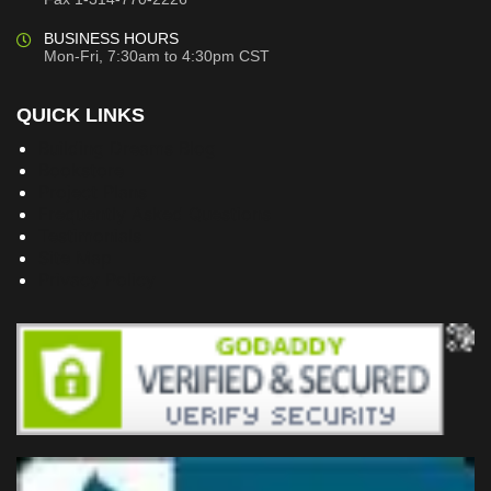
BUSINESS HOURS
Mon-Fri, 7:30am to 4:30pm CST
QUICK LINKS
Building Dreams Blog
Bookstore
Project Plans
Frequently Asked Questions
Testimonials
Site Map
Privacy Policy