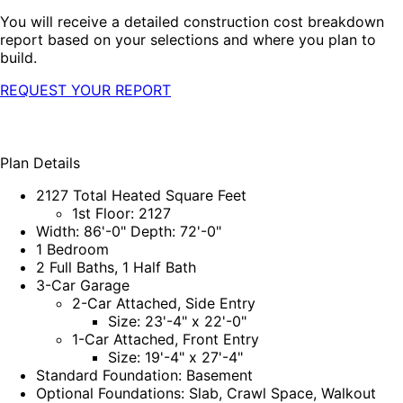
You will receive a detailed construction cost breakdown
report based on your selections and where you plan to
build.
REQUEST YOUR REPORT
Plan Details
2127 Total Heated Square Feet
1st Floor: 2127
Width: 86'-0" Depth: 72'-0"
1 Bedroom
2 Full Baths, 1 Half Bath
3-Car Garage
2-Car Attached, Side Entry
Size: 23'-4" x 22'-0"
1-Car Attached, Front Entry
Size: 19'-4" x 27'-4"
Standard Foundation: Basement
Optional Foundations: Slab, Crawl Space, Walkout