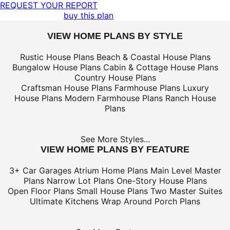
REQUEST YOUR REPORT
buy this plan
VIEW HOME PLANS BY STYLE
Rustic House Plans
Beach & Coastal House Plans
Bungalow House Plans
Cabin & Cottage House Plans
Country House Plans
Craftsman House Plans
Farmhouse Plans
Luxury
House Plans
Modern Farmhouse Plans
Ranch House
Plans
See More Styles...
VIEW HOME PLANS BY FEATURE
3+ Car Garages
Atrium Home Plans
Main Level Master
Plans
Narrow Lot Plans
One-Story House Plans
Open Floor Plans
Small House Plans
Two Master Suites
Ultimate Kitchens
Wrap Around Porch Plans