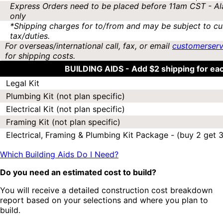
Express Orders need to be placed before 11am CST - Al
only
*Shipping charges for to/from and may be subject to cu
tax/duties.
For overseas/international call, fax, or email
customerser
for shipping costs.
BUILDING AIDS -
Add $2 shipping for ea
Legal Kit
Plumbing Kit (not plan specific)
Electrical Kit (not plan specific)
Framing Kit (not plan specific)
Electrical, Framing & Plumbing Kit Package - (buy 2 get 3
Which Building Aids Do I Need?
Do you need an estimated cost to build?
You will receive a detailed construction cost breakdown
report based on your selections and where you plan to
build.