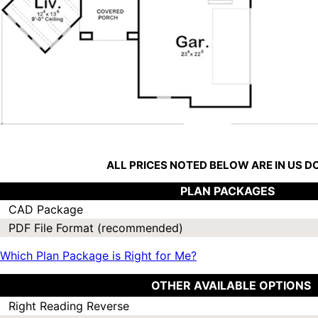
ALL PRICES NOTED BELOW ARE IN US 
PLAN PACKAGES
CAD Package
PDF File Format (recommended)
Which Plan Package is Right for Me?
OTHER AVAILABLE OPTIONS
Right Reading Reverse