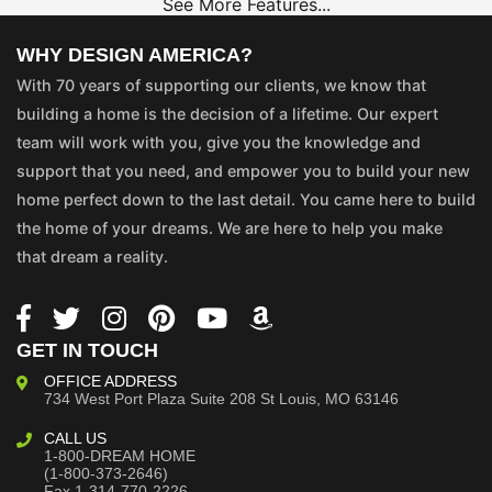
See More Features...
WHY DESIGN AMERICA?
With 70 years of supporting our clients, we know that
building a home is the decision of a lifetime. Our expert
team will work with you, give you the knowledge and
support that you need, and empower you to build your new
home perfect down to the last detail. You came here to build
the home of your dreams. We are here to help you make
that dream a reality.
GET IN TOUCH
OFFICE ADDRESS
734 West Port Plaza
Suite 208
St Louis, MO 63146
CALL US
1-800-DREAM HOME
(1-800-373-2646)
Fax 1-314-770-2226