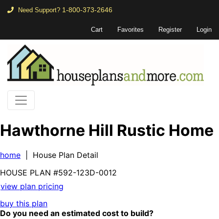
1-800-373-2646
Need Support?
Cart
Favorites
Register
Login
Hawthorne Hill Rustic Home
home
| House Plan Detail
HOUSE PLAN
#592-
123D-0012
view plan pricing
buy this plan
Do you need an estimated cost to build?