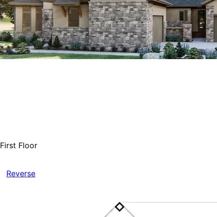
First Floor
Reverse