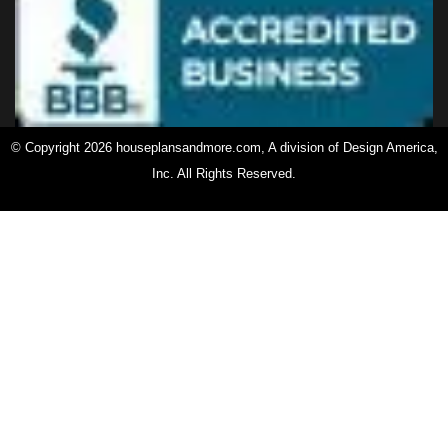
© Copyright 2026 houseplansandmore.com, A division of Design America,
Inc. All Rights Reserved.