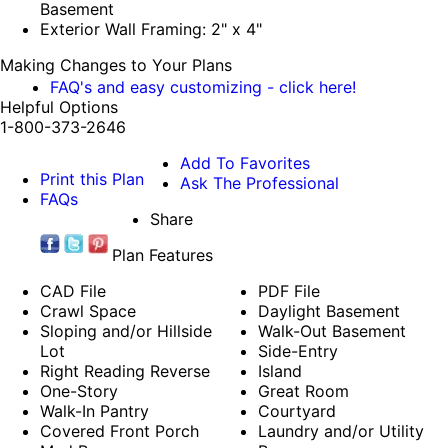
Basement
Exterior Wall Framing: 2" x 4"
Making Changes to Your Plans
FAQ's and easy customizing - click here!
Helpful Options
1-800-373-2646
Add To Favorites
Print this Plan
Ask The Professional
FAQs
Share
Plan Features
CAD File
PDF File
Crawl Space
Daylight Basement
Sloping and/or Hillside
Walk-Out Basement
Lot
Side-Entry
Right Reading Reverse
Island
One-Story
Great Room
Walk-In Pantry
Courtyard
Covered Front Porch
Laundry and/or Utility