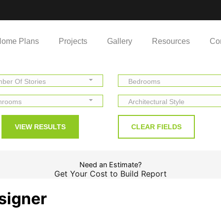
ome Plans
Projects
Gallery
Resources
Co
ber Of Stories
Bedrooms
hrooms
Architectural Style
Need an Estimate?
Get Your Cost to Build Report
signer