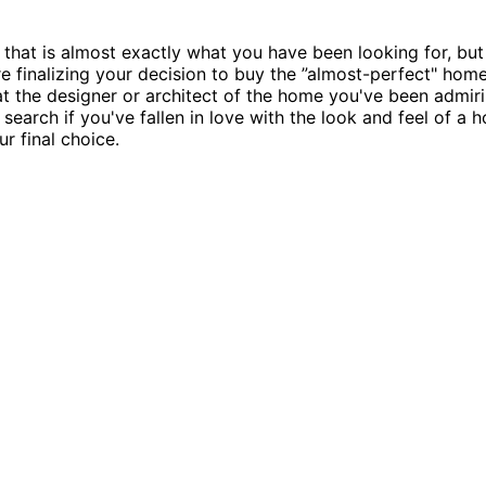
that is almost exactly what you have been looking for, but
re finalizing your decision to buy the ”almost-perfect" home 
t the designer or architect of the home you've been admirin
o search if you've fallen in love with the look and feel of 
r final choice.