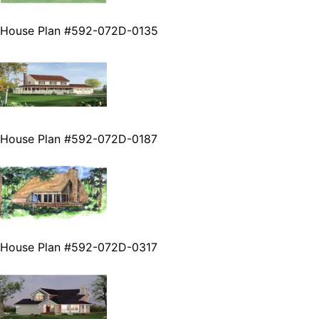
House Plan #592-072D-0135
House Plan #592-072D-0187
House Plan #592-072D-0317