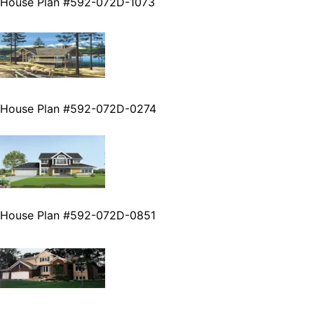
House Plan #592-072D-1073
House Plan #592-072D-0274
House Plan #592-072D-0851