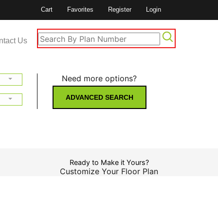
Cart
Favorites
Register
Login
ntact Us
Need more options?
ADVANCED SEARCH
Ready to Make it Yours?
Customize Your Floor Plan