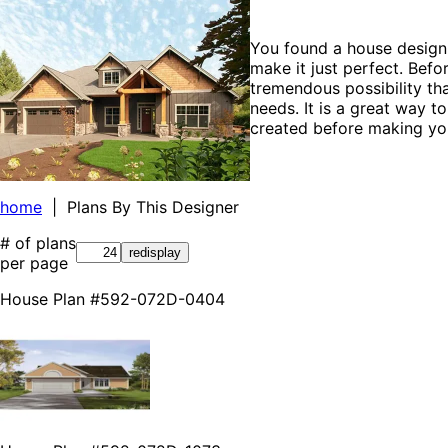
You found a house design 
make it just perfect. Befo
tremendous possibility tha
needs. It is a great way t
created before making you
home
| Plans By This Designer
# of plans
per page
House Plan #592-072D-0404