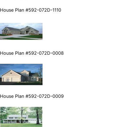
House Plan #592-072D-1110
House Plan #592-072D-0008
House Plan #592-072D-0009