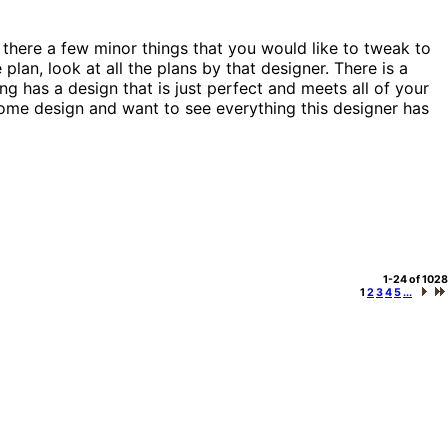
 there a few minor things that you would like to tweak to
plan, look at all the plans by that designer. There is a
g has a design that is just perfect and meets all of your
a home design and want to see everything this designer has
1-24 of 1028
1
2
3
4
5
...