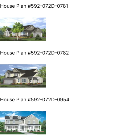
House Plan #592-072D-0781
House Plan #592-072D-0782
House Plan #592-072D-0954