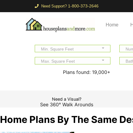
1-800-373-2646
Need Support?
Home
H
Min. Square Feet
Num
Max. Square Feet
Bat
Plans found:
19,000+
Need a Visual?
See 360° Walk Arounds
Home Plans By The Same De