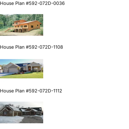
House Plan #592-072D-0036
House Plan #592-072D-1108
House Plan #592-072D-1112