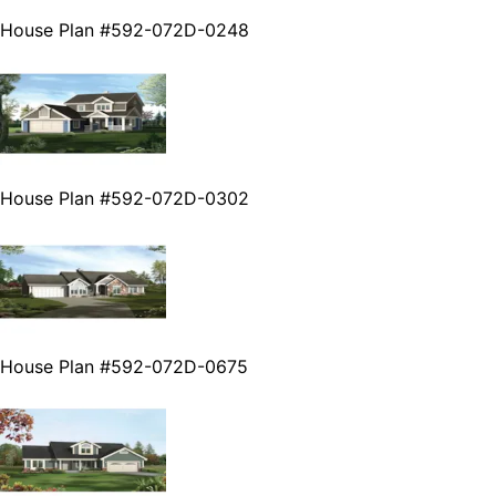
House Plan #592-072D-0248
House Plan #592-072D-0302
House Plan #592-072D-0675