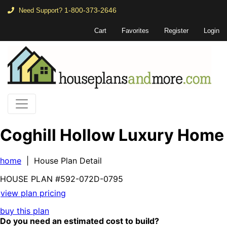
1-800-373-2646
Need Support?
Cart
Favorites
Register
Login
Coghill Hollow Luxury Home
home
| House Plan Detail
HOUSE PLAN
#592-
072D-0795
view plan pricing
buy this plan
Do you need an estimated cost to build?