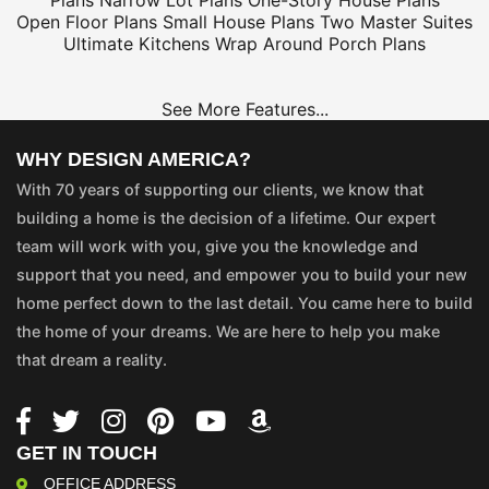
Plans
Narrow Lot Plans
One-Story House Plans
Open Floor Plans
Small House Plans
Two Master Suites
Ultimate Kitchens
Wrap Around Porch Plans
See More Features...
WHY DESIGN AMERICA?
With 70 years of supporting our clients, we know that
building a home is the decision of a lifetime. Our expert
team will work with you, give you the knowledge and
support that you need, and empower you to build your new
home perfect down to the last detail. You came here to build
the home of your dreams. We are here to help you make
that dream a reality.
GET IN TOUCH
OFFICE ADDRESS