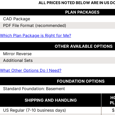
ALL PRICES NOTED BELOW ARE IN US 
PLAN PACKAGES
CAD Package
PDF File Format (recommended)
Which Plan Package is Right for Me?
OTHER AVAILABLE OPTIONS
Mirror Reverse
Additional Sets
What Other Options Do I Need?
FOUNDATION OPTIONS
Standard Foundation: Basement
H
SHIPPING AND HANDLING
P
US Regular (7-10 business days)
$