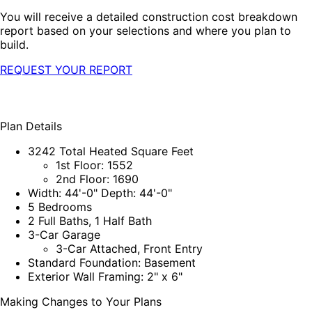
You will receive a detailed construction cost breakdown
report based on your selections and where you plan to
build.
REQUEST YOUR REPORT
Plan Details
3242 Total Heated Square Feet
1st Floor: 1552
2nd Floor: 1690
Width: 44'-0" Depth: 44'-0"
5 Bedrooms
2 Full Baths, 1 Half Bath
3-Car Garage
3-Car Attached, Front Entry
Standard Foundation: Basement
Exterior Wall Framing: 2" x 6"
Making Changes to Your Plans