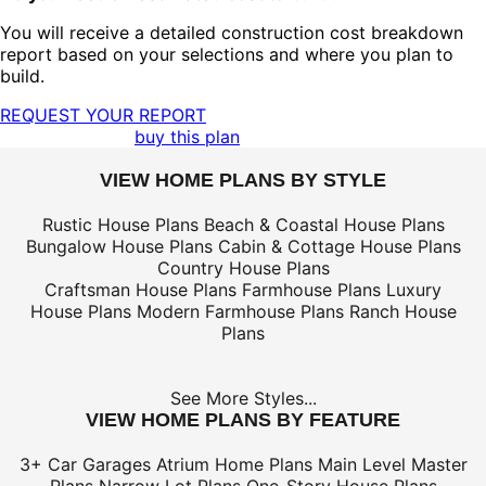
You will receive a detailed construction cost breakdown
report based on your selections and where you plan to
build.
REQUEST YOUR REPORT
buy this plan
VIEW HOME PLANS BY STYLE
Rustic House Plans
Beach & Coastal House Plans
Bungalow House Plans
Cabin & Cottage House Plans
Country House Plans
Craftsman House Plans
Farmhouse Plans
Luxury
House Plans
Modern Farmhouse Plans
Ranch House
Plans
See More Styles...
VIEW HOME PLANS BY FEATURE
3+ Car Garages
Atrium Home Plans
Main Level Master