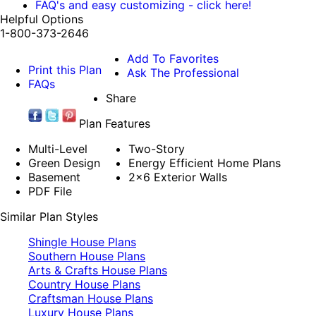
FAQ's and easy customizing - click here!
Helpful Options
1-800-373-2646
Add To Favorites
Print this Plan
Ask The Professional
FAQs
Share
Plan Features
Multi-Level
Two-Story
Green Design
Energy Efficient Home Plans
Basement
2x6 Exterior Walls
PDF File
Similar Plan Styles
Shingle House Plans
Southern House Plans
Arts & Crafts House Plans
Country House Plans
Craftsman House Plans
Luxury House Plans