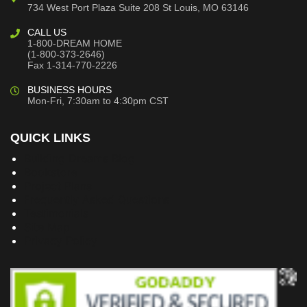
734 West Port Plaza
Suite 208
St Louis, MO 63146
CALL US
1-800-DREAM HOME
(1-800-373-2646)
Fax 1-314-770-2226
BUSINESS HOURS
Mon-Fri, 7:30am to 4:30pm CST
QUICK LINKS
Building Dreams Blog
Bookstore
Project Plans
Frequently Asked Questions
Testimonials
Site Map
Privacy Policy