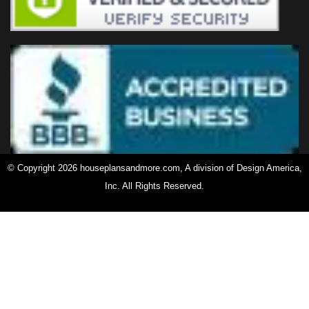
© Copyright 2026 houseplansandmore.com, A division of Design America,
Inc. All Rights Reserved.