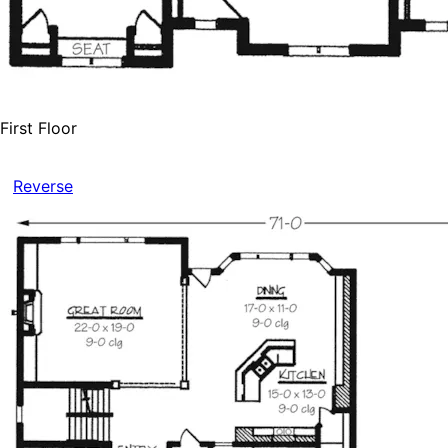
First Floor
Reverse