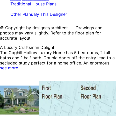
Traditional House Plans
Other Plans By This Designer
© Copyright by designer/architect Drawings and
photos may vary slightly. Refer to the floor plan for
accurate layout.
A Luxury Craftsman Delight
The Coghill Hollow Luxury Home has 5 bedrooms, 2 full
baths and 1 half bath. Double doors off the entry lead to a
secluded study perfect for a home office. An enormous
see more...
bayed dining room has an entire wall of built-ins perfect
for storage and cookbooks. A large angled counter in the
kitchen overlooks the bayed dining area and beyond to
the great room. All of the bedrooms are located on the
second floor for privacy. A second floor laundry room is
convenient for all owners. The Coghill Hollow home plan
can be many styles including Shingle House Plans,
Southern House Plans, Arts & Crafts House Plans, Country
House Plans, Craftsman House Plans, Luxury House Plans
and Traditional House Plans.