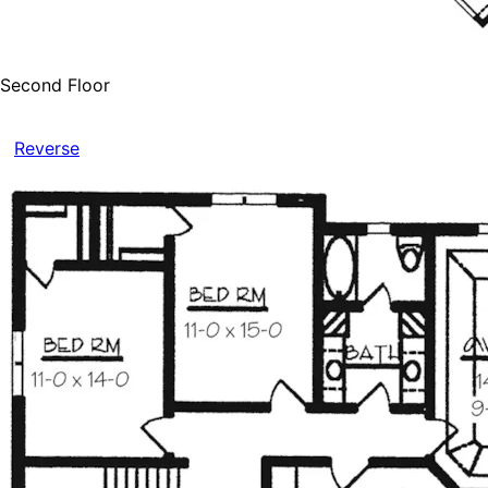
Second Floor
Reverse