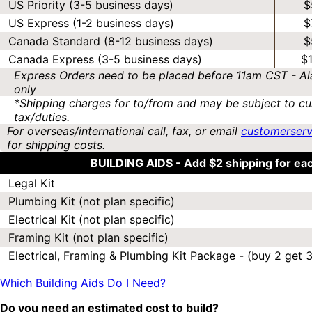
US Priority (3-5 business days)
$
US Express (1-2 business days)
$
Canada Standard (8-12 business days)
$
Canada Express (3-5 business days)
$
Express Orders need to be placed before 11am CST - Al
only
*Shipping charges for to/from and may be subject to cu
tax/duties.
For overseas/international call, fax, or email
customerser
for shipping costs.
BUILDING AIDS -
Add $2 shipping for ea
Legal Kit
Plumbing Kit (not plan specific)
Electrical Kit (not plan specific)
Framing Kit (not plan specific)
Electrical, Framing & Plumbing Kit Package - (buy 2 get 3
Which Building Aids Do I Need?
Do you need an estimated cost to build?