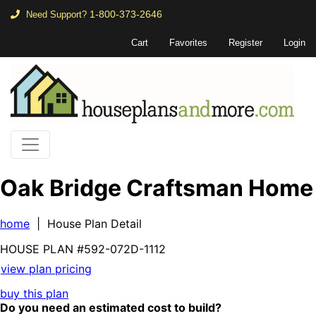
1-800-373-2646
Need Support?
Cart
Favorites
Register
Login
Oak Bridge Craftsman Home
home
| House Plan Detail
HOUSE PLAN
#592-
072D-1112
view plan pricing
buy this plan
Do you need an estimated cost to build?