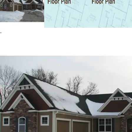
fireplace. The Oak Bridge home plan can be many styles
including Cabin & Cottage House Plans, Craftsman House
Plans and Ranch House Plans.