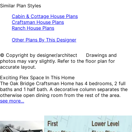
Similar Plan Styles
Cabin & Cottage House Plans
Craftsman House Plans
Ranch House Plans
Other Plans By This Designer
© Copyright by designer/architect Drawings and
photos may vary slightly. Refer to the floor plan for
accurate layout.
Exciting Flex Space In This Home
The Oak Bridge Craftsman Home has 4 bedrooms, 2 full
baths and 1 half bath. A decorative column separates the
otherwise open dining room from the rest of the area.
see more...
Everyone in the family will enjoy relaxing in the charming
sunroom which opens to the deck. The master bath has
many amenities including a double-bowl vanity, walk-in
shower and a generously sized walk-in closet. The lower
level is the perfect place for entertaining with a theater
room, wet bar and oversized family room with warming