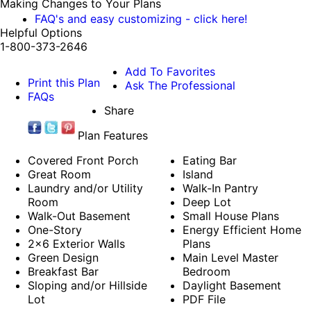
Making Changes to Your Plans
FAQ's and easy customizing - click here!
Helpful Options
1-800-373-2646
Add To Favorites
Print this Plan
Ask The Professional
FAQs
Share
Plan Features
Covered Front Porch
Eating Bar
Great Room
Island
Laundry and/or Utility
Walk-In Pantry
Room
Deep Lot
Walk-Out Basement
Small House Plans
One-Story
Energy Efficient Home
2x6 Exterior Walls
Plans
Green Design
Main Level Master
Breakfast Bar
Bedroom
Sloping and/or Hillside
Daylight Basement
Lot
PDF File