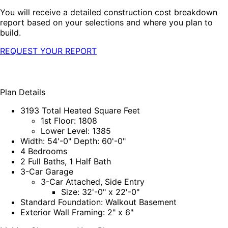
You will receive a detailed construction cost breakdown
report based on your selections and where you plan to
build.
REQUEST YOUR REPORT
Plan Details
3193 Total Heated Square Feet
1st Floor: 1808
Lower Level: 1385
Width: 54'-0" Depth: 60'-0"
4 Bedrooms
2 Full Baths, 1 Half Bath
3-Car Garage
3-Car Attached, Side Entry
Size: 32'-0" x 22'-0"
Standard Foundation: Walkout Basement
Exterior Wall Framing: 2" x 6"