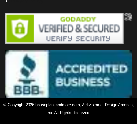
Privacy Policy
© Copyright 2026 houseplansandmore.com, A division of Design America,
Inc. All Rights Reserved.