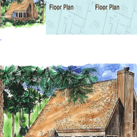
easily convert to another bedroom if extra space for
guests is required. The Snowmass Ridge home plan can be
many styles including A-Frame House Plans, Cabin &
Cottage House Plans, Contemporary House Plans, Lake
House Plans, Modern House Plans, Southern House Plans
and Vacation House Plans.