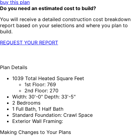
buy this plan
Do you need an estimated cost to build?
You will receive a detailed construction cost breakdown
report based on your selections and where you plan to
build.
REQUEST YOUR REPORT
Plan Details
1039 Total Heated Square Feet
1st Floor: 769
2nd Floor: 270
Width: 30'-0" Depth: 33'-5"
2 Bedrooms
1 Full Bath, 1 Half Bath
Standard Foundation: Crawl Space
Exterior Wall Framing:
Making Changes to Your Plans