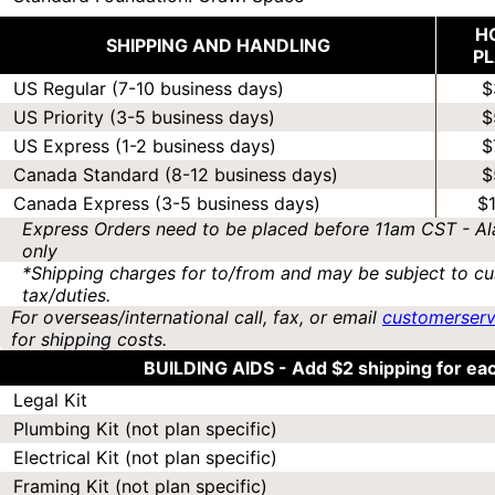
H
SHIPPING AND HANDLING
P
US Regular (7-10 business days)
$
US Priority (3-5 business days)
$
US Express (1-2 business days)
$
Canada Standard (8-12 business days)
$
Canada Express (3-5 business days)
$
Express Orders need to be placed before 11am CST - Al
only
*Shipping charges for to/from and may be subject to cu
tax/duties.
For overseas/international call, fax, or email
customerser
for shipping costs.
BUILDING AIDS -
Add $2 shipping for ea
Legal Kit
Plumbing Kit (not plan specific)
Electrical Kit (not plan specific)
Framing Kit (not plan specific)