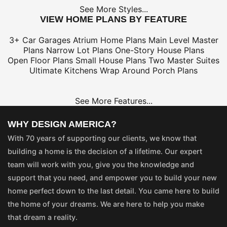
See More Styles...
VIEW HOME PLANS BY FEATURE
3+ Car Garages
Atrium Home Plans
Main Level Master
Plans
Narrow Lot Plans
One-Story House Plans
Open Floor Plans
Small House Plans
Two Master Suites
Ultimate Kitchens
Wrap Around Porch Plans
See More Features...
WHY DESIGN AMERICA?
With 70 years of supporting our clients, we know that
building a home is the decision of a lifetime. Our expert
team will work with you, give you the knowledge and
support that you need, and empower you to build your new
home perfect down to the last detail. You came here to build
the home of your dreams. We are here to help you make
that dream a reality.