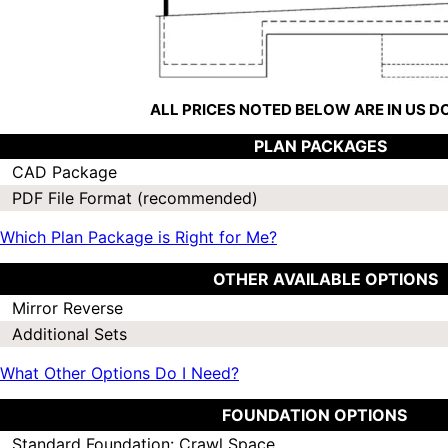
ALL PRICES NOTED BELOW ARE IN US 
PLAN PACKAGES
CAD Package
PDF File Format (recommended)
Which Plan Package is Right for Me?
OTHER AVAILABLE OPTIONS
Mirror Reverse
Additional Sets
What Other Options Do I Need?
FOUNDATION OPTIONS
Standard Foundation: Crawl Space