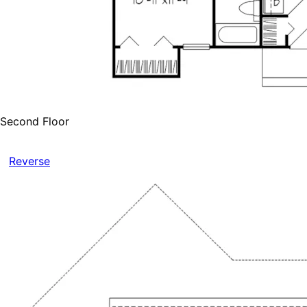
Second Floor
Reverse