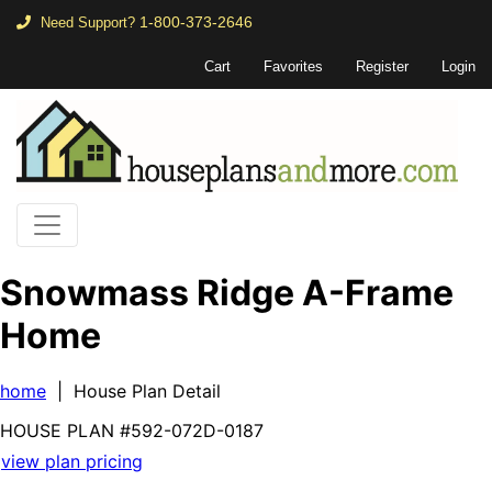
1-800-373-2646
Need Support?
Cart
Favorites
Register
Login
Snowmass Ridge A-Frame
Home
home
| House Plan Detail
HOUSE PLAN
#592-
072D-0187
view plan pricing