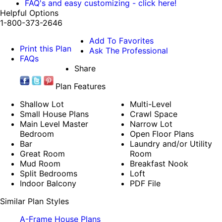
FAQ's and easy customizing - click here!
Helpful Options
1-800-373-2646
Add To Favorites
Print this Plan
Ask The Professional
FAQs
Share
Plan Features
Shallow Lot
Multi-Level
Small House Plans
Crawl Space
Main Level Master
Narrow Lot
Bedroom
Open Floor Plans
Bar
Laundry and/or Utility
Great Room
Room
Mud Room
Breakfast Nook
Split Bedrooms
Loft
Indoor Balcony
PDF File
Similar Plan Styles
A-Frame House Plans