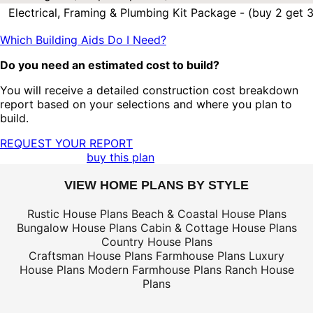
Electrical, Framing & Plumbing Kit Package - (buy 2 get 3
Which Building Aids Do I Need?
Do you need an estimated cost to build?
You will receive a detailed construction cost breakdown
report based on your selections and where you plan to
build.
REQUEST YOUR REPORT
buy this plan
VIEW HOME PLANS BY STYLE
Rustic House Plans
Beach & Coastal House Plans
Bungalow House Plans
Cabin & Cottage House Plans
Country House Plans
Craftsman House Plans
Farmhouse Plans
Luxury
House Plans
Modern Farmhouse Plans
Ranch House
Plans