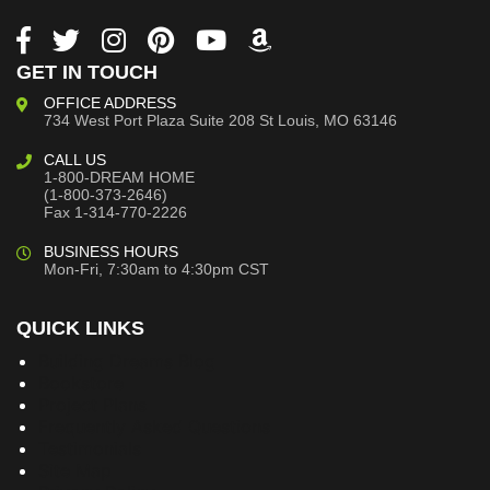
GET IN TOUCH
OFFICE ADDRESS
734 West Port Plaza
Suite 208
St Louis, MO 63146
CALL US
1-800-DREAM HOME
(1-800-373-2646)
Fax 1-314-770-2226
BUSINESS HOURS
Mon-Fri, 7:30am to 4:30pm CST
QUICK LINKS
Building Dreams Blog
Bookstore
Project Plans
Frequently Asked Questions
Testimonials
Site Map