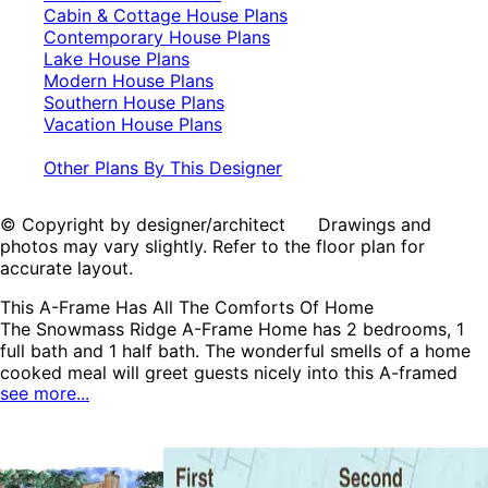
Cabin & Cottage House Plans
Contemporary House Plans
Lake House Plans
Modern House Plans
Southern House Plans
Vacation House Plans
Other Plans By This Designer
© Copyright by designer/architect Drawings and
photos may vary slightly. Refer to the floor plan for
accurate layout.
This A-Frame Has All The Comforts Of Home
The Snowmass Ridge A-Frame Home has 2 bedrooms, 1
full bath and 1 half bath. The wonderful smells of a home
cooked meal will greet guests nicely into this A-framed
see more...
home. Two sets of sliding glass doors offer an abundance
of sunlight and several ways to reach the large deck. Extra
storage on the deck is perfect for seasonal furniture or
sporting equipment. A second bedroom has a private
second floor location. The second floor loft space could