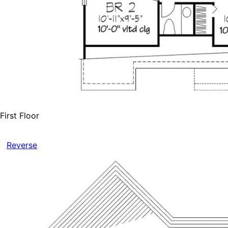
First Floor
Reverse