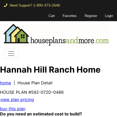
1-800-373-2646
Need Support?
Cart
Favorites
Register
Login
Hannah Hill Ranch Home
home
| House Plan Detail
HOUSE PLAN
#592-
072D-0486
view plan pricing
buy this plan
Do you need an estimated cost to build?