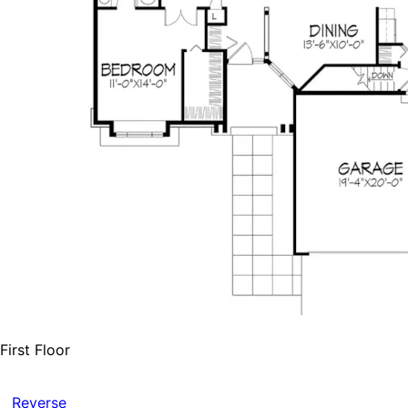
First Floor
Reverse