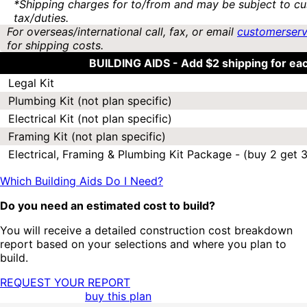
*Shipping charges for to/from and may be subject to cu
tax/duties.
For overseas/international call, fax, or email
customerser
for shipping costs.
BUILDING AIDS -
Add $2 shipping for ea
Legal Kit
Plumbing Kit (not plan specific)
Electrical Kit (not plan specific)
Framing Kit (not plan specific)
Electrical, Framing & Plumbing Kit Package - (buy 2 get 3
Which Building Aids Do I Need?
Do you need an estimated cost to build?
You will receive a detailed construction cost breakdown
report based on your selections and where you plan to
build.
REQUEST YOUR REPORT
buy this plan