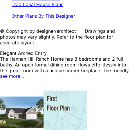
Traditional House Plans
Other Plans By This Designer
© Copyright by designer/architect Drawings and
photos may vary slightly. Refer to the floor plan for
accurate layout.
Elegant Arched Entry
The Hannah Hill Ranch Home has 3 bedrooms and 2 full
baths. An open formal dining room flows effortlessly into
the great room with a unique corner fireplace. The friendly
see more...
breakfast nook has sliding glass doors leading to the
outdoors and is just across the counter from the kitchen.
All of the bedrooms are located close together for peace
and quiet from the main living areas of the home. The
Hannah Hill home plan can be many styles including
English Cottage House Plans, Cabin & Cottage House
Plans, Country House Plans, Ranch House Plans, Southern
House Plans and Traditional House Plans.