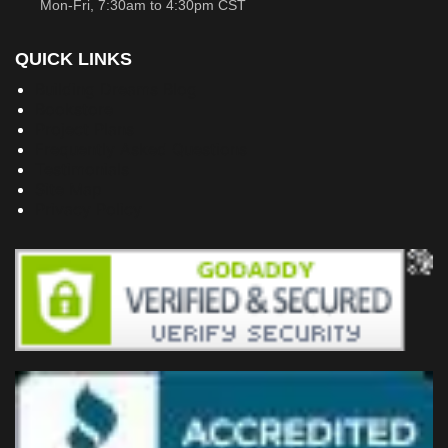
Mon-Fri, 7:30am to 4:30pm CST
QUICK LINKS
Building Dreams Blog
Bookstore
Project Plans
Frequently Asked Questions
Testimonials
Site Map
Privacy Policy