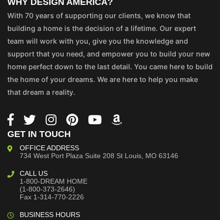
WHY DESIGN AMERICA?
With 70 years of supporting our clients, we know that
building a home is the decision of a lifetime. Our expert
team will work with you, give you the knowledge and
support that you need, and empower you to build your new
home perfect down to the last detail. You came here to build
the home of your dreams. We are here to help you make
that dream a reality.
GET IN TOUCH
OFFICE ADDRESS
734 West Port Plaza
Suite 208
St Louis, MO 63146
CALL US
1-800-DREAM HOME
(1-800-373-2646)
Fax 1-314-770-2226
BUSINESS HOURS