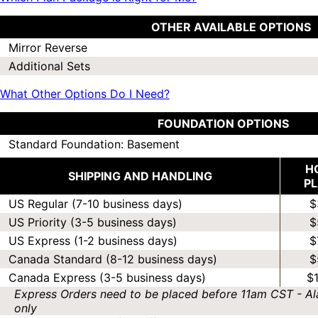
OTHER AVAILABLE OPTIONS
Mirror Reverse
Additional Sets
What Other Options Do I Need?
FOUNDATION OPTIONS
Standard Foundation: Basement
H
SHIPPING AND HANDLING
P
US Regular (7-10 business days)
$
US Priority (3-5 business days)
$
US Express (1-2 business days)
$
Canada Standard (8-12 business days)
$
Canada Express (3-5 business days)
$
Express Orders need to be placed before 11am CST - Al
only