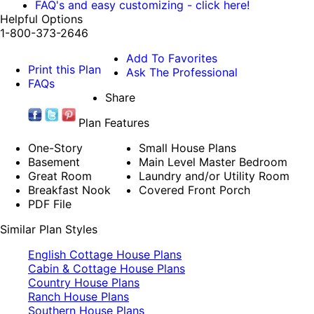
FAQ's and easy customizing - click here!
Helpful Options
1-800-373-2646
Add To Favorites
Print this Plan
Ask The Professional
FAQs
Share
Plan Features
One-Story
Small House Plans
Basement
Main Level Master Bedroom
Great Room
Laundry and/or Utility Room
Breakfast Nook
Covered Front Porch
PDF File
Similar Plan Styles
English Cottage House Plans
Cabin & Cottage House Plans
Country House Plans
Ranch House Plans
Southern House Plans