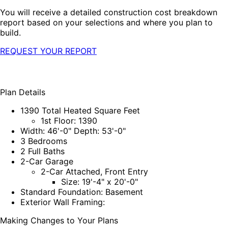
You will receive a detailed construction cost breakdown
report based on your selections and where you plan to
build.
REQUEST YOUR REPORT
Plan Details
1390 Total Heated Square Feet
1st Floor: 1390
Width: 46'-0" Depth: 53'-0"
3 Bedrooms
2 Full Baths
2-Car Garage
2-Car Attached, Front Entry
Size: 19'-4" x 20'-0"
Standard Foundation: Basement
Exterior Wall Framing:
Making Changes to Your Plans