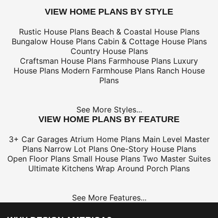
VIEW HOME PLANS BY STYLE
Rustic House Plans
Beach & Coastal House Plans
Bungalow House Plans
Cabin & Cottage House Plans
Country House Plans
Craftsman House Plans
Farmhouse Plans
Luxury
House Plans
Modern Farmhouse Plans
Ranch House
Plans
See More Styles...
VIEW HOME PLANS BY FEATURE
3+ Car Garages
Atrium Home Plans
Main Level Master
Plans
Narrow Lot Plans
One-Story House Plans
Open Floor Plans
Small House Plans
Two Master Suites
Ultimate Kitchens
Wrap Around Porch Plans
See More Features...