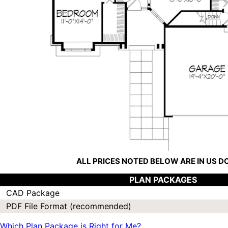
ALL PRICES NOTED BELOW ARE IN US 
PLAN PACKAGES
CAD Package
PDF File Format (recommended)
Which Plan Package is Right for Me?