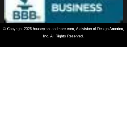
© Copyright 2026 houseplansandmore.com, A division of Design America,
Inc. All Rights Reserved.