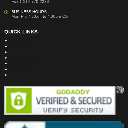
Fax 1-314-770-2226
BUSINESS HOURS
Mon-Fri, 7:30am to 4:30pm CST
QUICK LINKS
Building Dreams Blog
Bookstore
Project Plans
Frequently Asked Questions
Testimonials
Site Map
Privacy Policy