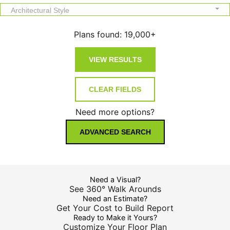
Architectural Style
Plans found:
19,000+
Need more options?
ADVANCED SEARCH
Need a Visual?
See 360° Walk Arounds
Need an Estimate?
Get Your Cost to Build Report
Ready to Make it Yours?
Customize Your Floor Plan