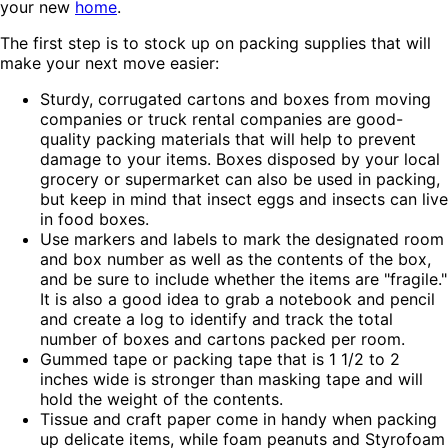
your new
home
.
The first step is to stock up on packing supplies that will
make your next move easier:
Sturdy, corrugated cartons and boxes from moving
companies or truck rental companies are good-
quality packing materials that will help to prevent
damage to your items. Boxes disposed by your local
grocery or supermarket can also be used in packing,
but keep in mind that insect eggs and insects can live
in food boxes.
Use markers and labels to mark the designated room
and box number as well as the contents of the box,
and be sure to include whether the items are "fragile."
It is also a good idea to grab a notebook and pencil
and create a log to identify and track the total
number of boxes and cartons packed per room.
Gummed tape or packing tape that is 1 1/2 to 2
inches wide is stronger than masking tape and will
hold the weight of the contents.
Tissue and craft paper come in handy when packing
up delicate items, while foam peanuts and Styrofoam