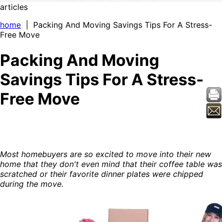
articles
home
| Packing And Moving Savings Tips For A Stress-
Free Move
Packing And Moving
Savings Tips For A Stress-
Free Move
Most homebuyers are so excited to move into their new
home that they don't even mind that their coffee table was
scratched or their favorite dinner plates were chipped
during the move.