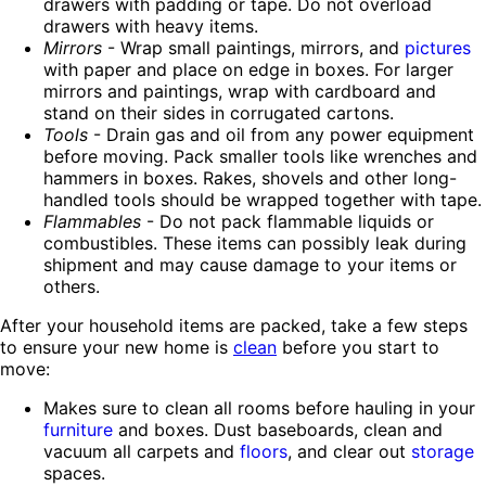
drawers with padding or tape. Do not overload
drawers with heavy items.
Mirrors
- Wrap small paintings, mirrors, and
pictures
with paper and place on edge in boxes. For larger
mirrors and paintings, wrap with cardboard and
stand on their sides in corrugated cartons.
Tools
- Drain gas and oil from any power equipment
before moving. Pack smaller tools like wrenches and
hammers in boxes. Rakes, shovels and other long-
handled tools should be wrapped together with tape.
Flammables
- Do not pack flammable liquids or
combustibles. These items can possibly leak during
shipment and may cause damage to your items or
others.
After your household items are packed, take a few steps
to ensure your new home is
clean
before you start to
move:
Makes sure to clean all rooms before hauling in your
furniture
and boxes. Dust baseboards, clean and
vacuum all carpets and
floors
, and clear out
storage
spaces.