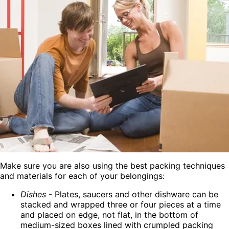
Make sure you are also using the best packing techniques
and materials for each of your belongings:
Dishes
- Plates, saucers and other dishware can be
stacked and wrapped three or four pieces at a time
and placed on edge, not flat, in the bottom of
medium-sized boxes lined with crumpled packing