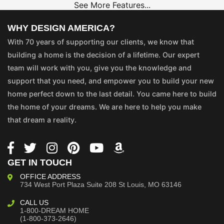
See More Features...
WHY DESIGN AMERICA?
With 70 years of supporting our clients, we know that
building a home is the decision of a lifetime. Our expert
team will work with you, give you the knowledge and
support that you need, and empower you to build your new
home perfect down to the last detail. You came here to build
the home of your dreams. We are here to help you make
that dream a reality.
GET IN TOUCH
OFFICE ADDRESS
734 West Port Plaza
Suite 208
St Louis, MO 63146
CALL US
1-800-DREAM HOME
(1-800-373-2646)