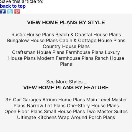
Save this article to:
back to top
VIEW HOME PLANS BY STYLE
Rustic House Plans
Beach & Coastal House Plans
Bungalow House Plans
Cabin & Cottage House Plans
Country House Plans
Craftsman House Plans
Farmhouse Plans
Luxury
House Plans
Modern Farmhouse Plans
Ranch House
Plans
See More Styles...
VIEW HOME PLANS BY FEATURE
3+ Car Garages
Atrium Home Plans
Main Level Master
Plans
Narrow Lot Plans
One-Story House Plans
Open Floor Plans
Small House Plans
Two Master Suites
Ultimate Kitchens
Wrap Around Porch Plans