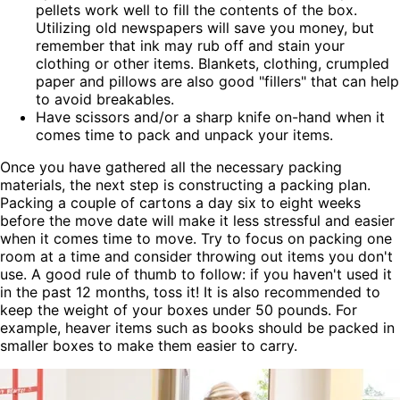
pellets work well to fill the contents of the box.
Utilizing old newspapers will save you money, but
remember that ink may rub off and stain your
clothing or other items. Blankets, clothing, crumpled
paper and pillows are also good "fillers" that can help
to avoid breakables.
Have scissors and/or a sharp knife on-hand when it
comes time to pack and unpack your items.
Once you have gathered all the necessary packing
materials, the next step is constructing a packing plan.
Packing a couple of cartons a day six to eight weeks
before the move date will make it less stressful and easier
when it comes time to move. Try to focus on packing one
room at a time and consider throwing out items you don't
use. A good rule of thumb to follow: if you haven't used it
in the past 12 months, toss it! It is also recommended to
keep the weight of your boxes under 50 pounds. For
example, heaver items such as books should be packed in
smaller boxes to make them easier to carry.