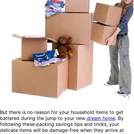
But there is no reason for your household items to get
battered during the jump to your new
dream home
. By
following these packing savings tips and tricks, your
delicate items will be damage-free when they arrive at