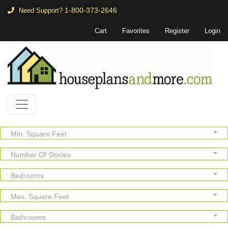
1-800-373-2646
Need Support?
Cart
Favorites
Register
Login
Min. Square Feet
Number Of Stories
Bedrooms
Max. Square Feet
Bathrooms