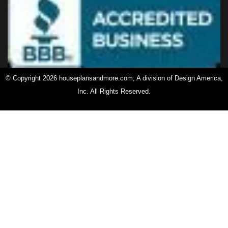
© Copyright 2026 houseplansandmore.com, A division of Design America,
Inc. All Rights Reserved.