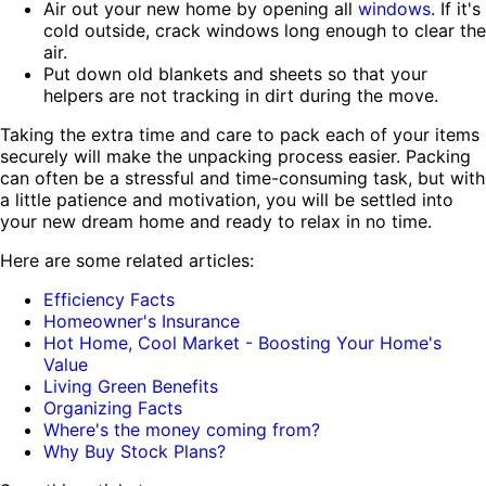
Air out your new home by opening all
windows
. If it's
cold outside, crack windows long enough to clear the
air.
Put down old blankets and sheets so that your
helpers are not tracking in dirt during the move.
Taking the extra time and care to pack each of your items
securely will make the unpacking process easier. Packing
can often be a stressful and time-consuming task, but with
a little patience and motivation, you will be settled into
your new dream home and ready to relax in no time.
Here are some related articles:
Efficiency Facts
Homeowner's Insurance
Hot Home, Cool Market - Boosting Your Home's
Value
Living Green Benefits
Organizing Facts
Where's the money coming from?
Why Buy Stock Plans?