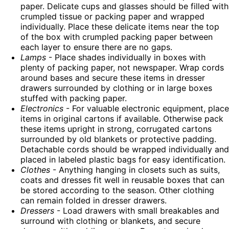
paper. Delicate cups and glasses should be filled with
crumpled tissue or packing paper and wrapped
individually. Place these delicate items near the top
of the box with crumpled packing paper between
each layer to ensure there are no gaps.
Lamps
- Place shades individually in boxes with
plenty of packing paper, not newspaper. Wrap cords
around bases and secure these items in dresser
drawers surrounded by clothing or in large boxes
stuffed with packing paper.
Electronics
- For valuable electronic equipment, place
items in original cartons if available. Otherwise pack
these items upright in strong, corrugated cartons
surrounded by old blankets or protective padding.
Detachable cords should be wrapped individually and
placed in labeled plastic bags for easy identification.
Clothes
- Anything hanging in closets such as suits,
coats and dresses fit well in reusable boxes that can
be stored according to the season. Other clothing
can remain folded in dresser drawers.
Dressers
- Load drawers with small breakables and
surround with clothing or blankets, and secure