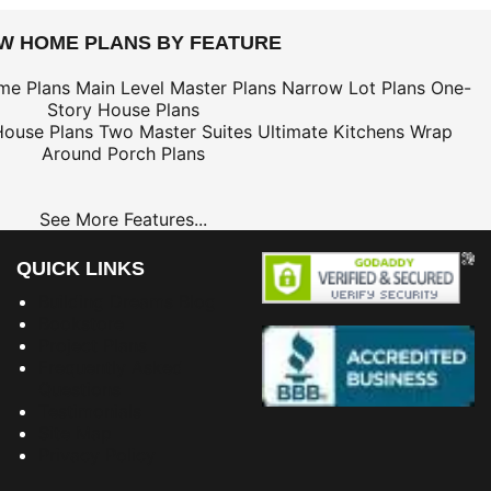
EW HOME PLANS BY FEATURE
me Plans
Main Level Master Plans
Narrow Lot Plans
One-
Story House Plans
House Plans
Two Master Suites
Ultimate Kitchens
Wrap
Around Porch Plans
See More Features...
QUICK LINKS
Building Dreams Blog
Bookstore
Project Plans
Frequently Asked
Questions
Testimonials
Site Map
Privacy Policy