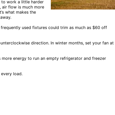
to work a little harder
, air flow is much more
at’s what makes the
 away.
requently used fixtures could trim as much as $60 off
unterclockwise direction. In winter months, set your fan at
es more energy to run an empty refrigerator and freezer
 every load.