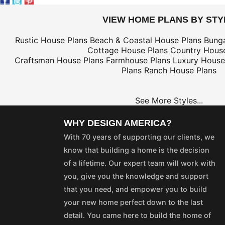
VIEW HOME PLANS BY STY
Rustic House Plans
Beach & Coastal House Plans
Bung
Cottage House Plans
Country House
Craftsman House Plans
Farmhouse Plans
Luxury House
Plans
Ranch House Plans
See More Styles...
WHY DESIGN AMERICA?
With 70 years of supporting our clients, we
know that building a home is the decision
of a lifetime. Our expert team will work with
you, give you the knowledge and support
that you need, and empower you to build
your new home perfect down to the last
detail. You came here to build the home of