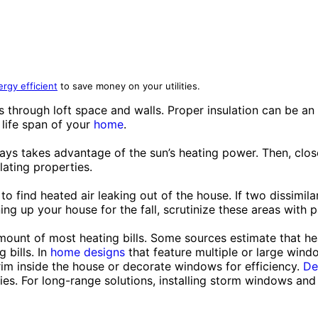
rgy efficient
to save money on your utilities.
through loft space and walls. Proper insulation can be an i
 life span of your
home
.
ays takes advantage of the sun’s heating power. Then, close
lating properties.
 to find heated air leaking out of the house. If two dissimila
ng up your house for the fall, scrutinize these areas with pa
mount of most heating bills. Some sources estimate that he
 bills. In
home designs
that feature multiple or large windo
 trim inside the house or decorate windows for efficiency.
De
ries. For long-range solutions, installing storm windows and