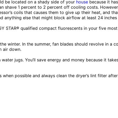
d be located on a shady side of your
house
because it has 
an shave 1 percent to 2 percent off cooling costs. However
ssor’s coils that causes them to give up their heat, and th
nd anything else that might block airflow at least 24 inches
 STAR® qualified compact fluorescents in your five most f
he winter. In the summer, fan blades should revolve in a co
m air down.
th water jugs. You’ll save energy and money because it tak
 when possible and always clean the dryer’s lint filter after