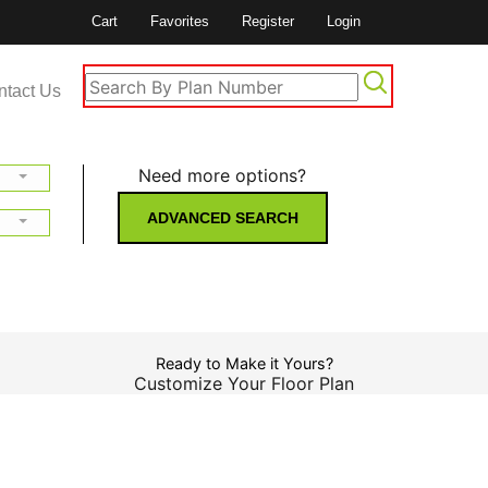
Cart
Favorites
Register
Login
ntact Us
Need more options?
ADVANCED SEARCH
Ready to Make it Yours?
Customize Your Floor Plan