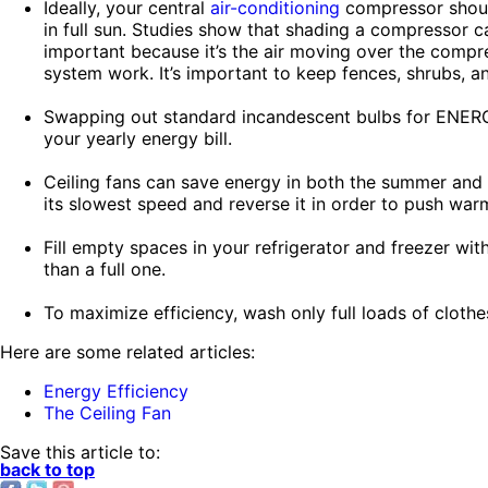
Ideally, your central
air-conditioning
compressor shoul
in full sun. Studies show that shading a compressor c
important because it’s the air moving over the compre
system work. It’s important to keep fences, shrubs, a
Swapping out standard incandescent bulbs for ENERGY
your yearly energy bill.
Ceiling fans can save energy in both the summer and t
its slowest speed and reverse it in order to push war
Fill empty spaces in your refrigerator and freezer wi
than a full one.
To maximize efficiency, wash only full loads of clothes
Here are some related articles:
Energy Efficiency
The Ceiling Fan
Save this article to:
back to top