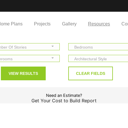
ome Plans
Projects
Gallery
Resources
Co
ber Of Stories
Bedrooms
hrooms
Architectural Style
Need an Estimate?
Get Your Cost to Build Report