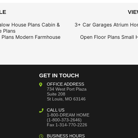
LE
VI
alow House Plans
Cabin &
3+ Car Garages
Atrium Ho
 Plans
 Plans
Modern Farmhouse
Open Floor Plans
Small 
GET IN TOUCH
OFFICE ADDRESS
734 West Port Plaza
Suite 208
St Louis, MO 63146
CALL US
1-800-DREAM HOME
(1-800-373-2646)
Fax 1-314-770-2226
BUSINESS HOURS