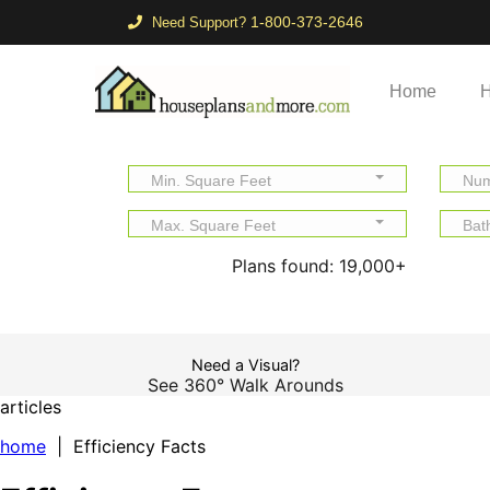
1-800-373-2646
Need Support?
Home
H
Min. Square Feet
Num
Max. Square Feet
Bat
Plans found:
19,000+
Need a Visual?
See 360° Walk Arounds
articles
home
| Efficiency Facts