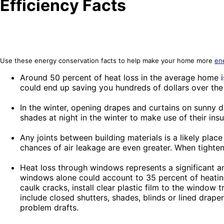
Efficiency Facts
Use these energy conservation facts to help make your home more
ene
Around 50 percent of heat loss in the average home is 
could end up saving you hundreds of dollars over the
In the winter, opening drapes and curtains on sunny d
shades at night in the winter to make use of their insu
Any joints between building materials is a likely place
chances of air leakage are even greater. When tighteni
Heat loss through windows represents a significant a
windows alone could account to 35 percent of heating
caulk cracks, install clear plastic film to the window
include closed shutters, shades, blinds or lined drape
problem drafts.