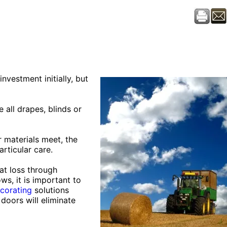
nvestment initially, but
 all drapes, blinds or
r materials meet, the
rticular care.
at loss through
ws, it is important to
corating
solutions
 doors will eliminate