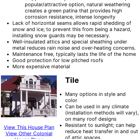
popular/attractive option, natural weathering
creates a green patina that provides high
corrosion resistance, intense longevity
Lack of horizontal seams allows rapid shedding of
snow and ice; to prevent this from being a hazard,
installing snow guards may be necessary.
Well-insulated attics and special sheathing under
metal reduces rain noise and over-heating concerns.
Maintenance free, typically lasts the life of the home
Good protection for low pitched roofs
More expensive material
Tile
Many options in style and
color
Can be used in any climate
(installation methods will vary),
on many roof designs
Resistant to sunlight; can help
View This House Plan
reduce heat transfer in and out
View Other Colonial
of attic spaces