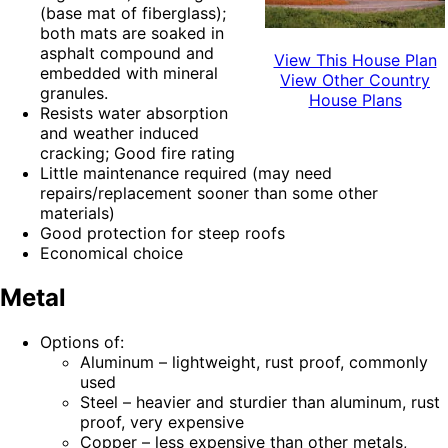
(base mat of fiberglass);
both mats are soaked in
asphalt compound and
View This House Plan
embedded with mineral
View Other Country
granules.
House Plans
Resists water absorption
and weather induced
cracking; Good fire rating
Little maintenance required (may need
repairs/replacement sooner than some other
materials)
Good protection for steep roofs
Economical choice
Metal
Options of:
Aluminum – lightweight, rust proof, commonly
used
Steel – heavier and sturdier than aluminum, rust
proof, very expensive
Copper – less expensive than other metals,