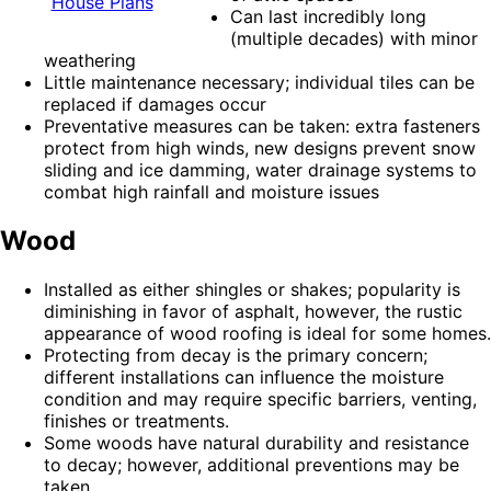
House Plans
Can last incredibly long
(multiple decades) with minor
weathering
Little maintenance necessary; individual tiles can be
replaced if damages occur
Preventative measures can be taken: extra fasteners
protect from high winds, new designs prevent snow
sliding and ice damming, water drainage systems to
combat high rainfall and moisture issues
Wood
Installed as either shingles or shakes; popularity is
diminishing in favor of asphalt, however, the rustic
appearance of wood roofing is ideal for some homes.
Protecting from decay is the primary concern;
different installations can influence the moisture
condition and may require specific barriers, venting,
finishes or treatments.
Some woods have natural durability and resistance
to decay; however, additional preventions may be
taken.