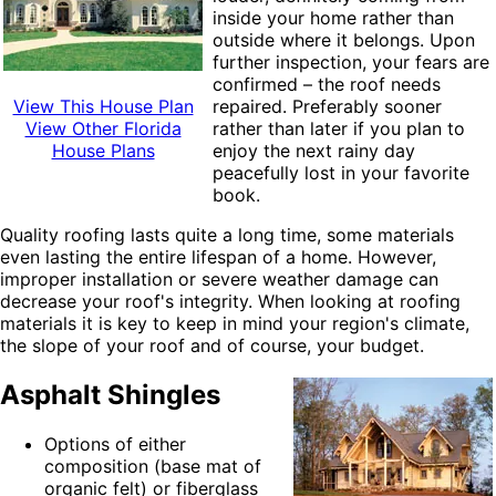
inside your home
rather than
outside where it belongs. Upon
further inspection, your fears are
confirmed – the roof needs
View This House Plan
repaired. Preferably sooner
View Other Florida
rather than later if you plan to
House Plans
enjoy the next rainy day
peacefully lost in your favorite
book.
Quality roofing lasts quite a long time, some materials
even lasting the entire lifespan of a home. However,
improper installation or severe weather damage can
decrease your roof's integrity. When looking at roofing
materials it is key to keep in mind your region's climate,
the slope of your roof and of course, your budget
.
Asphalt Shingles
Options of either
composition (base mat of
organic felt) or fiberglass