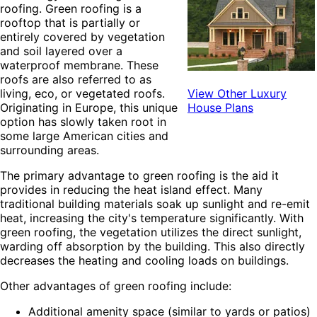
roofing. Green roofing is a
rooftop that is partially or
entirely covered by vegetation
and soil layered over a
waterproof membrane. These
roofs are also referred to as
living, eco, or vegetated roofs.
View Other Luxury
Originating in Europe, this unique
House Plans
option has slowly taken root in
some large American cities and
surrounding areas.
The primary advantage to green roofing is the aid it
provides in reducing the heat island effect. Many
traditional
building materials soak up sunlight and re-emit
heat, increasing the city's temperature significantly. With
green roofing, the vegetation utilizes the direct sunlight,
warding off absorption by the building. This also directly
decreases the heating and cooling loads on buildings.
Other advantages of green roofing include:
Additional amenity space (similar to yards or patios)