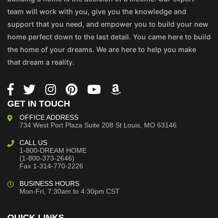
team will work with you, give you the knowledge and
support that you need, and empower you to build your new
home perfect down to the last detail. You came here to build
the home of your dreams. We are here to help you make
that dream a reality.
GET IN TOUCH
OFFICE ADDRESS
734 West Port Plaza
Suite 208
St Louis, MO 63146
CALL US
1-800-DREAM HOME
(1-800-373-2646)
Fax 1-314-770-2226
BUSINESS HOURS
Mon-Fri, 7:30am to 4:30pm CST
QUICK LINKS