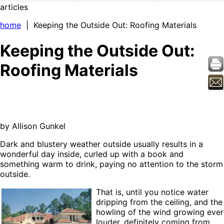
articles
home
| Keeping the Outside Out: Roofing Materials
Keeping the Outside Out:
Roofing Materials
by Allison Gunkel
Dark and blustery weather outside usually results in a
wonderful day inside, curled up with a book and
something warm to drink, paying no attention to the storm
outside.
That is, until you notice water
dripping from the ceiling, and the
howling of the wind growing ever
louder, definitely coming from