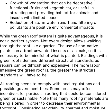
Growth of vegetation that can be decorative,
functional (fruits and vegetables), or useful in
attracting and providing habitat for animals and
insects with limited space
Reduction of storm water runoff and filtering of
pollutants are positive environmental impacts
While the green roof system is quite advantageous, it is
not a perfect system. Not every design allows walking
through the roof like a garden. The use of non-native
plants can attract unwanted insects or animals, so it is
necessary to be mindful of what is planted. Buildings with
green roofs demand different structural standards, as
repairs can be difficult and expensive. The more labor
intensive the green roof is, the greater the structural
standards will have to be.
All roofing needs to comply with local regulations and
possible government fees. Some areas may offer
incentives for particular roofing that could be considered
green or sustainable. Note that many roofing materials are
being altered in order to decrease their environmental
footprint. Considering recyclability, thermal and moisture