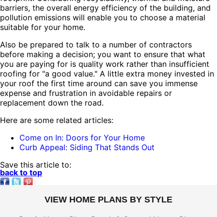
barriers, the overall energy efficiency of the building, and
pollution emissions will enable you to choose a material
suitable for your home.
Also be prepared to talk to a number of contractors
before making a decision; you want to ensure that what
you are paying for is quality work rather than insufficient
roofing for "a good value." A little extra money invested in
your roof the first time around can save you immense
expense and frustration in avoidable repairs or
replacement down the road.
Here are some related articles:
Come on In: Doors for Your Home
Curb Appeal: Siding That Stands Out
Save this article to:
back to top
VIEW HOME PLANS BY STYLE