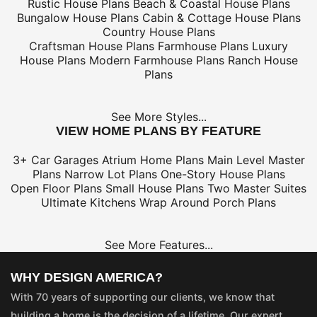
Rustic House Plans
Beach & Coastal House Plans
Bungalow House Plans
Cabin & Cottage House Plans
Country House Plans
Craftsman House Plans
Farmhouse Plans
Luxury
House Plans
Modern Farmhouse Plans
Ranch House
Plans
See More Styles...
VIEW HOME PLANS BY FEATURE
3+ Car Garages
Atrium Home Plans
Main Level Master
Plans
Narrow Lot Plans
One-Story House Plans
Open Floor Plans
Small House Plans
Two Master Suites
Ultimate Kitchens
Wrap Around Porch Plans
See More Features...
WHY DESIGN AMERICA?
With 70 years of supporting our clients, we know that
building a home is the decision of a lifetime. Our expert