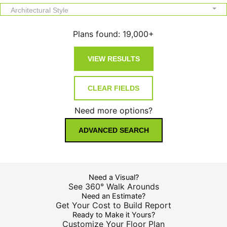
Architectural Style
Plans found:
19,000+
Need more options?
ADVANCED SEARCH
Need a Visual?
See 360° Walk Arounds
Need an Estimate?
Get Your Cost to Build Report
Ready to Make it Yours?
Customize Your Floor Plan