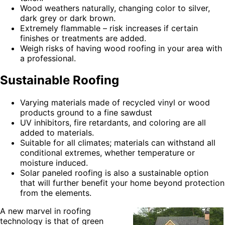
Wood weathers naturally, changing color to silver,
dark grey or dark brown.
Extremely flammable – risk increases if certain
finishes or treatments are added.
Weigh risks of having wood roofing in your area with
a professional.
Sustainable Roofing
Varying materials made of recycled vinyl or wood
products ground to a fine sawdust
UV inhibitors, fire retardants, and coloring are all
added to materials.
Suitable for all climates; materials can withstand all
conditional extremes, whether temperature or
moisture induced.
Solar paneled roofing is also a sustainable option
that will further benefit your home beyond protection
from the elements.
A new marvel in roofing
technology is that of green