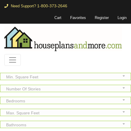
1-800-373-2646
Need Support?
Cart
Favorites
Register
Login
Min. Square Feet
Number Of Stories
Bedrooms
Max. Square Feet
Bathrooms