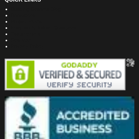
Building Dreams Blog
Bookstore
Project Plans
Frequently Asked Questions
Testimonials
Site Map
Privacy Policy