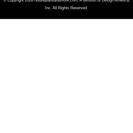
© Copyright 2026 houseplansandmore.com, A division of Design America,
Inc. All Rights Reserved.