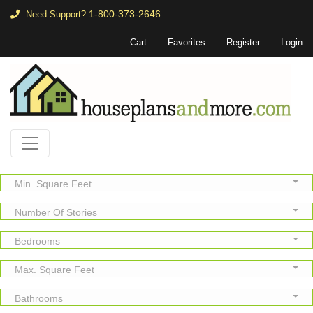
1-800-373-2646
Need Support?
Cart
Favorites
Register
Login
Min. Square Feet
Number Of Stories
Bedrooms
Max. Square Feet
Bathrooms