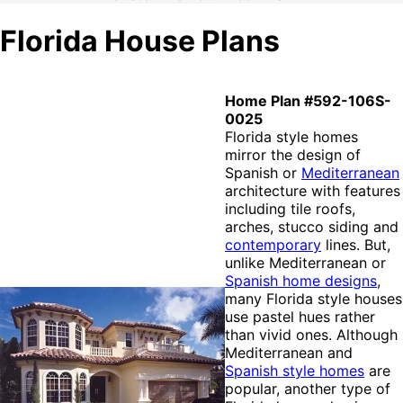
Florida House Plans
Home Plan #592-106S-
0025
Florida style homes
mirror the design of
Spanish or
Mediterranean
architecture with features
including tile roofs,
arches, stucco siding and
contemporary
lines. But,
unlike Mediterranean or
Spanish home designs
,
many Florida style houses
use pastel hues rather
than vivid ones. Although
Mediterranean and
Spanish style homes
are
popular, another type of