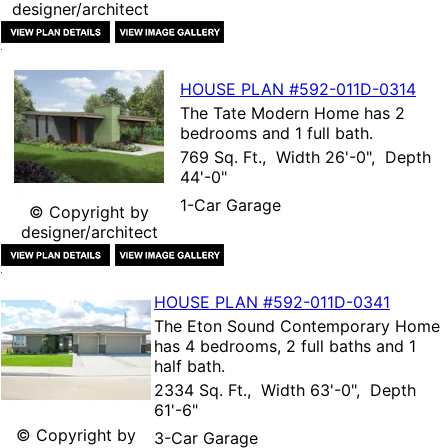
designer/architect
HOUSE PLAN
#592-
011D-0314
The
Tate Modern Home
has 2
bedrooms and 1 full bath.
769 Sq. Ft., Width 26'-0", Depth
44'-0"
1-Car Garage
© Copyright by
designer/architect
HOUSE PLAN
#592-
011D-0341
The
Eton Sound Contemporary Home
has 4 bedrooms, 2 full baths and 1
half bath.
2334 Sq. Ft., Width 63'-0", Depth
61'-6"
© Copyright by
3-Car Garage