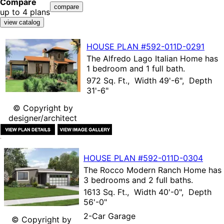
Compare
up to 4 plans
HOUSE PLAN
#592-
011D-0291
The
Alfredo Lago Italian Home
has
1 bedroom and 1 full bath.
972 Sq. Ft., Width 49'-6", Depth
31'-6"
© Copyright by
designer/architect
HOUSE PLAN
#592-
011D-0304
The
Rocco Modern Ranch Home
has
3 bedrooms and 2 full baths.
1613 Sq. Ft., Width 40'-0", Depth
56'-0"
2-Car Garage
© Copyright by