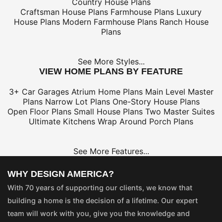
Country House Plans
Craftsman House Plans
Farmhouse Plans
Luxury
House Plans
Modern Farmhouse Plans
Ranch House
Plans
See More Styles...
VIEW HOME PLANS BY FEATURE
3+ Car Garages
Atrium Home Plans
Main Level Master
Plans
Narrow Lot Plans
One-Story House Plans
Open Floor Plans
Small House Plans
Two Master Suites
Ultimate Kitchens
Wrap Around Porch Plans
See More Features...
WHY DESIGN AMERICA?
With 70 years of supporting our clients, we know that
building a home is the decision of a lifetime. Our expert
team will work with you, give you the knowledge and