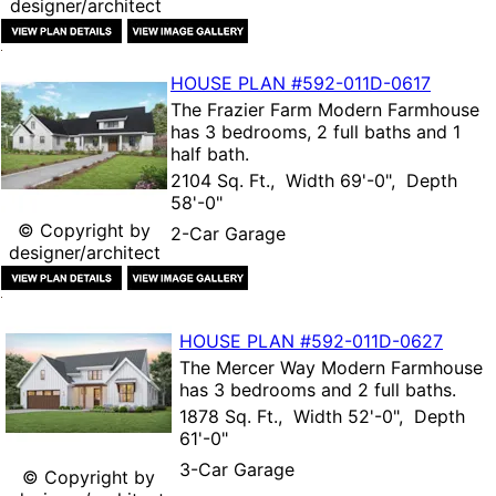
designer/architect
HOUSE PLAN
#592-
011D-0617
The
Frazier Farm Modern Farmhouse
has 3 bedrooms, 2 full baths and 1
half bath.
2104 Sq. Ft., Width 69'-0", Depth
58'-0"
© Copyright by
2-Car Garage
designer/architect
HOUSE PLAN
#592-
011D-0627
The
Mercer Way Modern Farmhouse
has 3 bedrooms and 2 full baths.
1878 Sq. Ft., Width 52'-0", Depth
61'-0"
3-Car Garage
© Copyright by