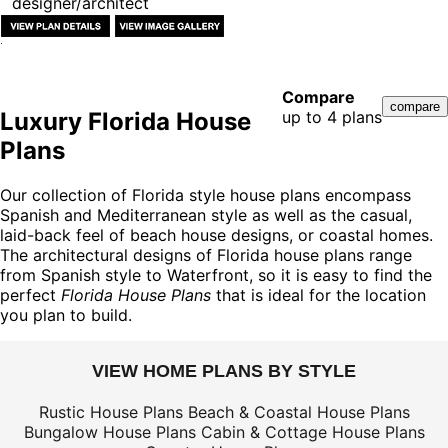
designer/architect
Compare
Luxury Florida House
up to 4 plans
Plans
Our collection of Florida style house plans encompass
Spanish and Mediterranean style as well as the casual,
laid-back feel of beach house designs, or coastal homes.
The architectural designs of Florida house plans range
from Spanish style to Waterfront, so it is easy to find the
perfect
Florida House Plans
that is ideal for the location
you plan to build.
VIEW HOME PLANS BY STYLE
Rustic House Plans
Beach & Coastal House Plans
Bungalow House Plans
Cabin & Cottage House Plans