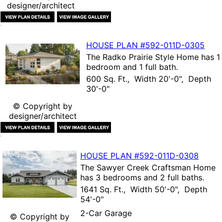
designer/architect
HOUSE PLAN
#592-
011D-0305
The
Radko Prairie Style Home
has 1
bedroom and 1 full bath.
600 Sq. Ft., Width 20'-0", Depth
30'-0"
© Copyright by
designer/architect
HOUSE PLAN
#592-
011D-0308
The
Sawyer Creek Craftsman Home
has 3 bedrooms and 2 full baths.
1641 Sq. Ft., Width 50'-0", Depth
54'-0"
2-Car Garage
© Copyright by