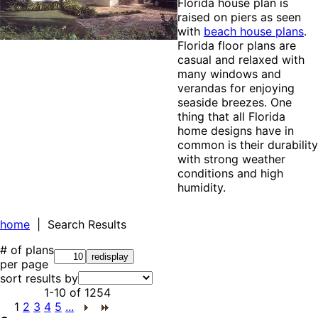
Florida house plan is
raised on piers as seen
with
beach house plans
.
Florida floor plans are
casual and relaxed with
many windows and
verandas for enjoying
seaside breezes. One
thing that all Florida
home designs have in
common is their durability
with strong weather
conditions and high
humidity.
home
| Search Results
# of plans
per page
sort results by
1-10
of
1254
1
2
3
4
5
...