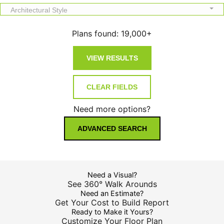
Architectural Style
Plans found:
19,000+
Need more options?
ADVANCED SEARCH
Need a Visual?
See 360° Walk Arounds
Need an Estimate?
Get Your Cost to Build Report
Ready to Make it Yours?
Customize Your Floor Plan