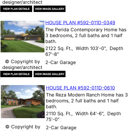
designer/architect
HOUSE PLAN
#592-
011D-0349
The
Perida Contemporary Home
has
3 bedrooms, 2 full baths and 1 half
bath.
2122 Sq. Ft., Width 103'-0", Depth
67'-8"
© Copyright by
2-Car Garage
designer/architect
HOUSE PLAN
#592-
011D-0610
The
Reza Modern Ranch Home
has 3
bedrooms, 2 full baths and 1 half
bath.
2110 Sq. Ft., Width 64'-6", Depth
75'-0"
© Copyright by
2-Car Garage