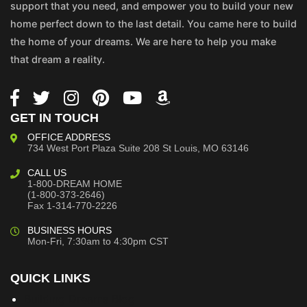
support that you need, and empower you to build your new
home perfect down to the last detail. You came here to build
the home of your dreams. We are here to help you make
that dream a reality.
GET IN TOUCH
OFFICE ADDRESS
734 West Port Plaza
Suite 208
St Louis, MO 63146
CALL US
1-800-DREAM HOME
(1-800-373-2646)
Fax 1-314-770-2226
BUSINESS HOURS
Mon-Fri, 7:30am to 4:30pm CST
QUICK LINKS
Building Dreams Blog