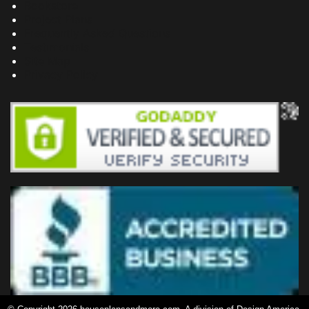
Bookstore
Project Plans
Frequently Asked Questions
Testimonials
Site Map
Privacy Policy