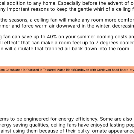
cal addition to any home. Especially before the advent of c
y important reasons to keep the gentle whirl of a ceiling f
 the seasons, a ceiling fan will make any room more comfort
 summer and force warm air downward in the winter, decreas
ng fan can save up to 40% on your summer cooling costs and
ill effect" that can make a room feel up to 7 degrees cool
fan will circulate that trapped air back down into the room.
rom Casablanca is featured in Textured Matte Black/Cordovan with Cordovan bead board-style 
ms to be engineered for energy efficiency. Some are also 
ergy saving qualities, ceiling fans have enjoyed lasting po
gainst using them because of their bulky, ornate appearance