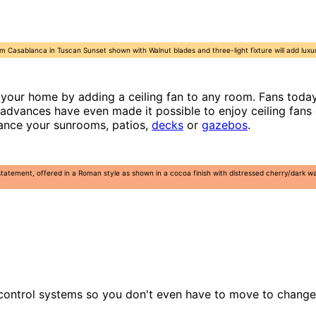
m Casablanca in Tuscan Sunset shown with Walnut blades and three-light fixture will add luxu
your home by adding a ceiling fan to any room. Fans today 
 advances have even made it possible to enjoy ceiling fans
hance your sunrooms, patios,
decks
or
gazebos
.
statement, offered in a Roman style as shown in a cocoa finish with distressed cherry/dark
 control systems so you don't even have to move to change 