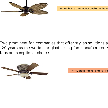
Hunter brings their indoor quality to the 
Two prominent fan companies that offer stylish solutions 
120 years as the world's original ceiling fan manufacture
fans an exceptional choice.
The "Maresia" from Hunter's Pres