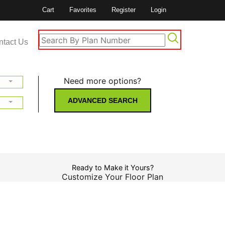
Cart
Favorites
Register
Login
ntact Us
Need more options?
ADVANCED SEARCH
Ready to Make it Yours?
Customize Your Floor Plan