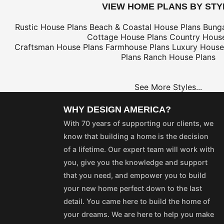
VIEW HOME PLANS BY STY
Rustic House Plans
Beach & Coastal House Plans
Bung
Cottage House Plans
Country House
Craftsman House Plans
Farmhouse Plans
Luxury House
Plans
Ranch House Plans
See More Styles...
WHY DESIGN AMERICA?
With 70 years of supporting our clients, we
know that building a home is the decision
of a lifetime. Our expert team will work with
you, give you the knowledge and support
that you need, and empower you to build
your new home perfect down to the last
detail. You came here to build the home of
your dreams. We are here to help you make