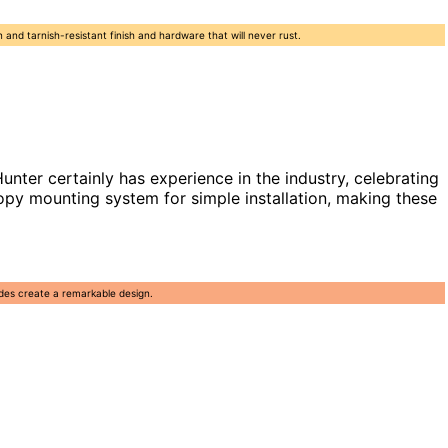
n and tarnish-resistant finish and hardware that will never rust.
er certainly has experience in the industry, celebrating
opy mounting system for simple installation, making these
ades create a remarkable design.