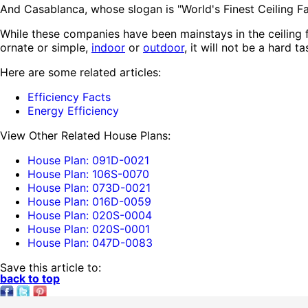
And Casablanca, whose slogan is "World's Finest Ceiling Fan
While these companies have been mainstays in the ceiling 
ornate or simple,
indoor
or
outdoor
, it will not be a hard 
Here are some related articles:
Efficiency Facts
Energy Efficiency
View Other Related House Plans:
House Plan: 091D-0021
House Plan: 106S-0070
House Plan: 073D-0021
House Plan: 016D-0059
House Plan: 020S-0004
House Plan: 020S-0001
House Plan: 047D-0083
Save this article to:
back to top