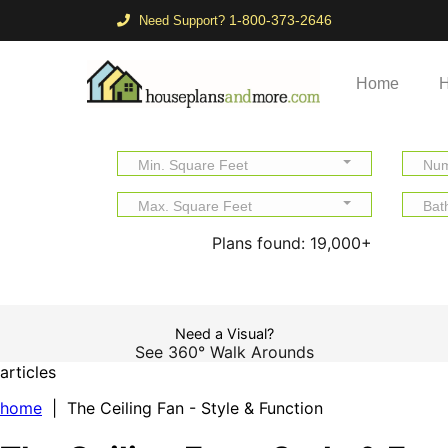
1-800-373-2646
Need Support?
Home
H
Min. Square Feet
Num
Max. Square Feet
Bat
Plans found:
19,000+
Need a Visual?
See 360° Walk Arounds
articles
home
| The Ceiling Fan - Style & Function