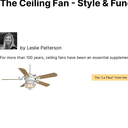
The Ceiling Fan - Style & Fun
by Leslie Patterson
For more than 100 years, ceiling fans have been an essential suppleme
The “La Fleur” from the