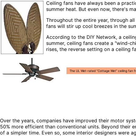
Ceiling fans have always been a practi
summer heat. But even now, there's man
Throughout the entire year, through all
fans will stir up cool breezes in the
According to the DIY Network, a ceili
summer, ceiling fans create a "wind-ch
rises, the reverse setting on a ceiling 
The UL Wet-rated “Cottage Wet” ceiling fan f
Over the years, companies have improved their motor syste
50% more efficient than conventional units. Beyond their en
of a simpler time. Even so, some interior designers were a