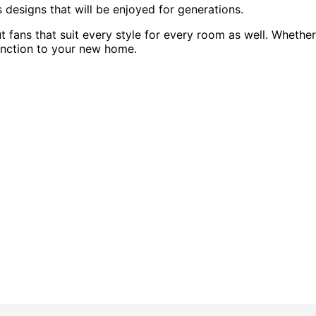
s designs that will be enjoyed for generations.
fans that suit every style for every room as well. Whether
 function to your new home.