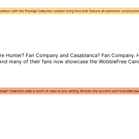
outdoors with the Prestige Collection outdoor living fans that feature all-aluminum constructio
are Hunter? Fan Company and Casablanca? Fan Company. Hunt
r. And many of their fans now showcase the WobbleFree Can
tige? Collection adds a touch of class to any setting. Bronze vine accents and reversible bl