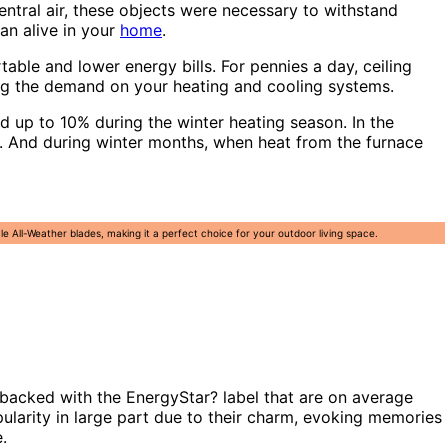
entral air, these objects were necessary to withstand
an alive in your
home
.
able and lower energy bills. For pennies a day, ceiling
ing the demand on your heating and cooling systems.
 up to 10% during the winter heating season. In the
er. And during winter months, when heat from the furnace
All-Weather blades, making it a perfect choice for your outdoor living space.
backed with the EnergyStar? label that are on average
pularity in large part due to their charm, evoking memories
.