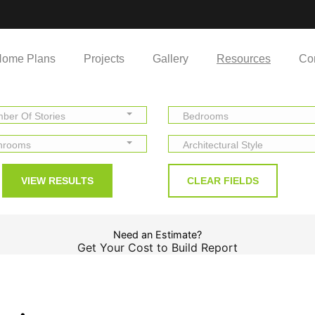
ome Plans
Projects
Gallery
Resources
Co
ber Of Stories
Bedrooms
hrooms
Architectural Style
Need an Estimate?
Get Your Cost to Build Report