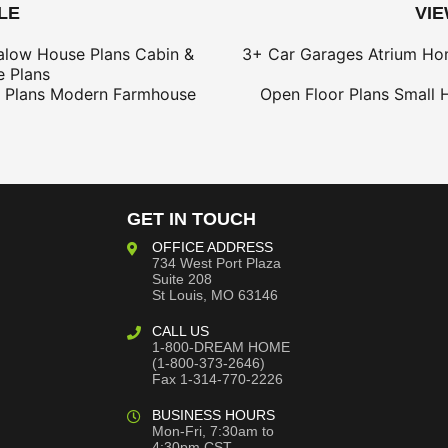
LE
VI
alow House Plans
Cabin &
3+ Car Garages
Atrium Ho
 Plans
 Plans
Modern Farmhouse
Open Floor Plans
Small 
GET IN TOUCH
OFFICE ADDRESS
734 West Port Plaza
Suite 208
St Louis, MO 63146
CALL US
1-800-DREAM HOME
(1-800-373-2646)
Fax 1-314-770-2226
BUSINESS HOURS
Mon-Fri, 7:30am to
4:30pm CST