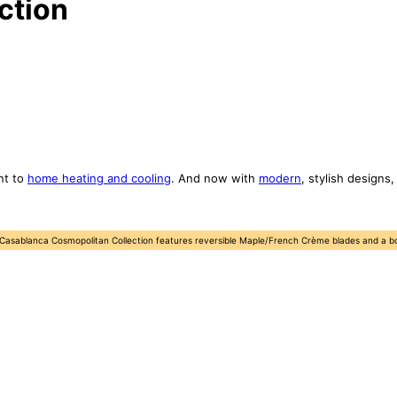
ction
nt to
home heating and cooling
. And now with
modern
, stylish designs
 Casablanca Cosmopolitan Collection features reversible Maple/French Crème blades and a bowl