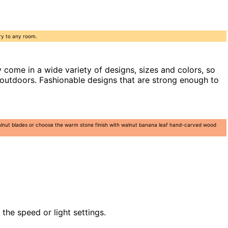
ry to any room.
come in a wide variety of designs, sizes and colors, so
 outdoors. Fashionable designs that are strong enough to
 walnut blades or choose the warm stone finish with walnut banana leaf hand-carved wood
the speed or light settings.