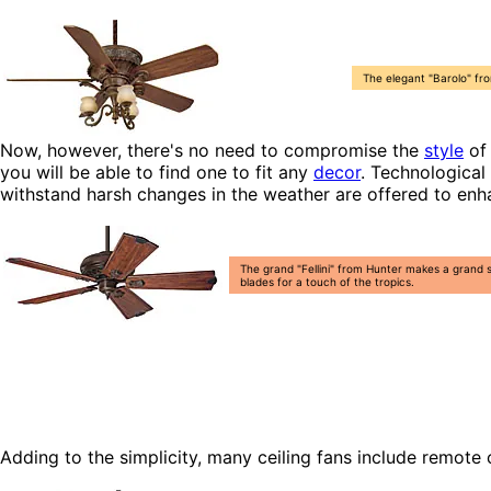
The elegant "Barolo" fro
Now, however, there's no need to compromise the
style
of 
you will be able to find one to fit any
decor
. Technological
withstand harsh changes in the weather are offered to en
The grand "Fellini" from Hunter makes a grand 
blades for a touch of the tropics.
Adding to the simplicity, many ceiling fans include remote