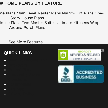
EW HOME PLANS BY FEATURE
me Plans
Main Level Master Plans
Narrow Lot Plans
One-
Story House Plans
House Plans
Two Master Suites
Ultimate Kitchens
Wrap
Around Porch Plans
See More Features...
QUICK LINKS
Building Dreams Blog
Bookstore
Project Plans
Frequently Asked
Questions
Testimonials
Site Map
Privacy Policy