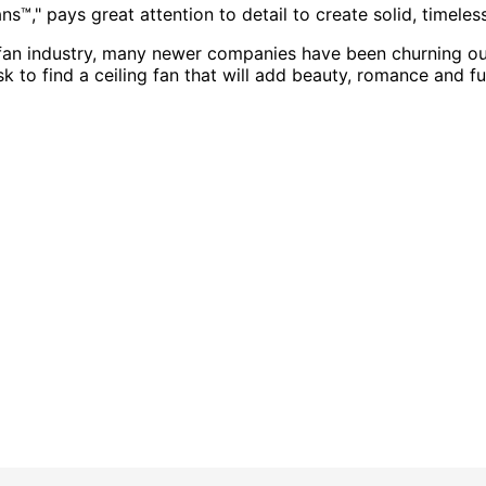
s™," pays great attention to detail to create solid, timeles
fan industry, many newer companies have been churning out 
task to find a ceiling fan that will add beauty, romance and