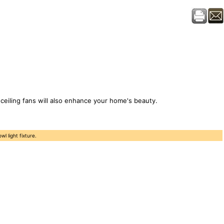
, ceiling fans will also enhance your home's beauty.
 light fixture.