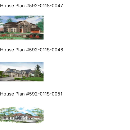
House Plan #592-011S-0047
House Plan #592-011S-0048
House Plan #592-011S-0051