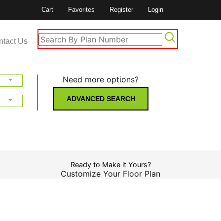
Cart
Favorites
Register
Login
ntact Us
Need more options?
ADVANCED SEARCH
Ready to Make it Yours?
Customize Your Floor Plan