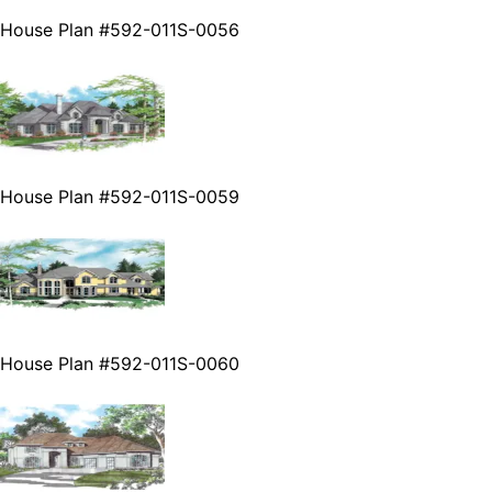
House Plan #592-011S-0056
House Plan #592-011S-0059
House Plan #592-011S-0060