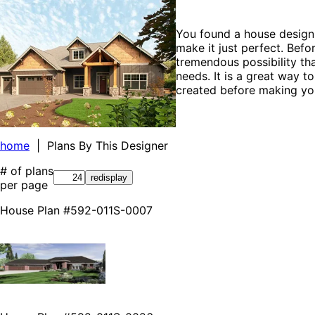
You found a house design 
make it just perfect. Befo
tremendous possibility tha
needs. It is a great way t
created before making you
home
| Plans By This Designer
# of plans
per page
House Plan #592-011S-0007