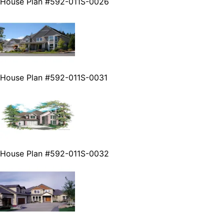
House Plan #592-011S-0026
House Plan #592-011S-0031
House Plan #592-011S-0032