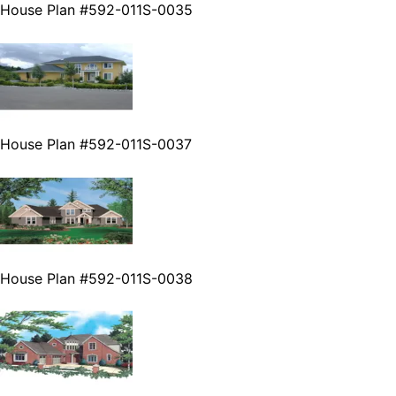
House Plan #592-011S-0035
House Plan #592-011S-0037
House Plan #592-011S-0038