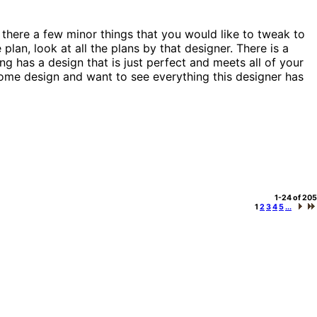
 there a few minor things that you would like to tweak to
plan, look at all the plans by that designer. There is a
g has a design that is just perfect and meets all of your
a home design and want to see everything this designer has
1-24 of 205
1
2
3
4
5
...