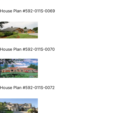
House Plan #592-011S-0069
House Plan #592-011S-0070
House Plan #592-011S-0072