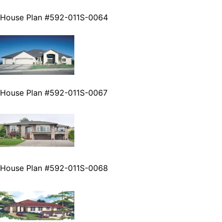
House Plan #592-011S-0064
House Plan #592-011S-0067
House Plan #592-011S-0068