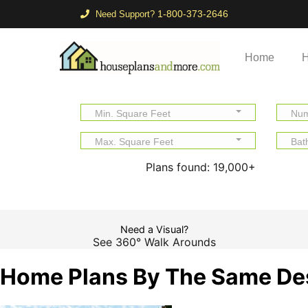
1-800-373-2646
Need Support?
Home
H
Min. Square Feet
Num
Max. Square Feet
Bat
Plans found:
19,000+
Need a Visual?
See 360° Walk Arounds
Home Plans By The Same De