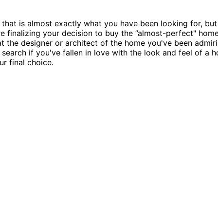
that is almost exactly what you have been looking for, but
re finalizing your decision to buy the ”almost-perfect" home 
t the designer or architect of the home you've been admirin
o search if you've fallen in love with the look and feel of 
r final choice.