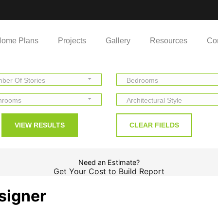
ome Plans
Projects
Gallery
Resources
Co
ber Of Stories
Bedrooms
hrooms
Architectural Style
Need an Estimate?
Get Your Cost to Build Report
signer