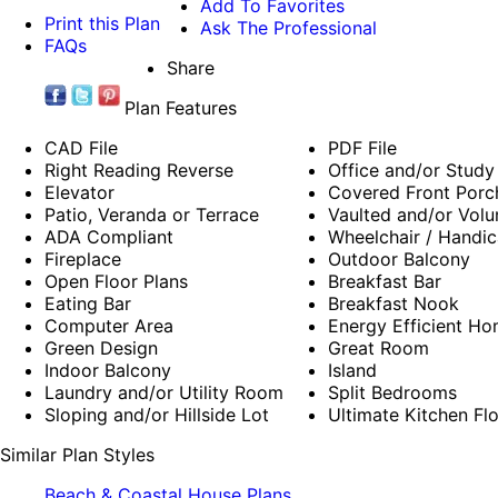
Add To Favorites
Print this Plan
Ask The Professional
FAQs
Share
Plan Features
CAD File
PDF File
Right Reading Reverse
Office and/or Study
Elevator
Covered Front Porc
Patio, Veranda or Terrace
Vaulted and/or Volu
ADA Compliant
Wheelchair / Handic
Fireplace
Outdoor Balcony
Open Floor Plans
Breakfast Bar
Eating Bar
Breakfast Nook
Computer Area
Energy Efficient Ho
Green Design
Great Room
Indoor Balcony
Island
Laundry and/or Utility Room
Split Bedrooms
Sloping and/or Hillside Lot
Ultimate Kitchen Fl
Similar Plan Styles
Beach & Coastal House Plans