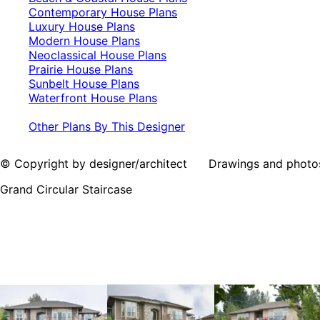
Contemporary House Plans
Luxury House Plans
Modern House Plans
Neoclassical House Plans
Prairie House Plans
Sunbelt House Plans
Waterfront House Plans
Other Plans By This Designer
© Copyright by designer/architect Drawings and photos may
Grand Circular Staircase