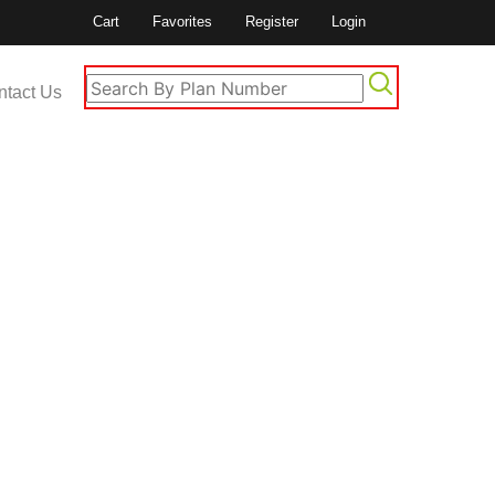
Cart
Favorites
Register
Login
ntact Us