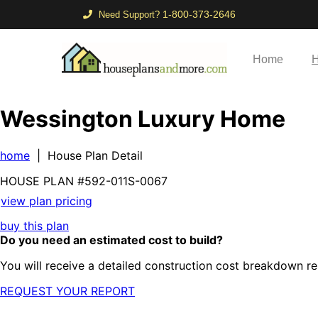
1-800-373-2646
Need Support?
Home
H
Wessington Luxury Home
home
| House Plan Detail
HOUSE PLAN
#592-
011S-0067
view plan pricing
buy this plan
Do you need an estimated cost to build?
You will receive a detailed construction cost breakdown re
REQUEST YOUR REPORT