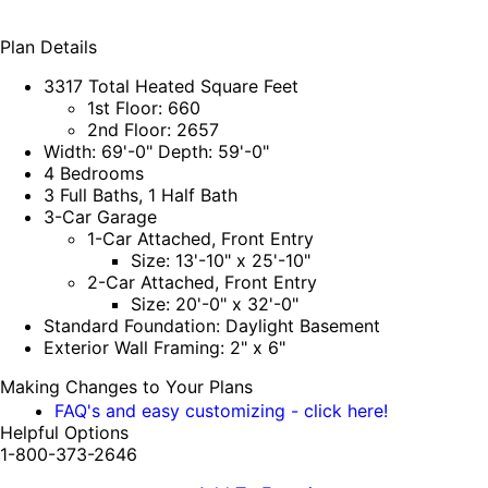
Plan Details
3317 Total Heated Square Feet
1st Floor: 660
2nd Floor: 2657
Width: 69'-0" Depth: 59'-0"
4 Bedrooms
3 Full Baths, 1 Half Bath
3-Car Garage
1-Car Attached, Front Entry
Size: 13'-10" x 25'-10"
2-Car Attached, Front Entry
Size: 20'-0" x 32'-0"
Standard Foundation: Daylight Basement
Exterior Wall Framing: 2" x 6"
Making Changes to Your Plans
FAQ's and easy customizing - click here!
Helpful Options
1-800-373-2646