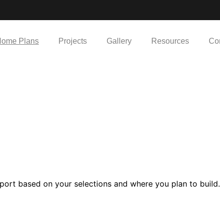
ome Plans
Projects
Gallery
Resources
Co
port based on your selections and where you plan to build.