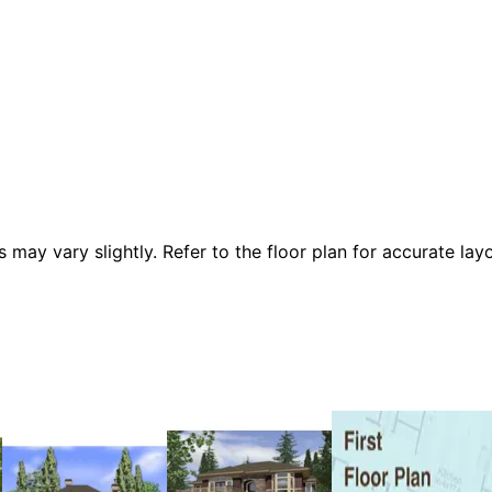
 vary slightly. Refer to the floor plan for accurate layo