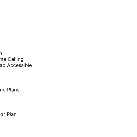
h
me Ceiling
ap Accessible
me Plans
oor Plan