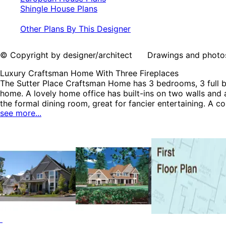
Shingle House Plans
Other Plans By This Designer
© Copyright by designer/architect Drawings and photos may
Luxury Craftsman Home With Three Fireplaces
The Sutter Place Craftsman Home has 3 bedrooms, 3 full bat
home. A lovely home office has built-ins on two walls and a
the formal dining room, great for fancier entertaining. A c
see more...
floor features all of the bedrooms including a luxury mas
including Luxury House Plans, Country French House Plans