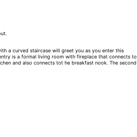
ut.
h a curved staircase will greet you as you enter this
ntry is a formal living room with fireplace that connects to
kitchen and also connects tot he breakfast nook. The second
oset space. The Sutter Place home plan can be many styles