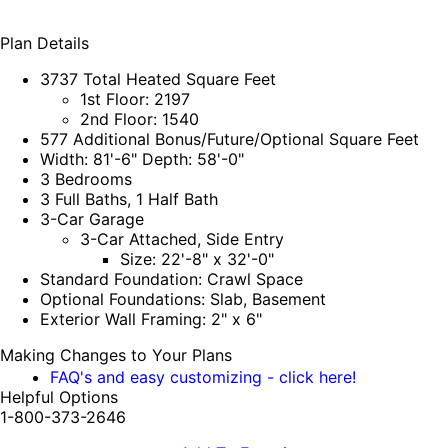
Plan Details
3737 Total Heated Square Feet
1st Floor: 2197
2nd Floor: 1540
577 Additional Bonus/Future/Optional Square Feet
Width: 81'-6" Depth: 58'-0"
3 Bedrooms
3 Full Baths, 1 Half Bath
3-Car Garage
3-Car Attached, Side Entry
Size: 22'-8" x 32'-0"
Standard Foundation: Crawl Space
Optional Foundations: Slab, Basement
Exterior Wall Framing: 2" x 6"
Making Changes to Your Plans
FAQ's and easy customizing - click here!
Helpful Options
1-800-373-2646