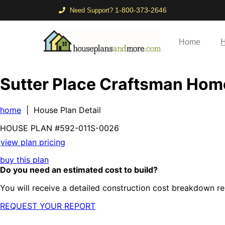
1-800-373-2646
Need Support?
Home
H
Sutter Place Craftsman Hom
home
| House Plan Detail
HOUSE PLAN
#592-
011S-0026
view plan pricing
buy this plan
Do you need an estimated cost to build?
You will receive a detailed construction cost breakdown re
REQUEST YOUR REPORT