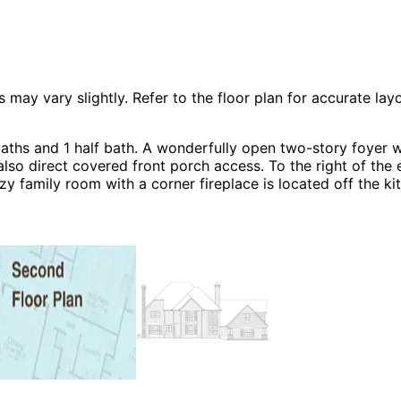
 vary slightly. Refer to the floor plan for accurate layo
hs and 1 half bath. A wonderfully open two-story foyer wit
lso direct covered front porch access. To the right of the e
ozy family room with a corner fireplace is located off the 
ter bedroom with a fireplace, huge bathroom and tons of cl
, European House Plans and Shingle House Plans.