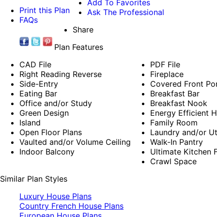
Add To Favorites
Print this Plan
Ask The Professional
FAQs
Share
Plan Features
CAD File
PDF File
Right Reading Reverse
Fireplace
Side-Entry
Covered Front Po
Eating Bar
Breakfast Bar
Office and/or Study
Breakfast Nook
Green Design
Energy Efficient 
Island
Family Room
Open Floor Plans
Laundry and/or Ut
Vaulted and/or Volume Ceiling
Walk-In Pantry
Indoor Balcony
Ultimate Kitchen F
Crawl Space
Similar Plan Styles
Luxury House Plans
Country French House Plans
European House Plans