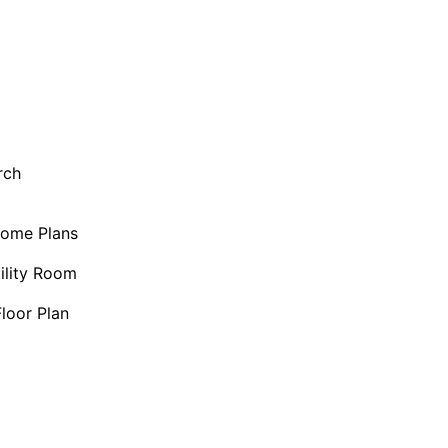
rch
Home Plans
ility Room
loor Plan