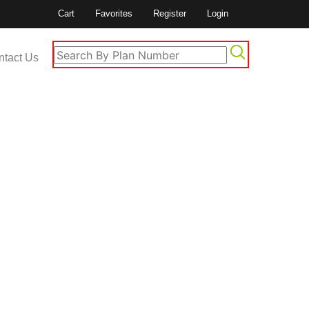
Cart
Favorites
Register
Login
ntact Us