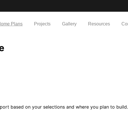
ome Plans
Projects
Gallery
Resources
Co
e
port based on your selections and where you plan to build.