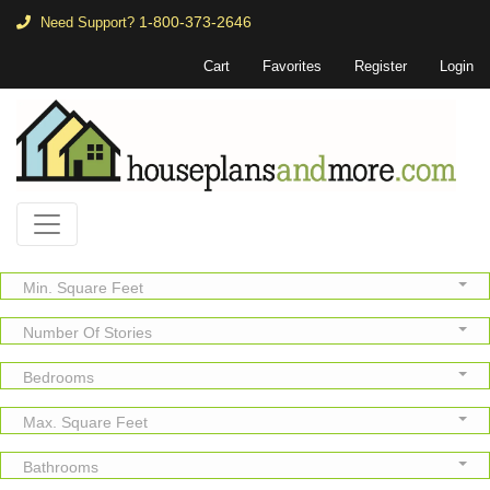
1-800-373-2646
Need Support?
Cart
Favorites
Register
Login
Min. Square Feet
Number Of Stories
Bedrooms
Max. Square Feet
Bathrooms