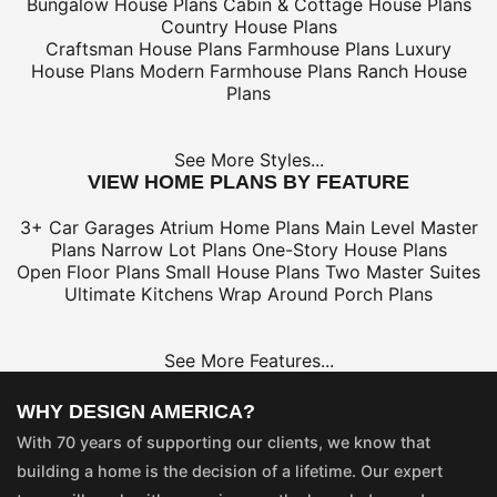
Bungalow House Plans
Cabin & Cottage House Plans
Country House Plans
Craftsman House Plans
Farmhouse Plans
Luxury
House Plans
Modern Farmhouse Plans
Ranch House
Plans
See More Styles...
VIEW HOME PLANS BY FEATURE
3+ Car Garages
Atrium Home Plans
Main Level Master
Plans
Narrow Lot Plans
One-Story House Plans
Open Floor Plans
Small House Plans
Two Master Suites
Ultimate Kitchens
Wrap Around Porch Plans
See More Features...
WHY DESIGN AMERICA?
With 70 years of supporting our clients, we know that
building a home is the decision of a lifetime. Our expert