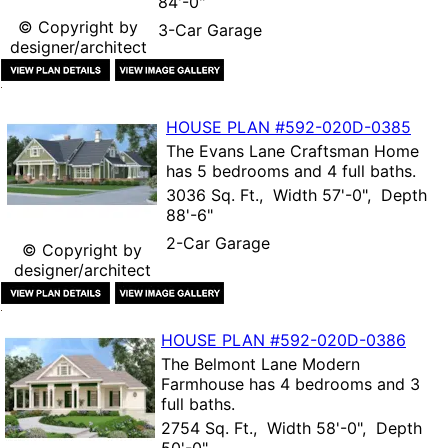
84'-0"
© Copyright by
3-Car Garage
designer/architect
HOUSE PLAN
#592-
020D-0385
The
Evans Lane Craftsman Home
has 5 bedrooms and 4 full baths.
3036 Sq. Ft., Width 57'-0", Depth
88'-6"
2-Car Garage
© Copyright by
designer/architect
HOUSE PLAN
#592-
020D-0386
The
Belmont Lane Modern
Farmhouse
has 4 bedrooms and 3
full baths.
2754 Sq. Ft., Width 58'-0", Depth