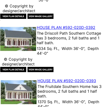
50'-0"
© Copyright by
designer/architect
HOUSE PLAN
#592-
020D-0392
The
Driscoll Path Southern Cottage
has 3 bedrooms, 2 full baths and 1
half bath.
1334 Sq. Ft., Width 36'-0", Depth
44'-0"
© Copyright by
designer/architect
HOUSE PLAN
#592-
020D-0393
The
Fruitdale Southern Home
has 3
bedrooms, 2 full baths and 1 half
bath.
1370 Sq. Ft., Width 36'-0", Depth
44'-0"