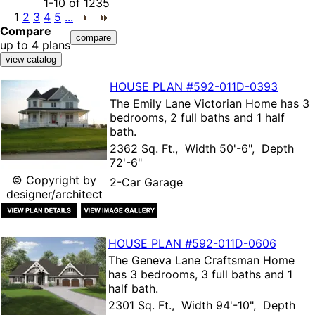
1-10
of
1235
1
2
3
4
5
...
Compare
up to 4 plans
HOUSE PLAN
#592-
011D-0393
The
Emily Lane Victorian Home
has 3
bedrooms, 2 full baths and 1 half
bath.
2362 Sq. Ft., Width 50'-6", Depth
72'-6"
© Copyright by
2-Car Garage
designer/architect
HOUSE PLAN
#592-
011D-0606
The
Geneva Lane Craftsman Home
has 3 bedrooms, 3 full baths and 1
half bath.
2301 Sq. Ft., Width 94'-10", Depth