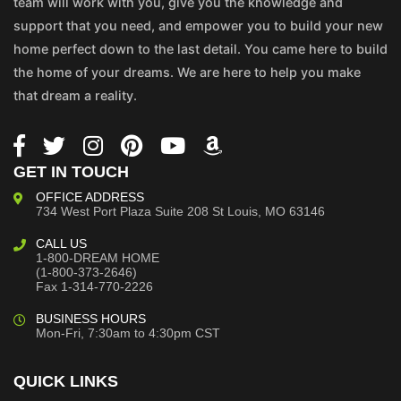
team will work with you, give you the knowledge and
support that you need, and empower you to build your new
home perfect down to the last detail. You came here to build
the home of your dreams. We are here to help you make
that dream a reality.
GET IN TOUCH
OFFICE ADDRESS
734 West Port Plaza
Suite 208
St Louis, MO 63146
CALL US
1-800-DREAM HOME
(1-800-373-2646)
Fax 1-314-770-2226
BUSINESS HOURS
Mon-Fri, 7:30am to 4:30pm CST
QUICK LINKS