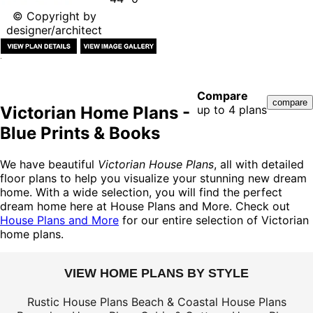
© Copyright by
designer/architect
Compare
Victorian Home Plans -
up to 4 plans
Blue Prints & Books
We have beautiful
Victorian House Plans
, all with detailed
floor plans to help you visualize your stunning new dream
home. With a wide selection, you will find the perfect
dream home here at House Plans and More. Check out
House Plans and More
for our entire selection of Victorian
home plans.
VIEW HOME PLANS BY STYLE
Rustic House Plans
Beach & Coastal House Plans