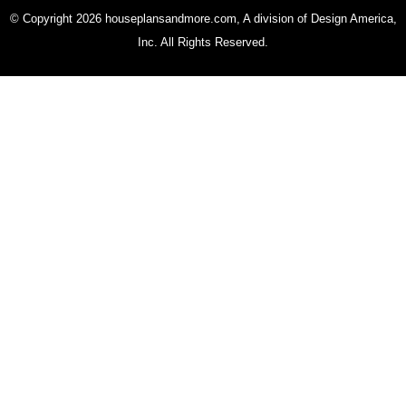
© Copyright 2026 houseplansandmore.com, A division of Design America,
Inc. All Rights Reserved.