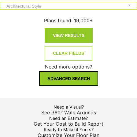
Architectural Style
Plans found:
19,000+
Need more options?
ADVANCED SEARCH
Need a Visual?
See 360° Walk Arounds
Need an Estimate?
Get Your Cost to Build Report
Ready to Make it Yours?
Customize Your Floor Plan