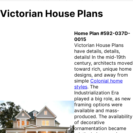
Victorian House Plans
Home Plan #592-037D-
0015
Victorian House Plans
have details, details,
details! In the mid-19th
century, architects moved
toward rich, unique home
designs, and away from
simple
Colonial home
styles
. The
Industrialization Era
played a big role, as new
framing options were
available and mass-
produced. The availability
of decorative
ornamentation became