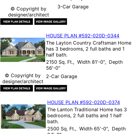
3-Car Garage
© Copyright by
designer/architect
HOUSE PLAN
#592-
020D-0344
The
Layton Country Craftsman Home
has 3 bedrooms, 2 full baths and 1
half bath.
2150 Sq. Ft., Width 81'-0", Depth
56'-0"
© Copyright by
2-Car Garage
designer/architect
HOUSE PLAN
#592-
020D-0374
The
Lanton Traditional Home
has 3
bedrooms, 2 full baths and 1 half
bath.
2500 Sq. Ft., Width 65'-0", Depth