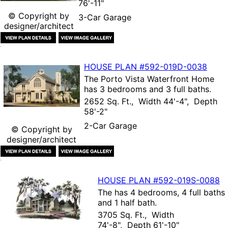
76'-11"
© Copyright by
3-Car Garage
designer/architect
HOUSE PLAN
#592-
019D-0038
The
Porto Vista Waterfront Home
has 3 bedrooms and 3 full baths.
2652 Sq. Ft., Width 44'-4", Depth
58'-2"
2-Car Garage
© Copyright by
designer/architect
HOUSE PLAN
#592-
019S-0088
The
has 4 bedrooms, 4 full baths
and 1 half bath.
3705 Sq. Ft., Width
74'-8", Depth 61'-10"