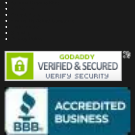
Building Dreams Blog
Bookstore
Project Plans
Frequently Asked Questions
Testimonials
Site Map
Privacy Policy