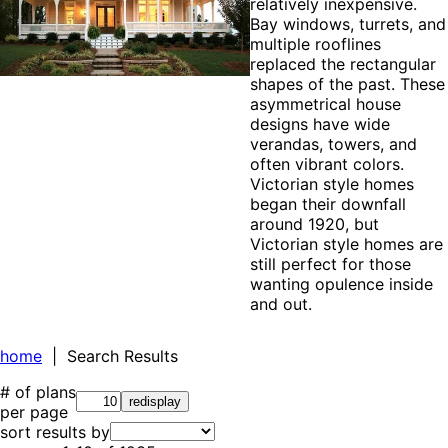
relatively inexpensive.
Bay windows, turrets, and
multiple rooflines
replaced the rectangular
shapes of the past. These
asymmetrical house
designs have wide
verandas, towers, and
often vibrant colors.
Victorian style homes
began their downfall
around 1920, but
Victorian style homes are
still perfect for those
wanting opulence inside
and out.
home
| Search Results
# of plans
per page
sort results by