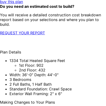
buy this plan
Do you need an estimated cost to build?
You will receive a detailed construction cost breakdown
report based on your selections and where you plan to
build.
REQUEST YOUR REPORT
Plan Details
1334 Total Heated Square Feet
1st Floor: 902
2nd Floor: 432
Width: 36'-0" Depth: 44'-0"
3 Bedrooms
2 Full Baths, 1 Half Bath
Standard Foundation: Crawl Space
Exterior Wall Framing: 2" x 6"
Making Changes to Your Plans