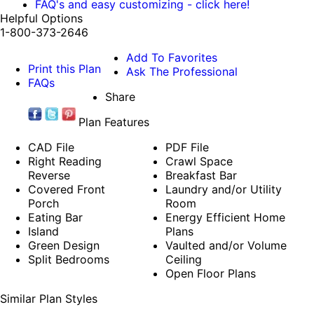
FAQ's and easy customizing - click here!
Helpful Options
1-800-373-2646
Add To Favorites
Print this Plan
Ask The Professional
FAQs
Share
Plan Features
CAD File
PDF File
Right Reading
Crawl Space
Reverse
Breakfast Bar
Covered Front
Laundry and/or Utility
Porch
Room
Eating Bar
Energy Efficient Home
Island
Plans
Green Design
Vaulted and/or Volume
Split Bedrooms
Ceiling
Open Floor Plans
Similar Plan Styles