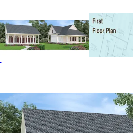
features with many typically found in much larger homes.
The open floor plan features 9' ceilings and large windows
for maximum light. The spacious kitchen has an island and
a 42" high raised eating bar. Both the kitchen and dining
area have exposed beams. The two-story living room has
a window wall looking out over the rear porch. The master
suite is conveniently locate don the first floor and includes
a full bath and ample sized walk-in closet. The Driscoll
Path home plan can be many styles including Beach &
Coastal House Plans, Cabin & Cottage House Plans,
Country House Plans, Farmhouse Plans, Florida House
Plans, Lowcountry House Plans, Acadian House Plans,
Modern Farmhouse Plans, Southern House Plans and
Victorian House Plans.