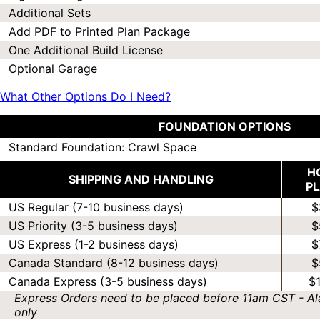
Additional Sets
Add PDF to Printed Plan Package
One Additional Build License
Optional Garage
What Other Options Do I Need?
FOUNDATION OPTIONS
Standard Foundation: Crawl Space
H
SHIPPING AND HANDLING
P
US Regular (7-10 business days)
$
US Priority (3-5 business days)
$
US Express (1-2 business days)
$
Canada Standard (8-12 business days)
$
Canada Express (3-5 business days)
$
Express Orders need to be placed before 11am CST - Al
only