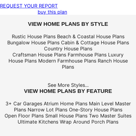
REQUEST YOUR REPORT
buy this plan
VIEW HOME PLANS BY STYLE
Rustic House Plans
Beach & Coastal House Plans
Bungalow House Plans
Cabin & Cottage House Plans
Country House Plans
Craftsman House Plans
Farmhouse Plans
Luxury
House Plans
Modern Farmhouse Plans
Ranch House
Plans
See More Styles...
VIEW HOME PLANS BY FEATURE
3+ Car Garages
Atrium Home Plans
Main Level Master
Plans
Narrow Lot Plans
One-Story House Plans
Open Floor Plans
Small House Plans
Two Master Suites
Ultimate Kitchens
Wrap Around Porch Plans