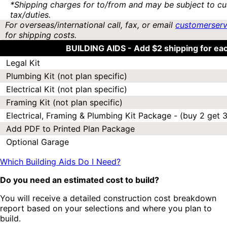
*Shipping charges for to/from and may be subject to cu
tax/duties.
For overseas/international call, fax, or email
customerser
for shipping costs.
BUILDING AIDS -
Add $2 shipping for ea
Legal Kit
Plumbing Kit (not plan specific)
Electrical Kit (not plan specific)
Framing Kit (not plan specific)
Electrical, Framing & Plumbing Kit Package - (buy 2 get 3
Add PDF to Printed Plan Package
Optional Garage
Which Building Aids Do I Need?
Do you need an estimated cost to build?
You will receive a detailed construction cost breakdown
report based on your selections and where you plan to
build.