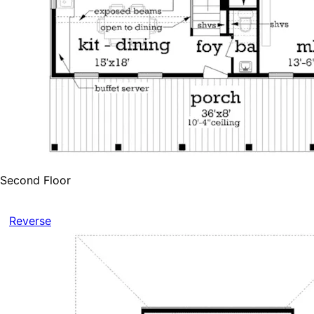
Second Floor
Reverse