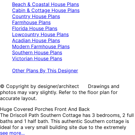
Beach & Coastal House Plans
Cabin & Cottage House Plans
Country House Plans
Farmhouse Plans
Florida House Plans
Lowcountry House Plans
Acadian House Plans
Modern Farmhouse Plans
Southern House Plans
Victorian House Plans
Other Plans By This Designer
© Copyright by designer/architect Drawings and
photos may vary slightly. Refer to the floor plan for
accurate layout.
Huge Covered Porches Front And Back
The Driscoll Path Southern Cottage has 3 bedrooms, 2 full
baths and 1 half bath. This authentic Southern cottage is
ideal for a very small building site due to the extremely
see more...
compact layout. But, as you can see the interior is full of