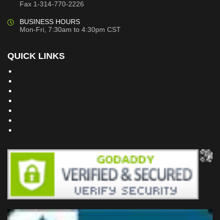
Fax 1-314-770-2226
BUSINESS HOURS
Mon-Fri, 7:30am to 4:30pm CST
QUICK LINKS
Building Dreams Blog
Bookstore
Project Plans
Frequently Asked Questions
Testimonials
Site Map
Privacy Policy