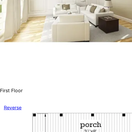
First Floor
Reverse