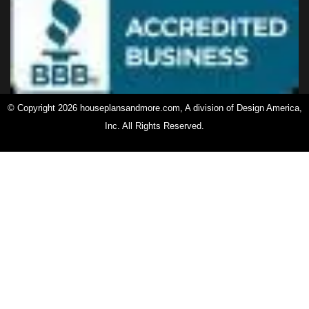
© Copyright 2026 houseplansandmore.com, A division of Design America,
Inc. All Rights Reserved.