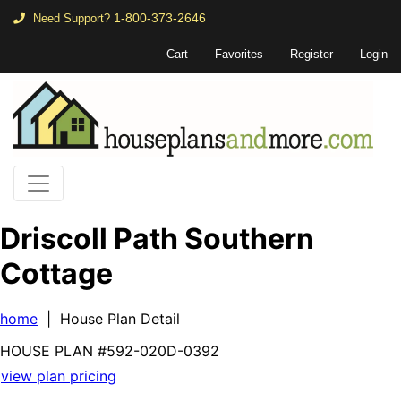
1-800-373-2646
Need Support?
Cart
Favorites
Register
Login
Driscoll Path Southern
Cottage
home
| House Plan Detail
HOUSE PLAN
#592-
020D-0392
view plan pricing