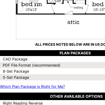
ALL PRICES NOTED BELOW ARE IN US 
PLAN PACKAGES
CAD Package
PDF File Format (recommended)
8-Set Package
5-Set Package
Which Plan Package is Right for Me?
OTHER AVAILABLE OPTIONS
Right Reading Reverse