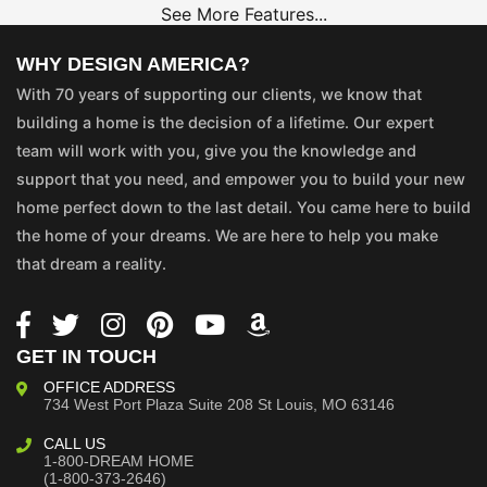
See More Features...
WHY DESIGN AMERICA?
With 70 years of supporting our clients, we know that
building a home is the decision of a lifetime. Our expert
team will work with you, give you the knowledge and
support that you need, and empower you to build your new
home perfect down to the last detail. You came here to build
the home of your dreams. We are here to help you make
that dream a reality.
GET IN TOUCH
OFFICE ADDRESS
734 West Port Plaza
Suite 208
St Louis, MO 63146
CALL US
1-800-DREAM HOME
(1-800-373-2646)