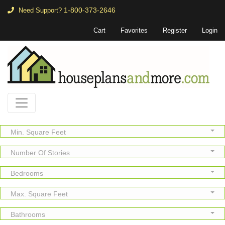
1-800-373-2646
Need Support?
Cart
Favorites
Register
Login
Min. Square Feet
Number Of Stories
Bedrooms
Max. Square Feet
Bathrooms