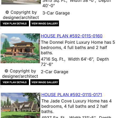
3415 Sq. Ft., Width 58'-0", Depth
40'-0"
© Copyright by
3-Car Garage
designer/architect
HOUSE PLAN
#592-
011S-0160
The
Donnel Point Luxury Home
has 5
bedrooms, 4 full baths and 2 half
baths.
4716 Sq. Ft., Width 64'-6", Depth
72'-6"
© Copyright by
2-Car Garage
designer/architect
HOUSE PLAN
#592-
011S-0171
The
Jade Cove Luxury Home
has 4
bedrooms, 4 full baths and 2 half
baths.
4937 Sq. Ft., Width 131'-5", Depth