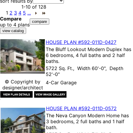
sort results by
1-10
of
128
1
2
3
4
5
...
Compare
up to 4 plans
HOUSE PLAN
#592-
011D-0427
The
Bluff Lookout Modern Duplex
has
6 bedrooms, 4 full baths and 2 half
baths.
5722 Sq. Ft., Width 60'-0", Depth
52'-0"
© Copyright by
4-Car Garage
designer/architect
HOUSE PLAN
#592-
011D-0572
The
Neva Canyon Modern Home
has
3 bedrooms, 2 full baths and 1 half
bath.