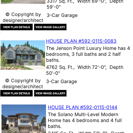
3317 Sq. Ft., Width 69'-0", Depth
59'-0"
© Copyright by
3-Car Garage
designer/architect
HOUSE PLAN
#592-
011S-0083
The
Jenson Point Luxury Home
has 4
bedrooms, 3 full baths and 2 half
baths.
4762 Sq. Ft., Width 72'-0", Depth
50'-0"
© Copyright by
3-Car Garage
designer/architect
HOUSE PLAN
#592-
011S-0144
The
Solano Multi-Level Modern
Home
has 4 bedrooms and 4 full
baths.