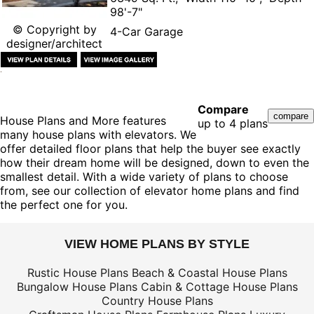
98'-7"
© Copyright by
4-Car Garage
designer/architect
Compare
House Plans and More features
up to 4 plans
many house plans with elevators. We
offer detailed floor plans that help the buyer see exactly
how their dream home will be designed, down to even the
smallest detail. With a wide variety of plans to choose
from, see our collection of elevator home plans and find
the perfect one for you.
VIEW HOME PLANS BY STYLE
Rustic House Plans
Beach & Coastal House Plans
Bungalow House Plans
Cabin & Cottage House Plans
Country House Plans