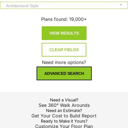
Architectural Style
Plans found:
19,000+
Need more options?
ADVANCED SEARCH
Need a Visual?
See 360° Walk Arounds
Need an Estimate?
Get Your Cost to Build Report
Ready to Make it Yours?
Customize Your Floor Plan