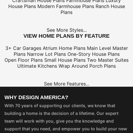
Craftsman House Plans
Farmhouse Plans
Luxury
House Plans
Modern Farmhouse Plans
Ranch House
Plans
See More Styles...
VIEW HOME PLANS BY FEATURE
3+ Car Garages
Atrium Home Plans
Main Level Master
Plans
Narrow Lot Plans
One-Story House Plans
Open Floor Plans
Small House Plans
Two Master Suites
Ultimate Kitchens
Wrap Around Porch Plans
See More Features...
WHY DESIGN AMERICA?
With 70 years of supporting our clients, we know that
building a home is the decision of a lifetime. Our expert
team will work with you, give you the knowledge and
support that you need, and empower you to build your new