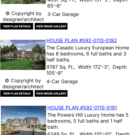
65'-6"
© Copyright by
3-Car Garage
designer/architect
HOUSE PLAN
#592-
011S-0182
The
Casado Luxury European Home
has 8 bedrooms, 6 full baths and 3
half baths.
9787 Sq. Ft., Width 172'-3", Depth
105'-8"
© Copyright by
4-Car Garage
designer/architect
HOUSE PLAN
#592-
011S-0191
The
Powers Hill Luxury Home
has 5
bedrooms, 5 full baths and 1 half
bath.
6349 Sq. Ft., Width 110'-10", Depth