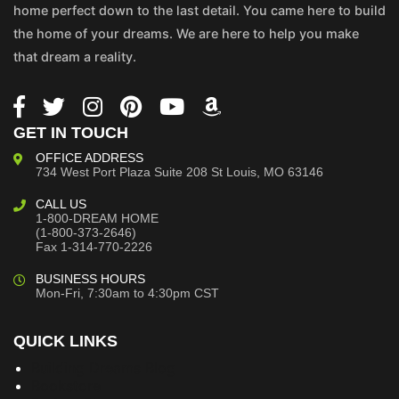
home perfect down to the last detail. You came here to build
the home of your dreams. We are here to help you make
that dream a reality.
GET IN TOUCH
OFFICE ADDRESS
734 West Port Plaza
Suite 208
St Louis, MO 63146
CALL US
1-800-DREAM HOME
(1-800-373-2646)
Fax 1-314-770-2226
BUSINESS HOURS
Mon-Fri, 7:30am to 4:30pm CST
QUICK LINKS
Building Dreams Blog
Bookstore