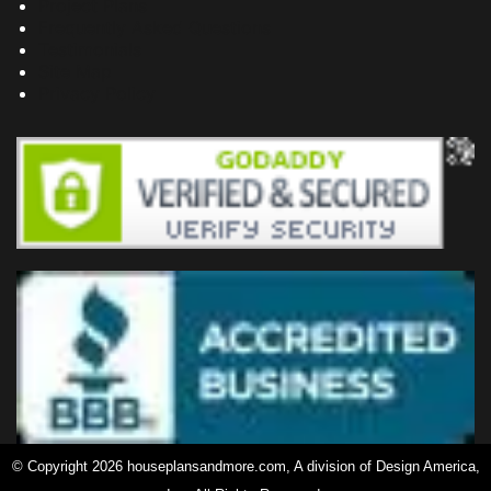
Project Plans
Frequently Asked Questions
Testimonials
Site Map
Privacy Policy
© Copyright 2026 houseplansandmore.com, A division of Design America,