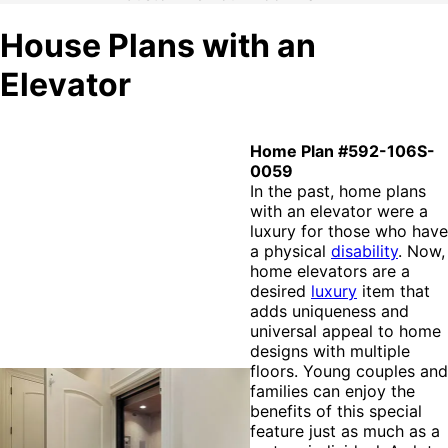
House Plans with an
Elevator
Home Plan #592-106S-
0059
In the past, home plans
with an elevator were a
luxury for those who have
a physical
disability
. Now,
home elevators are a
desired
luxury
item that
adds uniqueness and
universal appeal to home
designs with multiple
floors. Young couples and
families can enjoy the
benefits of this special
feature just as much as a