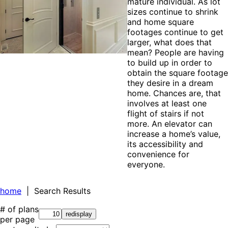
mature individual. As lot
sizes continue to shrink
and home square
footages continue to get
larger, what does that
mean? People are having
to build up in order to
obtain the square footage
they desire in a dream
home. Chances are, that
involves at least one
flight of stairs if not
more. An elevator can
increase a home’s value,
its accessibility and
convenience for
everyone.
home
| Search Results
# of plans
per page