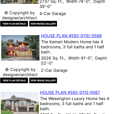
2737 Sq. Ft., Width 74'-0", Depth
39'-0"
© Copyright by
4-Car Garage
designer/architect
HOUSE PLAN
#592-
011D-0588
The
Kamari Modern Home
has 4
bedrooms, 3 full baths and 1 half
bath.
3026 Sq. Ft., Width 41'-0", Depth
52'-0"
© Copyright by
2-Car Garage
designer/architect
HOUSE PLAN
#592-
011S-0067
The
Wessington Luxury Home
has 4
bedrooms, 3 full baths and 1 half
bath.