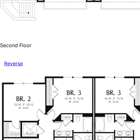
Second Floor
Reverse