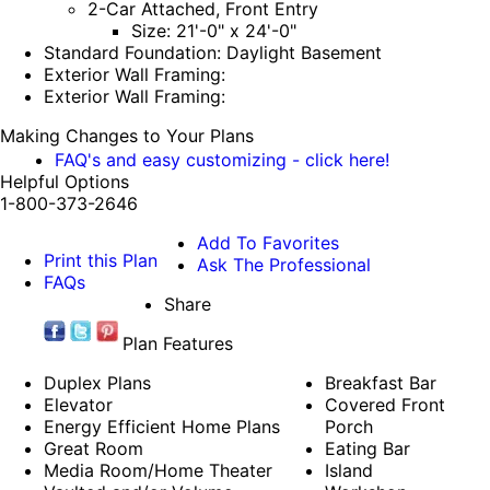
2-Car Attached, Front Entry
Size: 21'-0" x 24'-0"
Standard Foundation: Daylight Basement
Exterior Wall Framing:
Exterior Wall Framing:
Making Changes to Your Plans
FAQ's and easy customizing - click here!
Helpful Options
1-800-373-2646
Add To Favorites
Print this Plan
Ask The Professional
FAQs
Share
Plan Features
Duplex Plans
Breakfast Bar
Elevator
Covered Front
Energy Efficient Home Plans
Porch
Great Room
Eating Bar
Media Room/Home Theater
Island