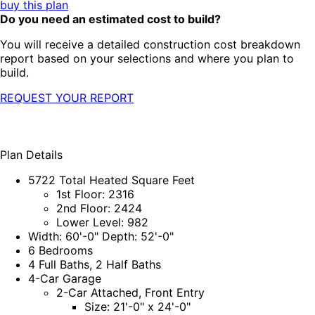
buy this plan
Do you need an estimated cost to build?
You will receive a detailed construction cost breakdown
report based on your selections and where you plan to
build.
REQUEST YOUR REPORT
Plan Details
5722 Total Heated Square Feet
1st Floor: 2316
2nd Floor: 2424
Lower Level: 982
Width: 60'-0" Depth: 52'-0"
6 Bedrooms
4 Full Baths, 2 Half Baths
4-Car Garage
2-Car Attached, Front Entry
Size: 21'-0" x 24'-0"