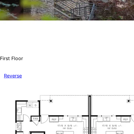
First Floor
Reverse