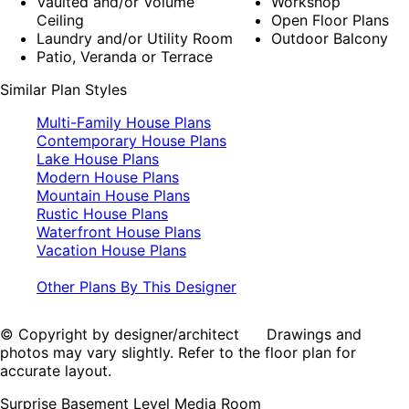
Vaulted and/or Volume
Workshop
Ceiling
Open Floor Plans
Laundry and/or Utility Room
Outdoor Balcony
Patio, Veranda or Terrace
Similar Plan Styles
Multi-Family House Plans
Contemporary House Plans
Lake House Plans
Modern House Plans
Mountain House Plans
Rustic House Plans
Waterfront House Plans
Vacation House Plans
Other Plans By This Designer
© Copyright by designer/architect Drawings and
photos may vary slightly. Refer to the floor plan for
accurate layout.
Surprise Basement Level Media Room