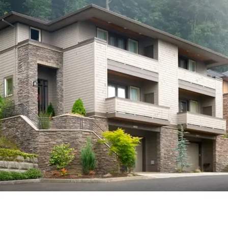
House Plans, Contemporary House Plans, Lake House
Plans, Modern House Plans, Mountain House Plans, Rustic
House Plans, Waterfront House Plans and Vacation House
Plans.