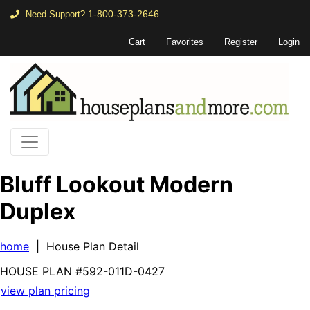
1-800-373-2646
Need Support?
Cart
Favorites
Register
Login
Bluff Lookout Modern
Duplex
home
| House Plan Detail
HOUSE PLAN
#592-
011D-0427
view plan pricing