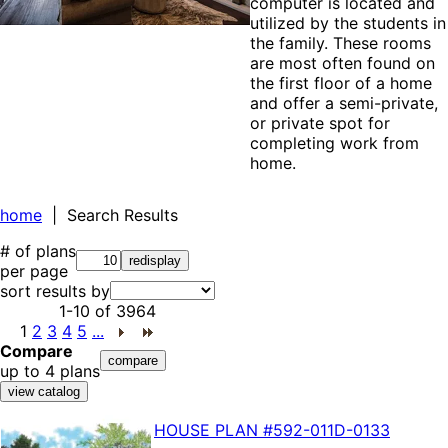
computer is located and
utilized by the students in
the family. These rooms
are most often found on
the first floor of a home
and offer a semi-private,
or private spot for
completing work from
home.
home
| Search Results
# of plans
per page
sort results by
1-10
of
3964
1
2
3
4
5
...
Compare
up to 4 plans
HOUSE PLAN
#592-
011D-0133