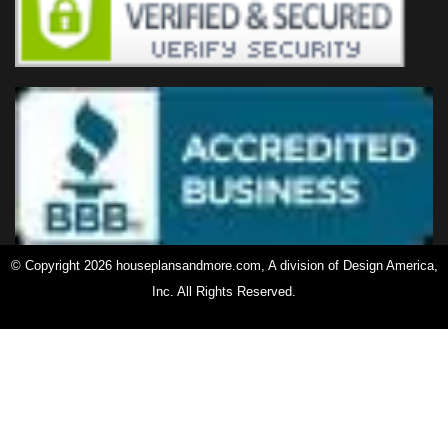
© Copyright 2026 houseplansandmore.com, A division of Design America,
Inc. All Rights Reserved.