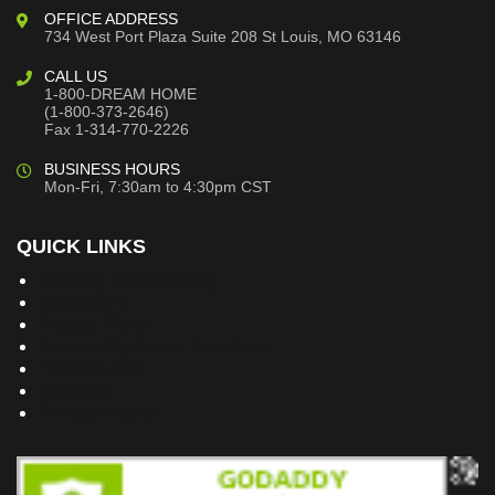
OFFICE ADDRESS
734 West Port Plaza
Suite 208
St Louis, MO 63146
CALL US
1-800-DREAM HOME
(1-800-373-2646)
Fax 1-314-770-2226
BUSINESS HOURS
Mon-Fri, 7:30am to 4:30pm CST
QUICK LINKS
Building Dreams Blog
Bookstore
Project Plans
Frequently Asked Questions
Testimonials
Site Map
Privacy Policy