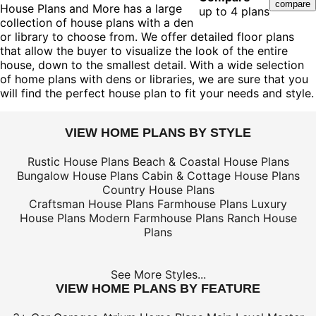
House Plans and More has a large
up to 4 plans
collection of house plans with a den
or library to choose from. We offer detailed floor plans
that allow the buyer to visualize the look of the entire
house, down to the smallest detail. With a wide selection
of home plans with dens or libraries, we are sure that you
will find the perfect house plan to fit your needs and style.
VIEW HOME PLANS BY STYLE
Rustic House Plans
Beach & Coastal House Plans
Bungalow House Plans
Cabin & Cottage House Plans
Country House Plans
Craftsman House Plans
Farmhouse Plans
Luxury
House Plans
Modern Farmhouse Plans
Ranch House
Plans
See More Styles...
VIEW HOME PLANS BY FEATURE