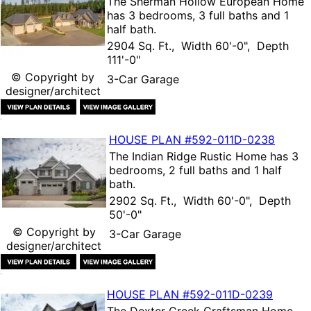
The
Sherman Hollow European Home
has 3 bedrooms, 3 full baths and 1
half bath.
2904 Sq. Ft., Width 60'-0", Depth
111'-0"
© Copyright by
3-Car Garage
designer/architect
HOUSE PLAN
#592-
011D-0238
The
Indian Ridge Rustic Home
has 3
bedrooms, 2 full baths and 1 half
bath.
2902 Sq. Ft., Width 60'-0", Depth
50'-0"
© Copyright by
3-Car Garage
designer/architect
HOUSE PLAN
#592-
011D-0239