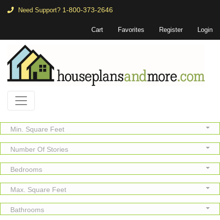
1-800-373-2646
Need Support?
Cart
Favorites
Register
Login
Min. Square Feet
Number Of Stories
Bedrooms
Max. Square Feet
Bathrooms