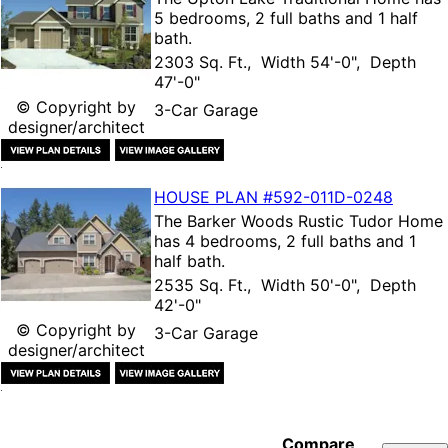
5 bedrooms, 2 full baths and 1 half
bath.
2303 Sq. Ft., Width 54'-0", Depth
47'-0"
© Copyright by
3-Car Garage
designer/architect
HOUSE PLAN
#592-
011D-0248
The
Barker Woods Rustic Tudor Home
has 4 bedrooms, 2 full baths and 1
half bath.
2535 Sq. Ft., Width 50'-0", Depth
42'-0"
© Copyright by
3-Car Garage
designer/architect
Compare