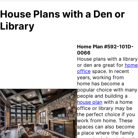
House Plans with a Den or
Library
Home Plan #592-101D-
0066
House plans with a library
or den are great for
home
office
space. In recent
years, working from
home has become a
popular choice with many
people and building a
house plan
with a home
office or library may be
the perfect choice if you
work from home. These
spaces can also become
a place where the family