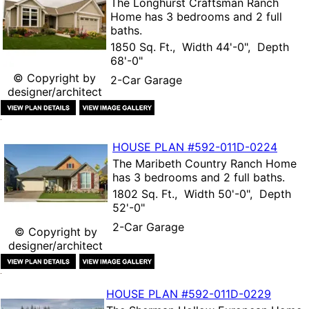
The
Longhurst Craftsman Ranch
Home
has 3 bedrooms and 2 full
baths.
1850 Sq. Ft., Width 44'-0", Depth
68'-0"
© Copyright by
2-Car Garage
designer/architect
HOUSE PLAN
#592-
011D-0224
The
Maribeth Country Ranch Home
has 3 bedrooms and 2 full baths.
1802 Sq. Ft., Width 50'-0", Depth
52'-0"
2-Car Garage
© Copyright by
designer/architect
HOUSE PLAN
#592-
011D-0229