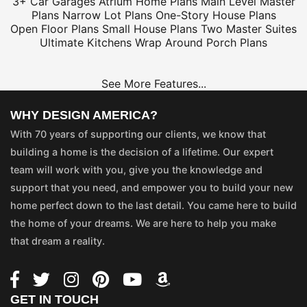
3+ Car Garages
Atrium Home Plans
Main Level Master
Plans
Narrow Lot Plans
One-Story House Plans
Open Floor Plans
Small House Plans
Two Master Suites
Ultimate Kitchens
Wrap Around Porch Plans
See More Features...
WHY DESIGN AMERICA?
With 70 years of supporting our clients, we know that
building a home is the decision of a lifetime. Our expert
team will work with you, give you the knowledge and
support that you need, and empower you to build your new
home perfect down to the last detail. You came here to build
the home of your dreams. We are here to help you make
that dream a reality.
GET IN TOUCH