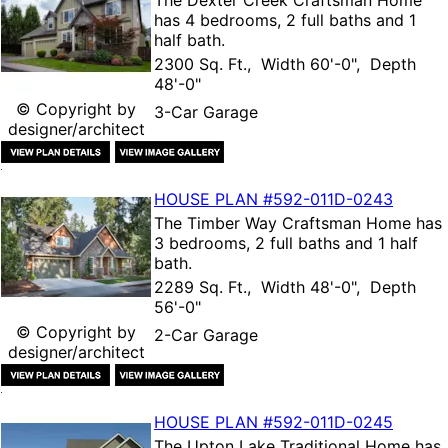
The
Dexter Creek Craftsman Home
has 4 bedrooms, 2 full baths and 1
half bath.
2300 Sq. Ft., Width 60'-0", Depth
48'-0"
© Copyright by
3-Car Garage
designer/architect
HOUSE PLAN
#592-
011D-0243
The
Timber Way Craftsman Home
has
3 bedrooms, 2 full baths and 1 half
bath.
2289 Sq. Ft., Width 48'-0", Depth
56'-0"
© Copyright by
2-Car Garage
designer/architect
HOUSE PLAN
#592-
011D-0245
The
Upton Lake Traditional Home
has