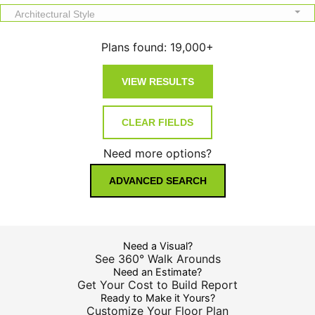
Architectural Style
Plans found:
19,000+
Need more options?
ADVANCED SEARCH
Need a Visual?
See 360° Walk Arounds
Need an Estimate?
Get Your Cost to Build Report
Ready to Make it Yours?
Customize Your Floor Plan