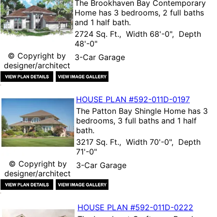
The
Brookhaven Bay Contemporary
Home
has 3 bedrooms, 2 full baths
and 1 half bath.
2724 Sq. Ft., Width 68'-0", Depth
48'-0"
© Copyright by
3-Car Garage
designer/architect
HOUSE PLAN
#592-
011D-0197
The
Patton Bay Shingle Home
has 3
bedrooms, 3 full baths and 1 half
bath.
3217 Sq. Ft., Width 70'-0", Depth
71'-0"
© Copyright by
3-Car Garage
designer/architect
HOUSE PLAN
#592-
011D-0222