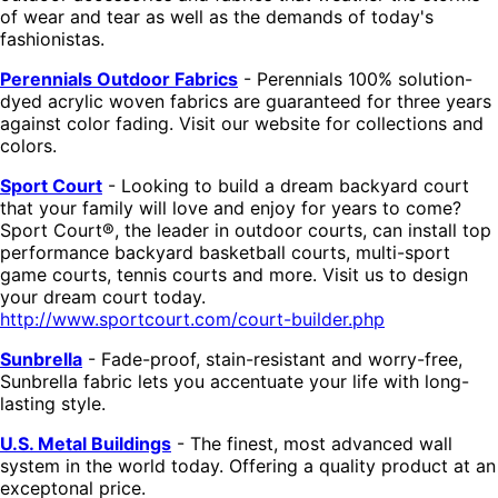
of wear and tear as well as the demands of today's
fashionistas.
Perennials Outdoor Fabrics
- Perennials 100% solution-
dyed acrylic woven fabrics are guaranteed for three years
against color fading. Visit our website for collections and
colors.
Sport Court
- Looking to build a dream backyard court
that your family will love and enjoy for years to come?
Sport Court®, the leader in outdoor courts, can install top
performance backyard basketball courts, multi-sport
game courts, tennis courts and more. Visit us to design
your dream court today.
http://www.sportcourt.com/court-builder.php
Sunbrella
- Fade-proof, stain-resistant and worry-free,
Sunbrella fabric lets you accentuate your life with long-
lasting style.
U.S. Metal Buildings
- The finest, most advanced wall
system in the world today. Offering a quality product at an
exceptonal price.