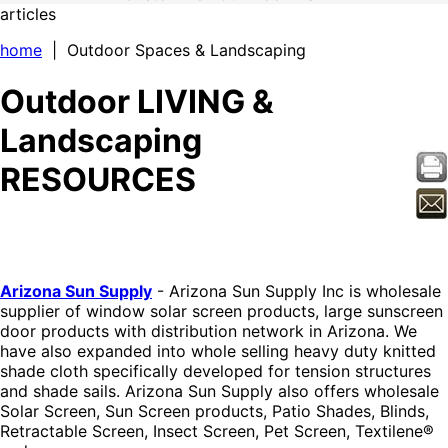
articles
home
| Outdoor Spaces & Landscaping
Outdoor LIVING &
Landscaping
RESOURCES
Arizona Sun Supply
- Arizona Sun Supply Inc is wholesale
supplier of window solar screen products, large sunscreen
door products with distribution network in Arizona. We
have also expanded into whole selling heavy duty knitted
shade cloth specifically developed for tension structures
and shade sails. Arizona Sun Supply also offers wholesale
Solar Screen, Sun Screen products, Patio Shades, Blinds,
Retractable Screen, Insect Screen, Pet Screen, Textilene®