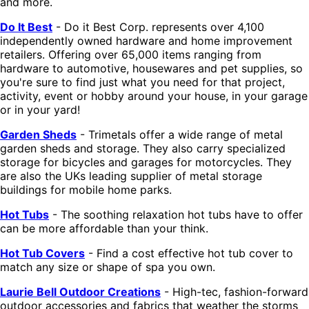
and more.
Do It Best
- Do it Best Corp. represents over 4,100
independently owned hardware and home improvement
retailers. Offering over 65,000 items ranging from
hardware to automotive, housewares and pet supplies, so
you're sure to find just what you need for that project,
activity, event or hobby around your house, in your garage
or in your yard!
Garden Sheds
- Trimetals offer a wide range of metal
garden sheds and storage. They also carry specialized
storage for bicycles and garages for motorcycles. They
are also the UKs leading supplier of metal storage
buildings for mobile home parks.
Hot Tubs
- The soothing relaxation hot tubs have to offer
can be more affordable than your think.
Hot Tub Covers
- Find a cost effective hot tub cover to
match any size or shape of spa you own.
Laurie Bell Outdoor Creations
- High-tec, fashion-forward
outdoor accessories and fabrics that weather the storms