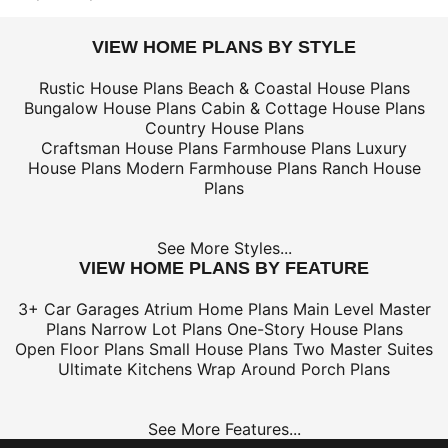
VIEW HOME PLANS BY STYLE
Rustic House Plans
Beach & Coastal House Plans
Bungalow House Plans
Cabin & Cottage House Plans
Country House Plans
Craftsman House Plans
Farmhouse Plans
Luxury
House Plans
Modern Farmhouse Plans
Ranch House
Plans
See More Styles...
VIEW HOME PLANS BY FEATURE
3+ Car Garages
Atrium Home Plans
Main Level Master
Plans
Narrow Lot Plans
One-Story House Plans
Open Floor Plans
Small House Plans
Two Master Suites
Ultimate Kitchens
Wrap Around Porch Plans
See More Features...