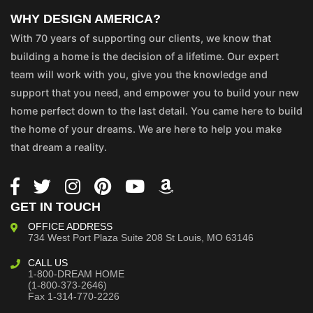
WHY DESIGN AMERICA?
With 70 years of supporting our clients, we know that
building a home is the decision of a lifetime. Our expert
team will work with you, give you the knowledge and
support that you need, and empower you to build your new
home perfect down to the last detail. You came here to build
the home of your dreams. We are here to help you make
that dream a reality.
GET IN TOUCH
OFFICE ADDRESS
734 West Port Plaza
Suite 208
St Louis, MO 63146
CALL US
1-800-DREAM HOME
(1-800-373-2646)
Fax 1-314-770-2226