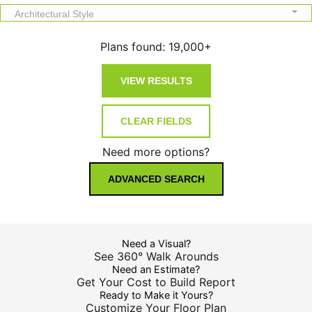
Architectural Style
Plans found:
19,000+
Need more options?
ADVANCED SEARCH
Need a Visual?
See 360° Walk Arounds
Need an Estimate?
Get Your Cost to Build Report
Ready to Make it Yours?
Customize Your Floor Plan