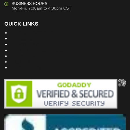
BUSINESS HOURS
Mon-Fri, 7:30am to 4:30pm CST
QUICK LINKS
Building Dreams Blog
Bookstore
Project Plans
Frequently Asked Questions
Testimonials
Site Map
Privacy Policy