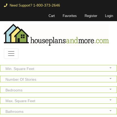
1-800-373-2646
Need Support?
Cart
Favorites
Register
Login
Min. Square Feet
Number Of Stories
Bedrooms
Max. Square Feet
Bathrooms