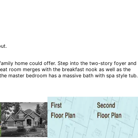
ut.
family home could offer. Step into the two-story foyer and
great room merges with the breakfast nook as well as the
d the master bedroom has a massive bath with spa style tub.
 House Plans, Rustic House Plans, Shingle House Plans and