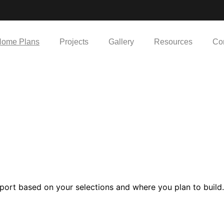
ome Plans
Projects
Gallery
Resources
Co
port based on your selections and where you plan to build.