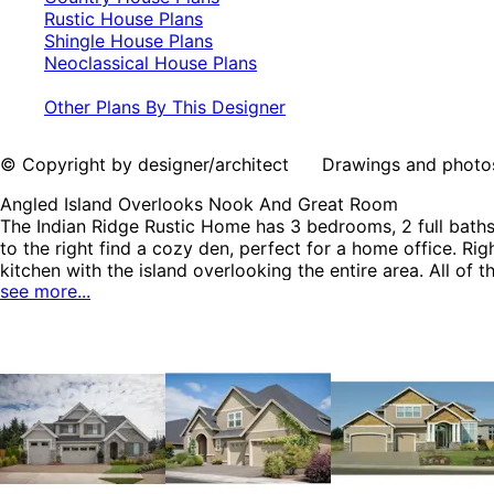
Rustic House Plans
Shingle House Plans
Neoclassical House Plans
Other Plans By This Designer
© Copyright by designer/architect Drawings and photos may
Angled Island Overlooks Nook And Great Room
The Indian Ridge Rustic Home has 3 bedrooms, 2 full baths 
to the right find a cozy den, perfect for a home office. R
kitchen with the island overlooking the entire area. All o
see more...
The Indian Ridge home plan can be many styles including 
Neoclassical House Plans.