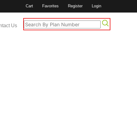
Cart
Favorites
Register
Login
ntact Us