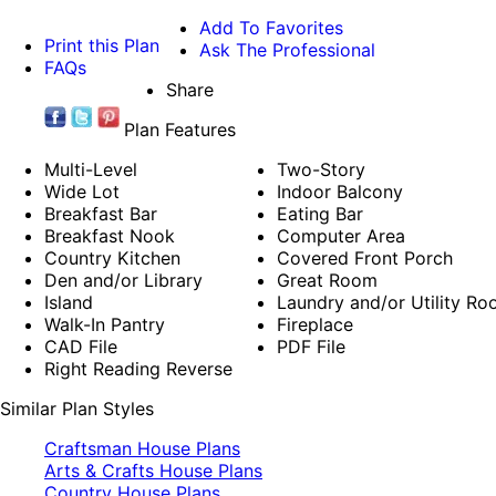
Add To Favorites
Print this Plan
Ask The Professional
FAQs
Share
Plan Features
Multi-Level
Two-Story
Wide Lot
Indoor Balcony
Breakfast Bar
Eating Bar
Breakfast Nook
Computer Area
Country Kitchen
Covered Front Porch
Den and/or Library
Great Room
Island
Laundry and/or Utility R
Walk-In Pantry
Fireplace
CAD File
PDF File
Right Reading Reverse
Similar Plan Styles
Craftsman House Plans
Arts & Crafts House Plans
Country House Plans