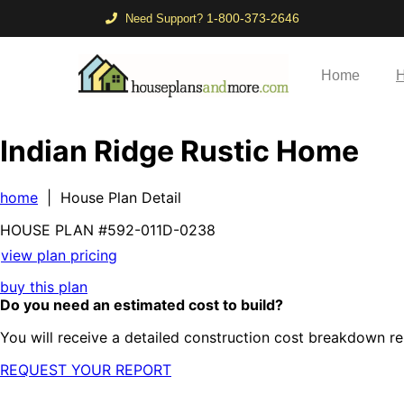
1-800-373-2646
Need Support?
Home
H
Indian Ridge Rustic Home
home
| House Plan Detail
HOUSE PLAN
#592-
011D-0238
view plan pricing
buy this plan
Do you need an estimated cost to build?
You will receive a detailed construction cost breakdown re
REQUEST YOUR REPORT