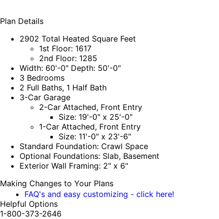
Plan Details
2902 Total Heated Square Feet
1st Floor: 1617
2nd Floor: 1285
Width: 60'-0" Depth: 50'-0"
3 Bedrooms
2 Full Baths, 1 Half Bath
3-Car Garage
2-Car Attached, Front Entry
Size: 19'-0" x 25'-0"
1-Car Attached, Front Entry
Size: 11'-0" x 23'-6"
Standard Foundation: Crawl Space
Optional Foundations: Slab, Basement
Exterior Wall Framing: 2" x 6"
Making Changes to Your Plans
FAQ's and easy customizing - click here!
Helpful Options
1-800-373-2646