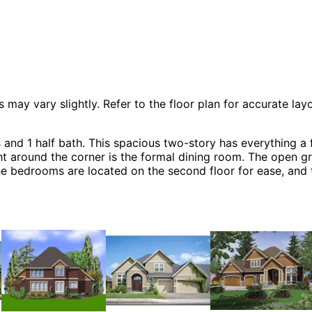
 vary slightly. Refer to the floor plan for accurate layo
and 1 half bath. This spacious two-story has everything a 
ight around the corner is the formal dining room. The open 
f the bedrooms are located on the second floor for ease, an
Craftsman House Plans, Arts & Crafts House Plans, Country