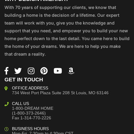
With 70 years of supporting our clients, we know that
building a home is the decision of a lifetime. Our expert
team will work with you, give you the knowledge and
support that you need, and empower you to build your new
home perfect down to the last detail. You came here to build
the home of your dreams. We are here to help you make
that dream a reality.
GET IN TOUCH
OFFICE ADDRESS
734 West Port Plaza
Suite 208
St Louis, MO 63146
CALL US
1-800-DREAM HOME
(1-800-373-2646)
Fax 1-314-770-2226
BUSINESS HOURS
Mon-Fri, 7:30am to 4:30pm CST