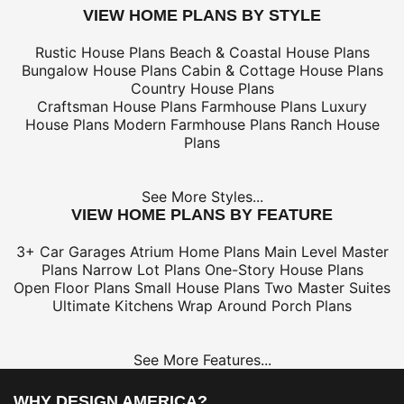
VIEW HOME PLANS BY STYLE
Rustic House Plans
Beach & Coastal House Plans
Bungalow House Plans
Cabin & Cottage House Plans
Country House Plans
Craftsman House Plans
Farmhouse Plans
Luxury
House Plans
Modern Farmhouse Plans
Ranch House
Plans
See More Styles...
VIEW HOME PLANS BY FEATURE
3+ Car Garages
Atrium Home Plans
Main Level Master
Plans
Narrow Lot Plans
One-Story House Plans
Open Floor Plans
Small House Plans
Two Master Suites
Ultimate Kitchens
Wrap Around Porch Plans
See More Features...
WHY DESIGN AMERICA?