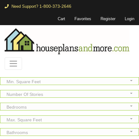
1-800-373-2646
Need Support?
Cart
Favorites
Register
Login
Min. Square Feet
Number Of Stories
Bedrooms
Max. Square Feet
Bathrooms