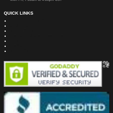
QUICK LINKS
Building Dreams Blog
Bookstore
Project Plans
Frequently Asked Questions
Testimonials
Site Map
Privacy Policy