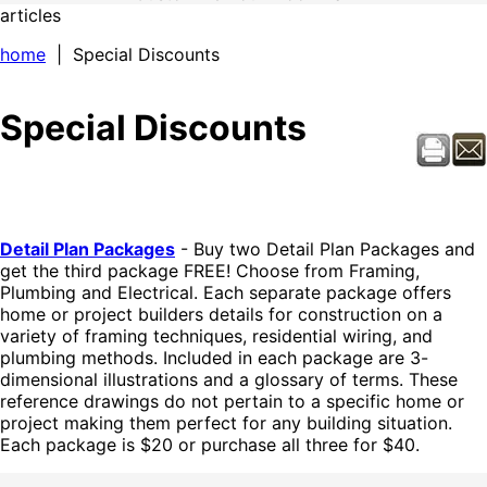
articles
home
| Special Discounts
Special Discounts
Detail Plan Packages
- Buy two Detail Plan Packages and
get the third package FREE! Choose from Framing,
Plumbing and Electrical. Each separate package offers
home or project builders details for construction on a
variety of framing techniques, residential wiring, and
plumbing methods. Included in each package are 3-
dimensional illustrations and a glossary of terms. These
reference drawings do not pertain to a specific home or
project making them perfect for any building situation.
Each package is $20 or purchase all three for $40.