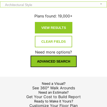
Architectural Style
Plans found:
19,000+
Need more options?
ADVANCED SEARCH
Need a Visual?
See 360° Walk Arounds
Need an Estimate?
Get Your Cost to Build Report
Ready to Make it Yours?
Customize Your Floor Plan