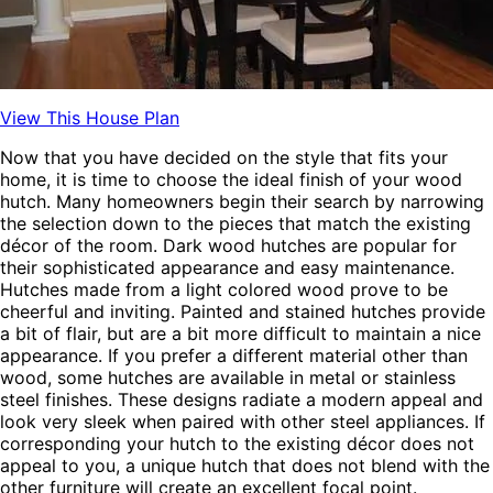
View This House Plan
Now that you have decided on the style that fits your
home, it is time to choose the ideal finish of your wood
hutch. Many homeowners begin their search by narrowing
the selection down to the pieces that match the existing
décor of the room. Dark wood hutches are popular for
their sophisticated appearance and easy maintenance.
Hutches made from a light colored wood prove to be
cheerful and inviting. Painted and stained hutches provide
a bit of flair, but are a bit more difficult to maintain a nice
appearance. If you prefer a different material other than
wood, some hutches are available in metal or stainless
steel finishes. These designs radiate a modern appeal and
look very sleek when paired with other steel appliances. If
corresponding your hutch to the existing décor does not
appeal to you, a unique hutch that does not blend with the
other furniture will create an excellent focal point.