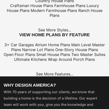
Country House Plans
Craftsman House Plans
Farmhouse Plans
Luxury
House Plans
Modern Farmhouse Plans
Ranch House
Plans
See More Styles...
VIEW HOME PLANS BY FEATURE
3+ Car Garages
Atrium Home Plans
Main Level Master
Plans
Narrow Lot Plans
One-Story House Plans
Open Floor Plans
Small House Plans
Two Master Suites
Ultimate Kitchens
Wrap Around Porch Plans
See More Features...
WHY DESIGN AMERICA?
With 70 years of supporting our clients, we know that
building a home is the decision of a lifetime. Our expert
team will work with you, give you the knowledge and