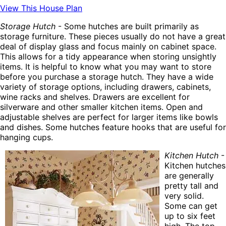
View This House Plan
Storage Hutch
- Some hutches are built primarily as
storage furniture. These pieces usually do not have a great
deal of display glass and focus mainly on cabinet space.
This allows for a tidy appearance when storing unsightly
items. It is helpful to know what you may want to store
before you purchase a storage hutch. They have a wide
variety of storage options, including drawers, cabinets,
wine racks and shelves. Drawers are excellent for
silverware and other smaller kitchen items. Open and
adjustable shelves are perfect for larger items like bowls
and dishes. Some hutches feature hooks that are useful for
hanging cups.
Kitchen Hutch
-
Kitchen hutches
are generally
pretty tall and
very solid.
Some can get
up to six feet