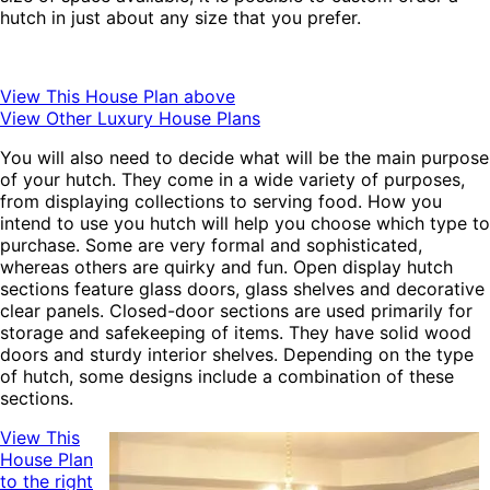
hutch in just about any size that you prefer.
View This House Plan above
View Other Luxury House Plans
You will also need to decide what will be the main purpose
of your hutch. They come in a wide variety of purposes,
from displaying collections to serving food. How you
intend to use you hutch will help you choose which type to
purchase. Some are very formal and sophisticated,
whereas others are quirky and fun. Open display hutch
sections feature glass doors, glass shelves and decorative
clear panels. Closed-door sections are used primarily for
storage and safekeeping of items. They have solid wood
doors and sturdy interior shelves. Depending on the type
of hutch, some designs include a combination of these
sections.
View This
House Plan
to the right