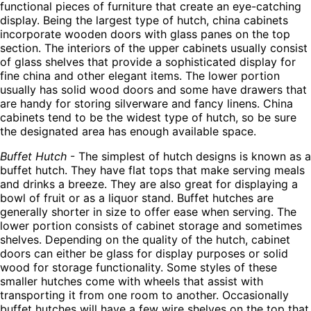
functional pieces of furniture that create an eye-catching
display. Being the largest type of hutch, china cabinets
incorporate wooden doors with glass panes on the top
section. The interiors of the upper cabinets usually consist
of glass shelves that provide a sophisticated display for
fine china and other elegant items. The lower portion
usually has solid wood doors and some have drawers that
are handy for storing silverware and fancy linens. China
cabinets tend to be the widest type of hutch, so be sure
the designated area has enough available space.
Buffet Hutch
- The simplest of hutch designs is known as a
buffet hutch. They have flat tops that make serving meals
and drinks a breeze. They are also great for displaying a
bowl of fruit or as a liquor stand. Buffet hutches are
generally shorter in size to offer ease when serving. The
lower portion consists of cabinet storage and sometimes
shelves. Depending on the quality of the hutch, cabinet
doors can either be glass for display purposes or solid
wood for storage functionality. Some styles of these
smaller hutches come with wheels that assist with
transporting it from one room to another. Occasionally
buffet hutches will have a few wire shelves on the top that