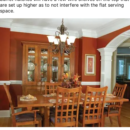
are set up higher as to not interfere with the flat serving
space.