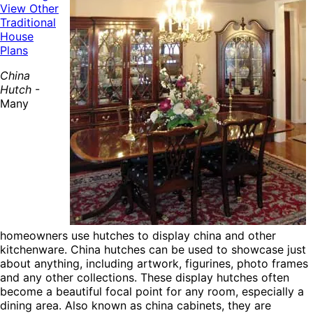
View Other
Traditional
House
Plans
China
Hutch
-
Many
homeowners use hutches to display china and other
kitchenware. China hutches can be used to showcase just
about anything, including artwork, figurines, photo frames
and any other collections. These display hutches often
become a beautiful focal point for any room, especially a
dining area. Also known as china cabinets, they are