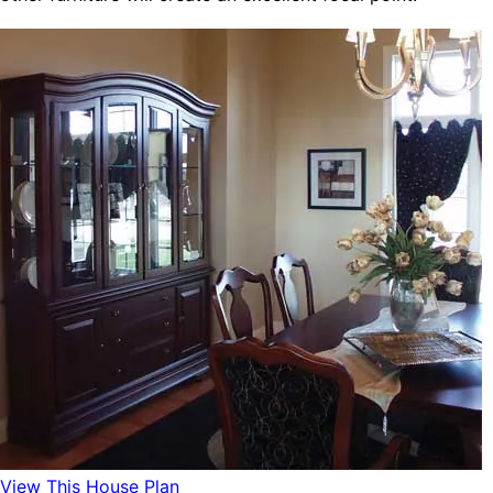
View This House Plan