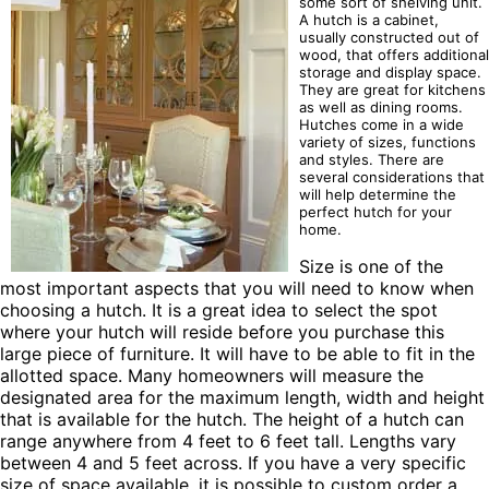
some sort of shelving unit.
A hutch is a cabinet,
usually constructed out of
wood, that offers additional
storage and display space.
They are great for kitchens
as well as dining rooms.
Hutches come in a wide
variety of sizes, functions
and styles. There are
several considerations that
will help determine the
perfect hutch for your
home.
Size is one of the
most important aspects that you will need to know when
choosing a hutch. It is a great idea to select the spot
where your hutch will reside before you purchase this
large piece of furniture. It will have to be able to fit in the
allotted space. Many homeowners will measure the
designated area for the maximum length, width and height
that is available for the hutch. The height of a hutch can
range anywhere from 4 feet to 6 feet tall. Lengths vary
between 4 and 5 feet across. If you have a very specific
size of space available, it is possible to custom order a