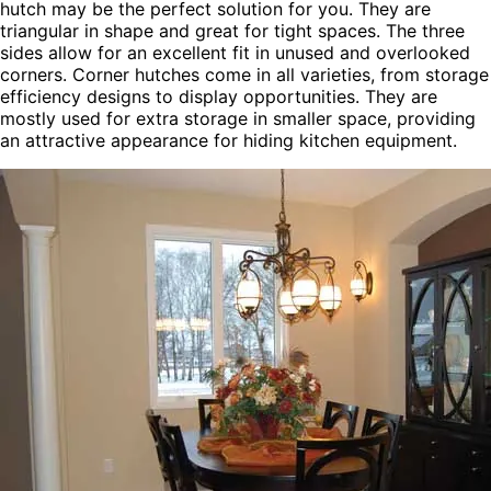
hutch may be the perfect solution for you. They are
triangular in shape and great for tight spaces. The three
sides allow for an excellent fit in unused and overlooked
corners. Corner hutches come in all varieties, from storage
efficiency designs to display opportunities. They are
mostly used for extra storage in smaller space, providing
an attractive appearance for hiding kitchen equipment.