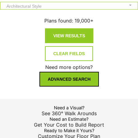
Architectural Style
Plans found:
19,000+
Need more options?
ADVANCED SEARCH
Need a Visual?
See 360° Walk Arounds
Need an Estimate?
Get Your Cost to Build Report
Ready to Make it Yours?
Customize Your Floor Plan