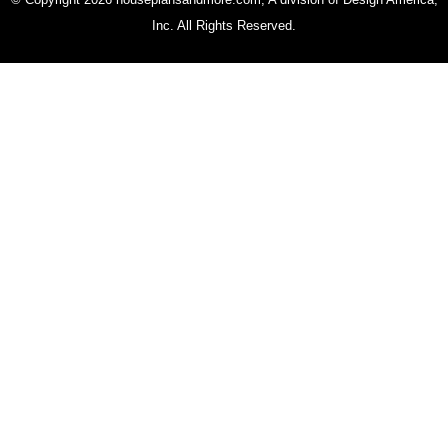
Inc. All Rights Reserved.