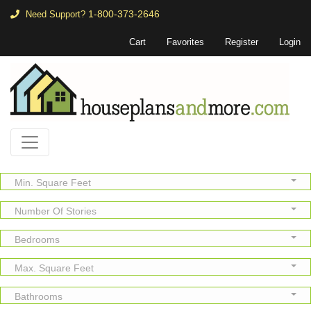
1-800-373-2646
Need Support?
Cart
Favorites
Register
Login
Min. Square Feet
Number Of Stories
Bedrooms
Max. Square Feet
Bathrooms