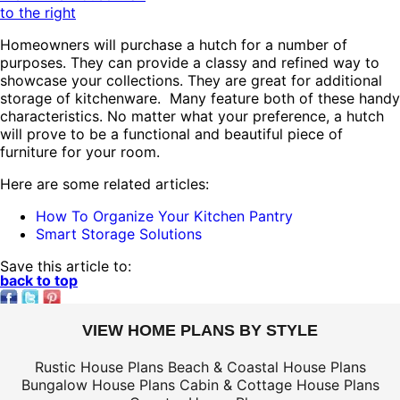
to the right
Homeowners will purchase a hutch for a number of
purposes. They can provide a classy and refined way to
showcase your collections. They are great for additional
storage of kitchenware. Many feature both of these handy
characteristics. No matter what your preference, a hutch
will prove to be a functional and beautiful piece of
furniture for your room.
Here are some related articles:
How To Organize Your Kitchen Pantry
Smart Storage Solutions
Save this article to:
back to top
VIEW HOME PLANS BY STYLE
Rustic House Plans
Beach & Coastal House Plans
Bungalow House Plans
Cabin & Cottage House Plans