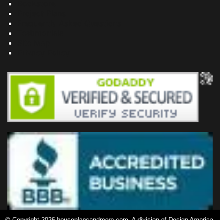
Bookstore
Project Plans
Frequently Asked Questions
Testimonials
Site Map
Privacy Policy
© Copyright 2026 houseplansandmore.com, A division of Design America,