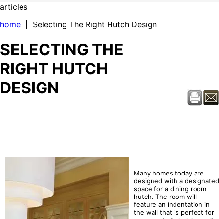
articles
home
| Selecting The Right Hutch Design
SELECTING THE
RIGHT HUTCH
DESIGN
Many homes today are
designed with a designated
space for a dining room
hutch. The room will
feature an indentation in
the wall that is perfect for