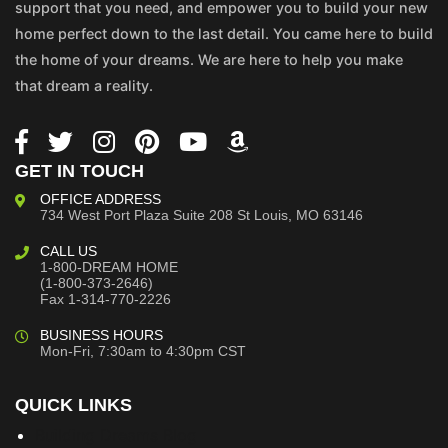
support that you need, and empower you to build your new
home perfect down to the last detail. You came here to build
the home of your dreams. We are here to help you make
that dream a reality.
GET IN TOUCH
OFFICE ADDRESS
734 West Port Plaza
Suite 208
St Louis, MO 63146
CALL US
1-800-DREAM HOME
(1-800-373-2646)
Fax 1-314-770-2226
BUSINESS HOURS
Mon-Fri, 7:30am to 4:30pm CST
QUICK LINKS
Building Dreams Blog