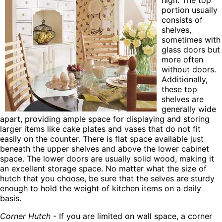
high. The top
portion usually
consists of
shelves,
sometimes with
glass doors but
more often
without doors.
Additionally,
these top
shelves are
generally wide
apart, providing ample space for displaying and storing
larger items like cake plates and vases that do not fit
easily on the counter. There is flat space available just
beneath the upper shelves and above the lower cabinet
space. The lower doors are usually solid wood, making it
an excellent storage space. No matter what the size of
hutch that you choose, be sure that the selves are sturdy
enough to hold the weight of kitchen items on a daily
basis.
Corner Hutch
- If you are limited on wall space, a corner