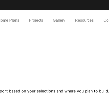
ome Plans
Projects
Gallery
Resources
Co
port based on your selections and where you plan to build.