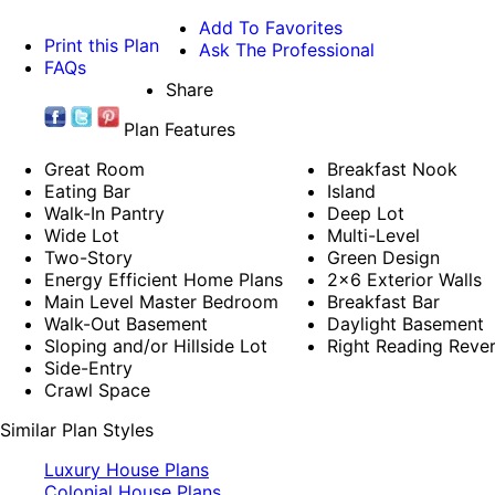
Add To Favorites
Print this Plan
Ask The Professional
FAQs
Share
Plan Features
Great Room
Breakfast Nook
Eating Bar
Island
Walk-In Pantry
Deep Lot
Wide Lot
Multi-Level
Two-Story
Green Design
Energy Efficient Home Plans
2x6 Exterior Walls
Main Level Master Bedroom
Breakfast Bar
Walk-Out Basement
Daylight Basement
Sloping and/or Hillside Lot
Right Reading Reve
Side-Entry
Crawl Space
Similar Plan Styles
Luxury House Plans
Colonial House Plans