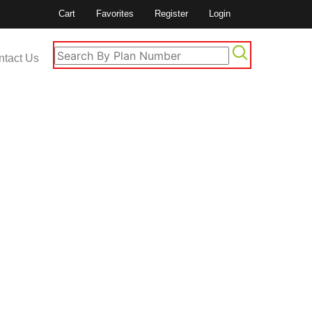
Cart
Favorites
Register
Login
ntact Us