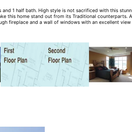
nd 1 half bath. High style is not sacrificed with this stun
ke this home stand out from its Traditional counterparts. 
ough fireplace and a wall of windows with an excellent view
n eat-in island and an adjacent sunroom. The Roberto home
ouse Plans and Victorian House Plans.