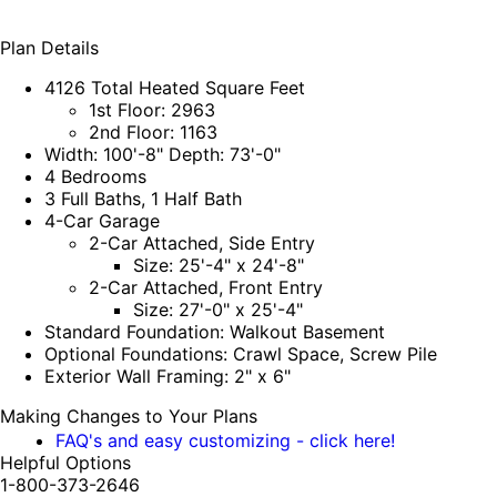
Plan Details
4126 Total Heated Square Feet
1st Floor: 2963
2nd Floor: 1163
Width: 100'-8" Depth: 73'-0"
4 Bedrooms
3 Full Baths, 1 Half Bath
4-Car Garage
2-Car Attached, Side Entry
Size: 25'-4" x 24'-8"
2-Car Attached, Front Entry
Size: 27'-0" x 25'-4"
Standard Foundation: Walkout Basement
Optional Foundations: Crawl Space, Screw Pile
Exterior Wall Framing: 2" x 6"
Making Changes to Your Plans
FAQ's and easy customizing - click here!
Helpful Options
1-800-373-2646