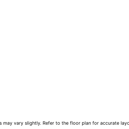
 vary slightly. Refer to the floor plan for accurate layo