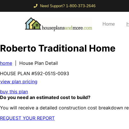
1-800-373-2646
Need Support?
Home
H
Roberto Traditional Home
home
| House Plan Detail
HOUSE PLAN
#592-
051S-0093
view plan pricing
buy this plan
Do you need an estimated cost to build?
You will receive a detailed construction cost breakdown re
REQUEST YOUR REPORT