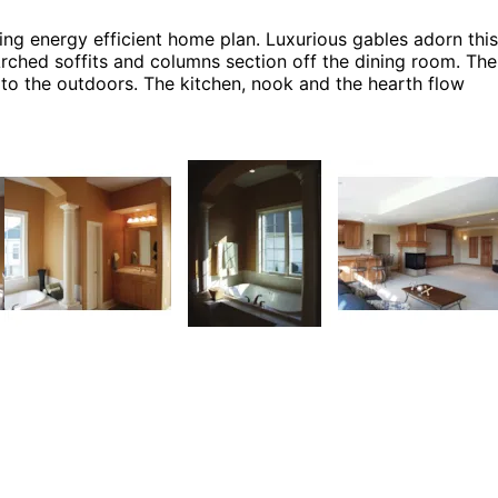
ning energy efficient home plan. Luxurious gables adorn this
Arched soffits and columns section off the dining room. The
 to the outdoors. The kitchen, nook and the hearth flow
 plan can be many styles including Luxury House Plans,