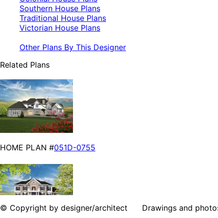
Southern House Plans
Traditional House Plans
Victorian House Plans
Other Plans By This Designer
Related Plans
HOME PLAN #
051D-0755
© Copyright by designer/architect Drawings and photos may