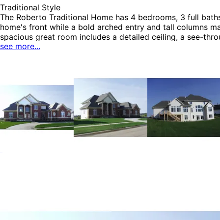
Traditional Style
HOME PLAN #
051D-0770
The Roberto Traditional Home has 4 bedrooms, 3 full baths a
home's front while a bold arched entry and tall columns ma
spacious great room includes a detailed ceiling, a see-thr
see more...
seamlessly into a comfortable living area complete with a
Colonial House Plans, Southern House Plans, Traditional H
HOME PLAN #
051D-0774