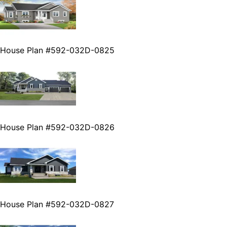
House Plan #592-032D-0825
House Plan #592-032D-0826
House Plan #592-032D-0827