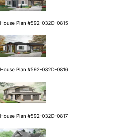
House Plan #592-032D-0815
House Plan #592-032D-0816
House Plan #592-032D-0817