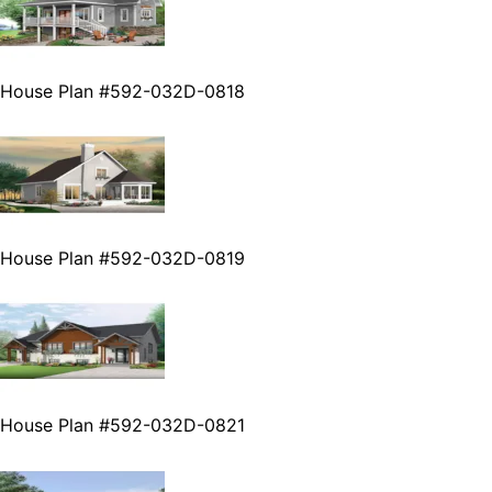
House Plan #592-032D-0818
House Plan #592-032D-0819
House Plan #592-032D-0821