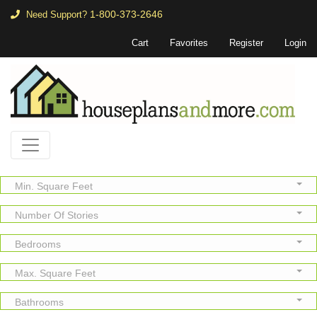
1-800-373-2646
Need Support?
Cart
Favorites
Register
Login
Min. Square Feet
Number Of Stories
Bedrooms
Max. Square Feet
Bathrooms