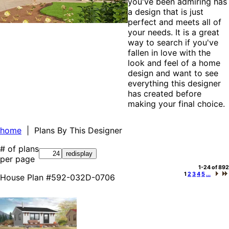
you've been admiring has
a design that is just
perfect and meets all of
your needs. It is a great
way to search if you've
fallen in love with the
look and feel of a home
design and want to see
everything this designer
has created before
making your final choice.
home
| Plans By This Designer
# of plans
per page
1-24 of 892
1
2
3
4
5
...
House Plan #592-032D-0706