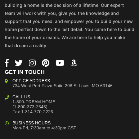
building a home is the decision of a lifetime. Our expert
team will work with you, give you the knowledge and
support that you need, and empower you to build your new
home perfect down to the last detail. You came here to build
the home of your dreams. We are here to help you make
that dream a reality.
GET IN TOUCH
OFFICE ADDRESS
734 West Port Plaza
Suite 208
St Louis, MO 63146
CALL US
1-800-DREAM HOME
(1-800-373-2646)
Fax 1-314-770-2226
BUSINESS HOURS
Mon-Fri, 7:30am to 4:30pm CST