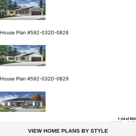
House Plan #592-032D-0828
House Plan #592-032D-0829
1-24 of 892
1
2
3
4
5
...
VIEW HOME PLANS BY STYLE