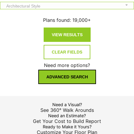
Architectural Style
Plans found:
19,000+
Need more options?
ADVANCED SEARCH
Need a Visual?
See 360° Walk Arounds
Need an Estimate?
Get Your Cost to Build Report
Ready to Make it Yours?
Customize Your Floor Plan