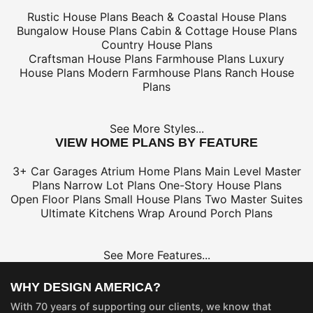
Rustic House Plans
Beach & Coastal House Plans
Bungalow House Plans
Cabin & Cottage House Plans
Country House Plans
Craftsman House Plans
Farmhouse Plans
Luxury
House Plans
Modern Farmhouse Plans
Ranch House
Plans
See More Styles...
VIEW HOME PLANS BY FEATURE
3+ Car Garages
Atrium Home Plans
Main Level Master
Plans
Narrow Lot Plans
One-Story House Plans
Open Floor Plans
Small House Plans
Two Master Suites
Ultimate Kitchens
Wrap Around Porch Plans
See More Features...
WHY DESIGN AMERICA?
With 70 years of supporting our clients, we know that