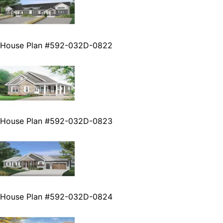
House Plan #592-032D-0822
House Plan #592-032D-0823
House Plan #592-032D-0824