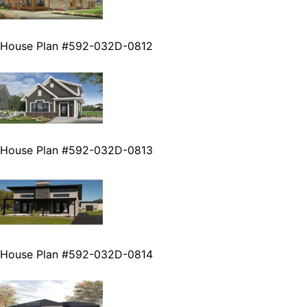
House Plan #592-032D-0812
House Plan #592-032D-0813
House Plan #592-032D-0814