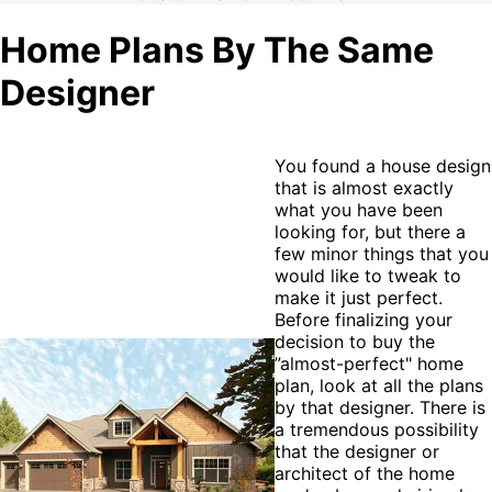
Home Plans By The Same
Designer
You found a house design
that is almost exactly
what you have been
looking for, but there a
few minor things that you
would like to tweak to
make it just perfect.
Before finalizing your
decision to buy the
”almost-perfect" home
plan, look at all the plans
by that designer. There is
a tremendous possibility
that the designer or
architect of the home