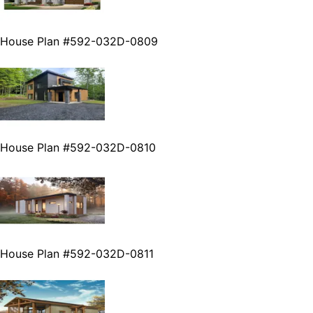
House Plan #592-032D-0809
House Plan #592-032D-0810
House Plan #592-032D-0811