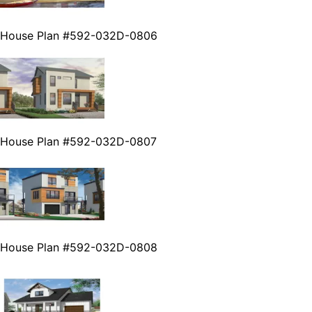
House Plan #592-032D-0806
House Plan #592-032D-0807
House Plan #592-032D-0808