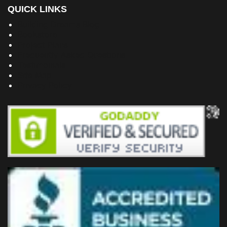
QUICK LINKS
Building Dreams Blog
Bookstore
Project Plans
Frequently Asked Questions
Testimonials
Site Map
Privacy Policy