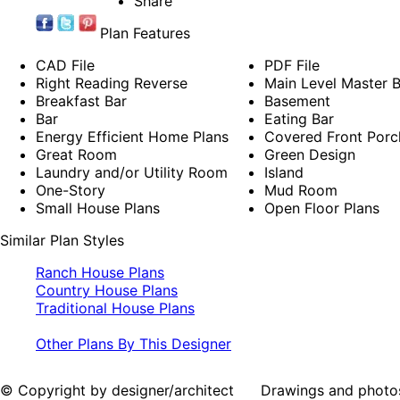
Share
Plan Features
CAD File
PDF File
Right Reading Reverse
Main Level Master
Breakfast Bar
Basement
Bar
Eating Bar
Energy Efficient Home Plans
Covered Front Porc
Great Room
Green Design
Laundry and/or Utility Room
Island
One-Story
Mud Room
Small House Plans
Open Floor Plans
Similar Plan Styles
Ranch House Plans
Country House Plans
Traditional House Plans
Other Plans By This Designer
© Copyright by designer/architect Drawings and photos may