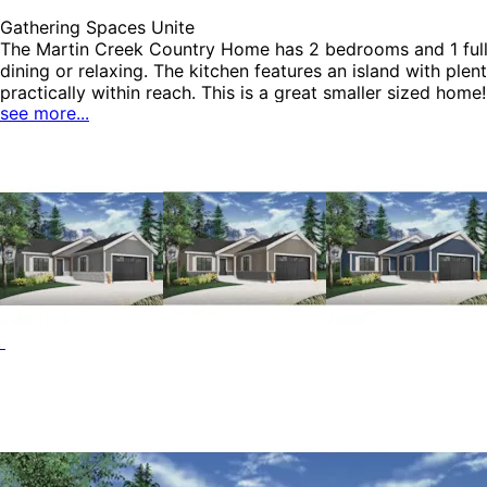
Gathering Spaces Unite
The Martin Creek Country Home has 2 bedrooms and 1 full 
dining or relaxing. The kitchen features an island with ple
practically within reach. This is a great smaller sized ho
see more...
House Plans.