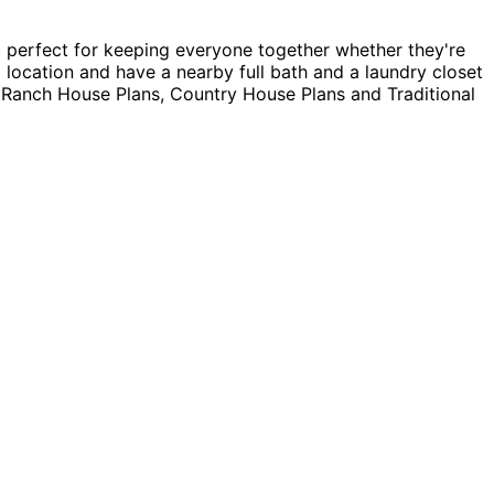
 perfect for keeping everyone together whether they're
 location and have a nearby full bath and a laundry closet
g Ranch House Plans, Country House Plans and Traditional