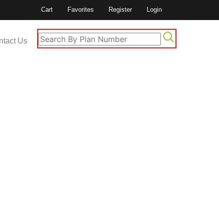
Cart
Favorites
Register
Login
ntact Us