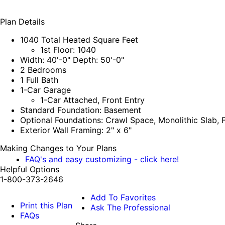
Plan Details
1040 Total Heated Square Feet
1st Floor: 1040
Width: 40'-0" Depth: 50'-0"
2 Bedrooms
1 Full Bath
1-Car Garage
1-Car Attached, Front Entry
Standard Foundation: Basement
Optional Foundations: Crawl Space, Monolithic Slab, F
Exterior Wall Framing: 2" x 6"
Making Changes to Your Plans
FAQ's and easy customizing - click here!
Helpful Options
1-800-373-2646
Add To Favorites
Print this Plan
Ask The Professional
FAQs