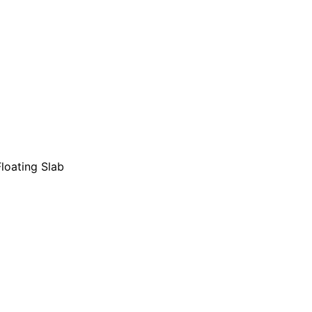
loating Slab