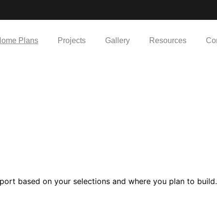
ome Plans
Projects
Gallery
Resources
Co
port based on your selections and where you plan to build.