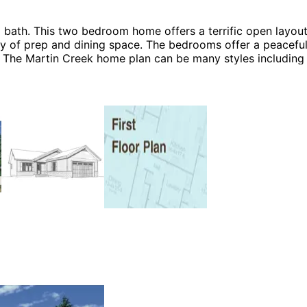
bath. This two bedroom home offers a terrific open layout
nty of prep and dining space. The bedrooms offer a peaceful
me! The Martin Creek home plan can be many styles includin