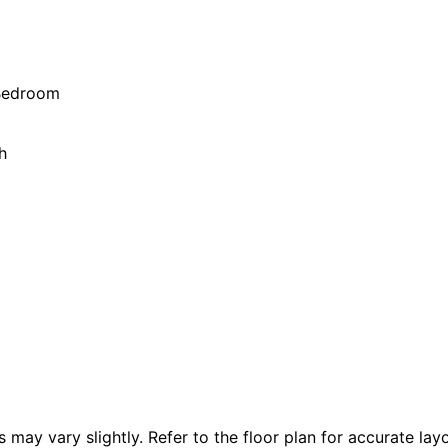
 Bedroom
h
 vary slightly. Refer to the floor plan for accurate layo