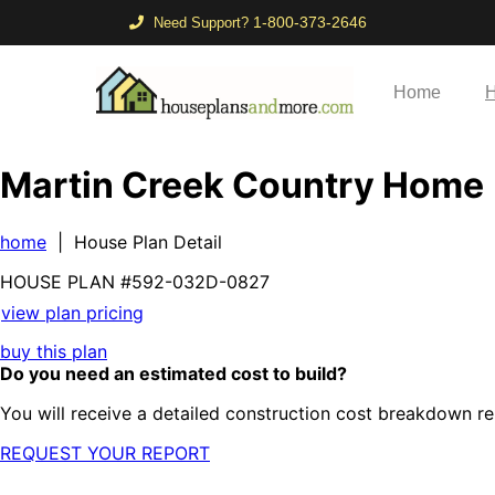
1-800-373-2646
Need Support?
Home
H
Martin Creek Country Home
home
| House Plan Detail
HOUSE PLAN
#592-
032D-0827
view plan pricing
buy this plan
Do you need an estimated cost to build?
You will receive a detailed construction cost breakdown re
REQUEST YOUR REPORT