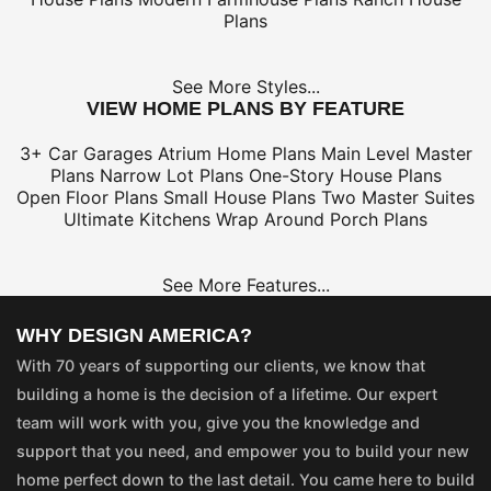
Plans
See More Styles...
VIEW HOME PLANS BY FEATURE
3+ Car Garages
Atrium Home Plans
Main Level Master
Plans
Narrow Lot Plans
One-Story House Plans
Open Floor Plans
Small House Plans
Two Master Suites
Ultimate Kitchens
Wrap Around Porch Plans
See More Features...
WHY DESIGN AMERICA?
With 70 years of supporting our clients, we know that
building a home is the decision of a lifetime. Our expert
team will work with you, give you the knowledge and
support that you need, and empower you to build your new
home perfect down to the last detail. You came here to build