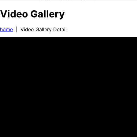
Video Gallery
home
| Video Gallery Detail