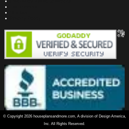
Frequently Asked Questions
Testimonials
Site Map
Privacy Policy
© Copyright 2026 houseplansandmore.com, A division of Design America,
Inc. All Rights Reserved.