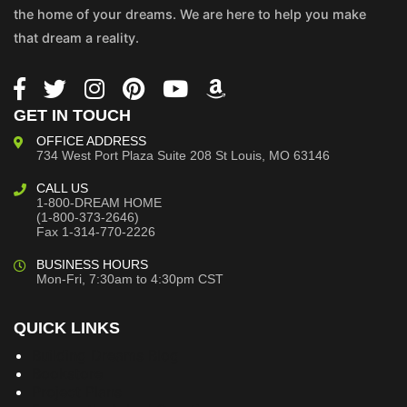
the home of your dreams. We are here to help you make
that dream a reality.
GET IN TOUCH
OFFICE ADDRESS
734 West Port Plaza
Suite 208
St Louis, MO 63146
CALL US
1-800-DREAM HOME
(1-800-373-2646)
Fax 1-314-770-2226
BUSINESS HOURS
Mon-Fri, 7:30am to 4:30pm CST
QUICK LINKS
Building Dreams Blog
Bookstore
Project Plans