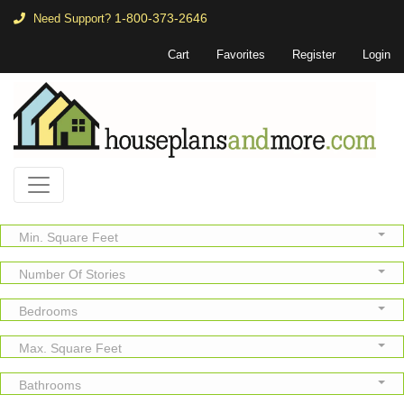
1-800-373-2646
Need Support?
Cart
Favorites
Register
Login
Min. Square Feet
Number Of Stories
Bedrooms
Max. Square Feet
Bathrooms