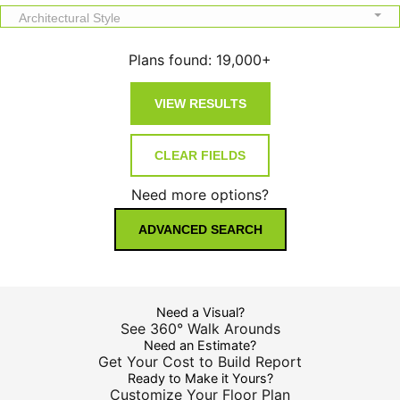
Architectural Style
Plans found:
19,000+
Need more options?
ADVANCED SEARCH
Need a Visual?
See 360° Walk Arounds
Need an Estimate?
Get Your Cost to Build Report
Ready to Make it Yours?
Customize Your Floor Plan