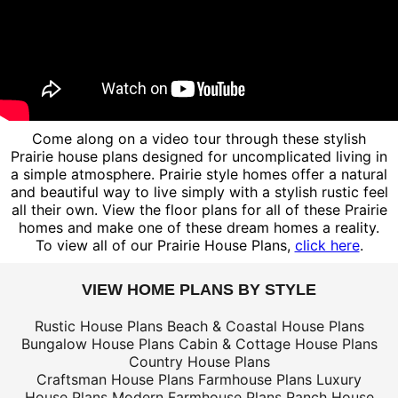
Come along on a video tour through these stylish
Prairie house plans designed for uncomplicated living in
a simple atmosphere. Prairie style homes offer a natural
and beautiful way to live simply with a stylish rustic feel
all their own. View the floor plans for all of these Prairie
homes and make one of these dream homes a reality.
To view all of our Prairie House Plans,
click here
.
VIEW HOME PLANS BY STYLE
Rustic House Plans
Beach & Coastal House Plans
Bungalow House Plans
Cabin & Cottage House Plans
Country House Plans
Craftsman House Plans
Farmhouse Plans
Luxury
House Plans
Modern Farmhouse Plans
Ranch House